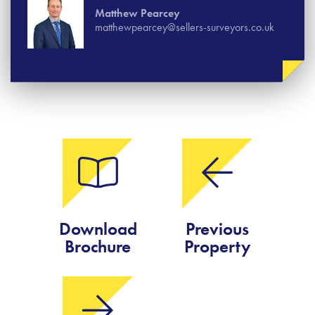
Matthew Pearcey
matthewpearcey@sellers-surveyors.co.uk
Download
Previous
Brochure
Property