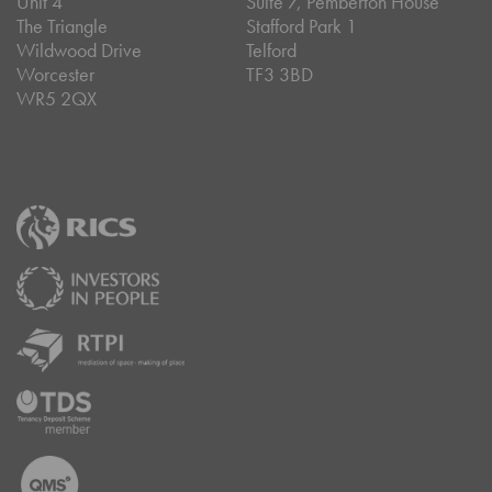
Unit 4
Suite 7, Pemberton House
The Triangle
Stafford Park 1
Wildwood Drive
Telford
Worcester
TF3 3BD
WR5 2QX