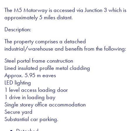
The M5 Motorway is accessed via Junction 3 which is
approximately 5 miles distant.
Description:
The property comprises a detached
industrial/warehouse and benefits from the following:
Steel portal frame construction
Lined insulated profile metal cladding
Approx. 5.95 m eaves
LED lighting
1 level access loading door
1 drive in loading bay
Single storey office accommodation
Secure yard
Substantial car parking.
Detached