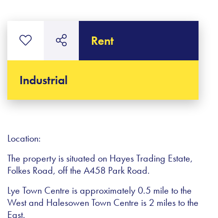
Rent
Industrial
Location:
The property is situated on Hayes Trading Estate,
Folkes Road, off the A458 Park Road.
Lye Town Centre is approximately 0.5 mile to the
West and Halesowen Town Centre is 2 miles to the
East.