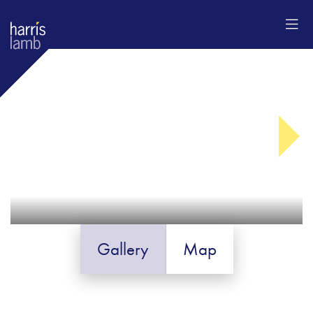
Gallery
Map