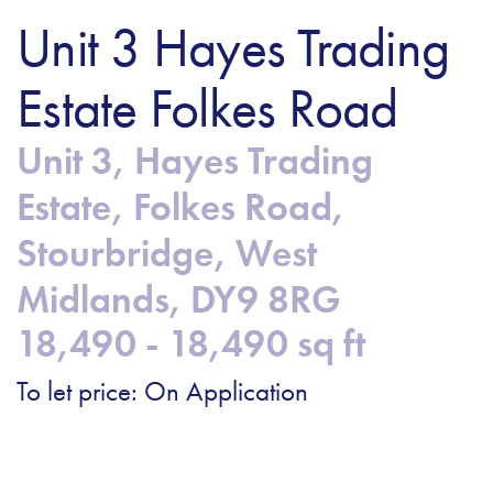
Unit 3 Hayes Trading
Estate Folkes Road
Unit 3, Hayes Trading
Estate, Folkes Road,
Stourbridge, West
Midlands, DY9 8RG
18,490 - 18,490 sq ft
To let price: On Application