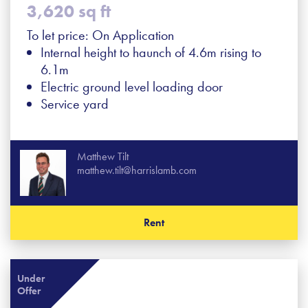
3,620 sq ft
To let price: On Application
Internal height to haunch of 4.6m rising to
6.1m
Electric ground level loading door
Service yard
Matthew Tilt
matthew.tilt@harrislamb.com
Rent
Under
Offer