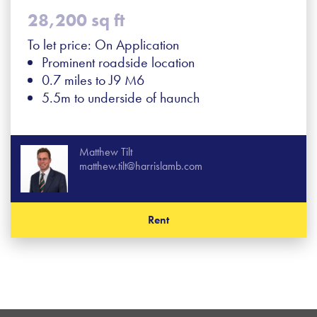
28,200 sq ft
To let price: On Application
Prominent roadside location
0.7 miles to J9 M6
5.5m to underside of haunch
Matthew Tilt
matthew.tilt@harrislamb.com
Rent