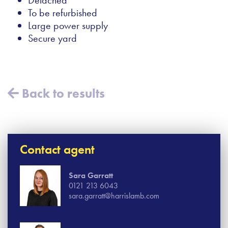
To be refurbished
Large power supply
Secure yard
Back to results
Contact agent
Sara Garratt
0121 213 6043
sara.garratt@harrislamb.com