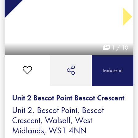
1 / 10
Industrial
Unit 2 Bescot Point Bescot Crescent
Unit 2, Bescot Point, Bescot
Crescent, Walsall, West
Midlands, WS1 4NN