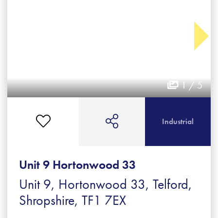
1 / 5
Industrial
Unit 9 Hortonwood 33
Unit 9, Hortonwood 33, Telford,
Shropshire, TF1 7EX