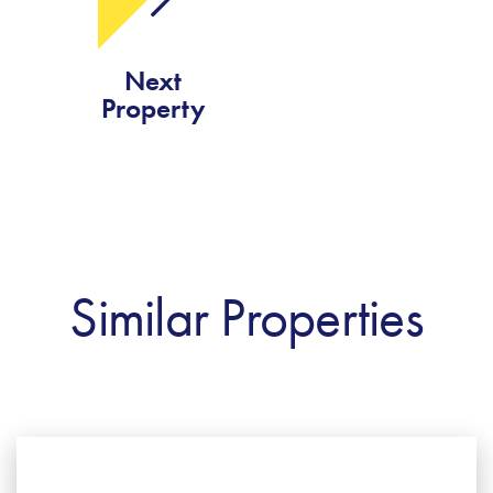
Next
Property
Similar Properties