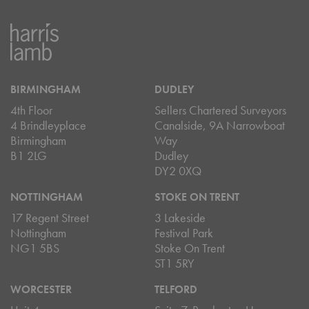
BIRMINGHAM
DUDLEY
4th Floor
Sellers Chartered Surveyors
4 Brindleyplace
Canalside, 9A Narrowboat
Birmingham
Way
B1 2LG
Dudley
DY2 0XQ
NOTTINGHAM
STOKE ON TRENT
17 Regent Street
3 Lakeside
Nottingham
Festival Park
NG1 5BS
Stoke On Trent
ST1 5RY
WORCESTER
TELFORD