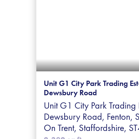
Unit G1 City Park Trading Es
Dewsbury Road
Unit G1 City Park Trading 
Dewsbury Road, Fenton, 
On Trent, Staffordshire, 