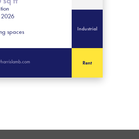
sq ft
tion
r 2026
Industrial
ing spaces
harrislamb.com
Rent