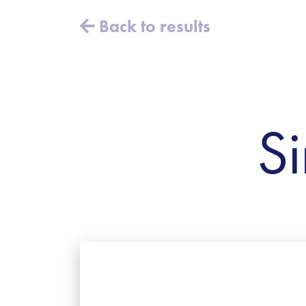
Back to results
Si