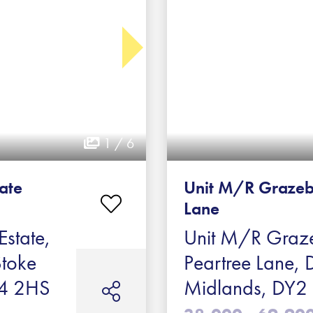
1 / 6
tate
Unit M/R Grazeb
Lane
Estate,
Unit M/R Graze
Stoke
Peartree Lane, 
ST4 2HS
Midlands, DY