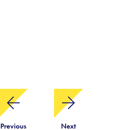
Previous
Next