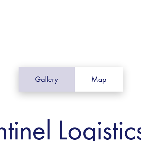
Gallery
Map
tinel Logistic