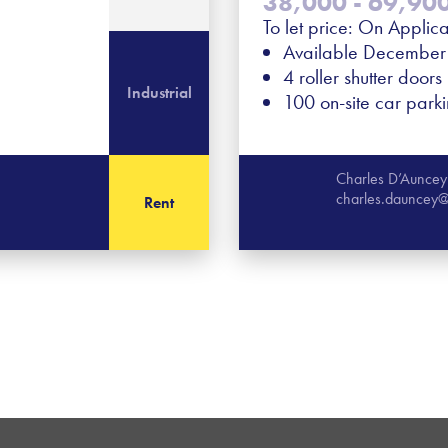
38,000 - 69,900 
To let price: On Applica
Available Decembe
4 roller shutter doors
Industrial
100 on-site car park
Charles D’Auncey
charles.dauncey@
Rent