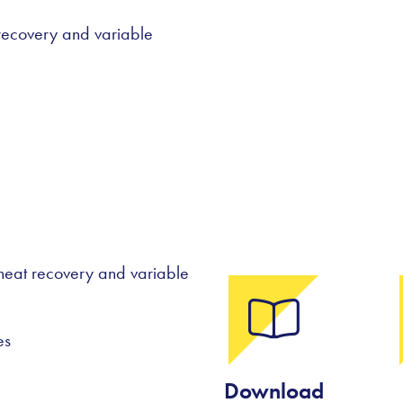
t recovery and variable
h heat recovery and variable
es
Download