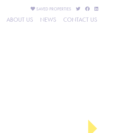
SAVED
PROPERTIES
ABOUT US
NEWS
CONTACT US