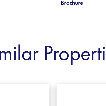
Brochure
milar Propert