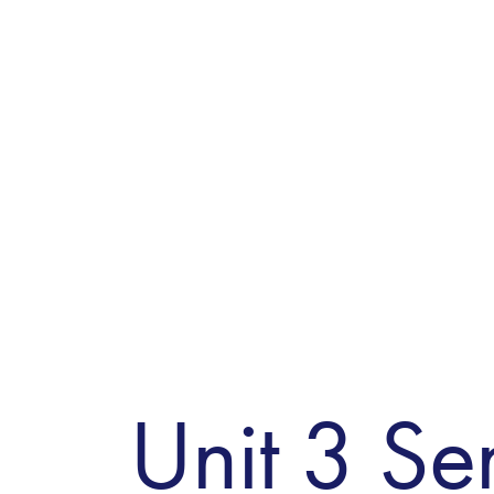
Unit 3 Sen