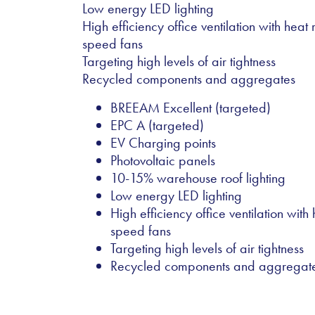
Low energy LED lighting
High efficiency office ventilation with hea
speed fans
Targeting high levels of air tightness
Recycled components and aggregates
BREEAM Excellent (targeted)
EPC A (targeted)
EV Charging points
Photovoltaic panels
10-15% warehouse roof lighting
Low energy LED lighting
High efficiency office ventilation wit
speed fans
Targeting high levels of air tightness
Recycled components and aggregat