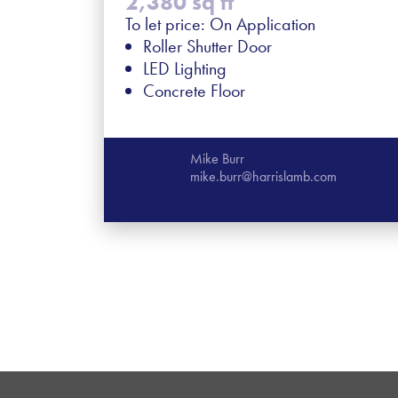
2,380 sq ft
To let price: On Application
Roller Shutter Door
LED Lighting
Concrete Floor
Mike Burr
mike.burr@harrislamb.com