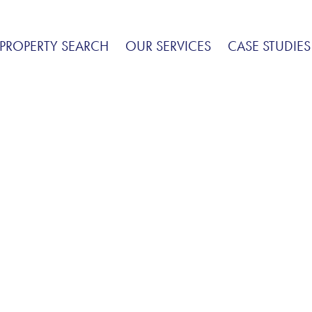
PROPERTY SEARCH
OUR SERVICES
CASE STUDIES