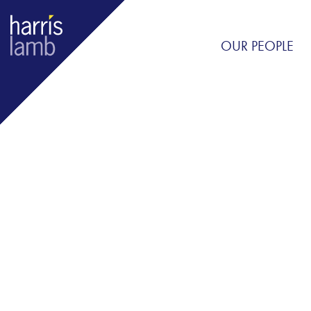
OUR PEOPLE