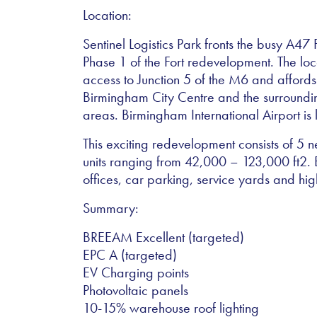
Location:
Sentinel Logistics Park fronts the busy A4
Phase 1 of the Fort redevelopment. The loc
access to Junction 5 of the M6 and affords
Birmingham City Centre and the surround
areas. Birmingham International Airport is
This exciting redevelopment consists of 5
units ranging from 42,000 – 123,000 ft2. E
offices, car parking, service yards and hi
Summary:
BREEAM Excellent (targeted)
EPC A (targeted)
EV Charging points
Photovoltaic panels
10-15% warehouse roof lighting