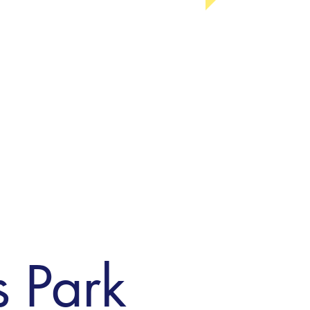
s Park