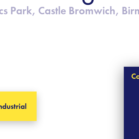
stics Park, Castle Bromwich, B
Co
ndustrial