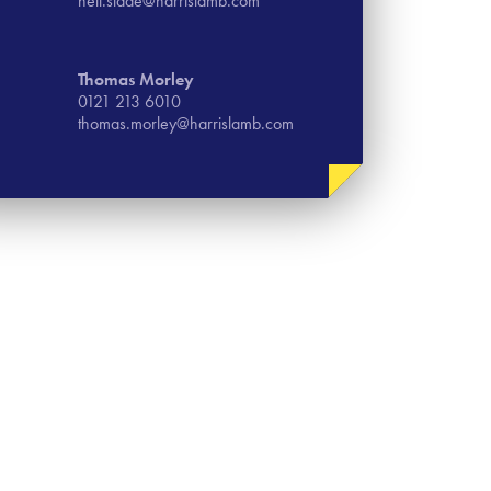
neil.slade@harrislamb.com
Thomas​ Morley
0121 213 6010
thomas.morley@harrislamb.com