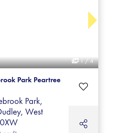
1 / 4
rook Park Peartree
brook Park,
Dudley, West
2 0XW