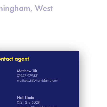
irmingham, West
ntact agent
Matthew Tilt
01952 979531
matthew.tilt@harrislamb.com
Neil Slade
0121 213 6028