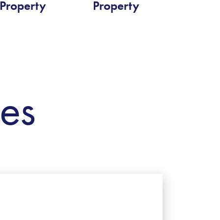
Property
Property
ies