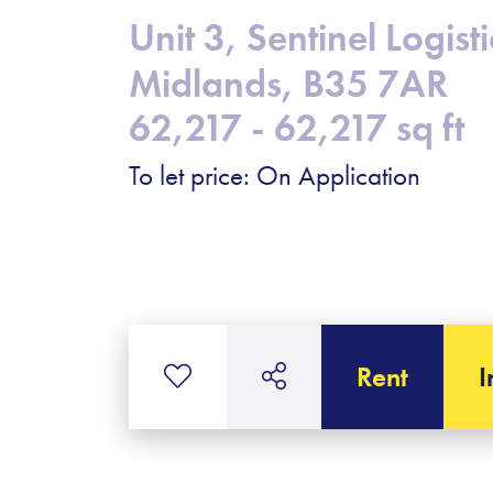
Unit 3, Sentinel Logi
Midlands, B35 7AR
62,217 - 62,217 sq ft
To let price: On Application
Rent
I