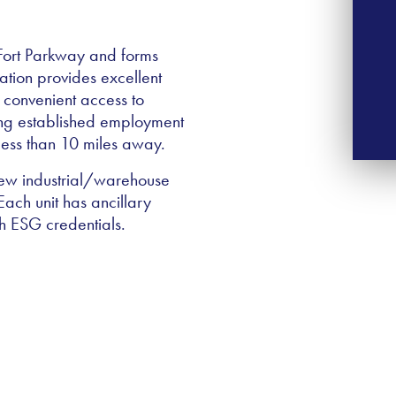
7 Fort Parkway and forms
ation provides excellent
 convenient access to
ing established employment
 less than 10 miles away.
 new industrial/warehouse
ach unit has ancillary
gh ESG credentials.