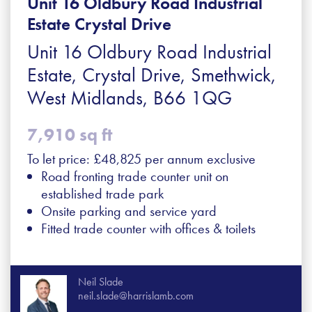
Unit 16 Oldbury Road Industrial
Estate Crystal Drive
Unit 16 Oldbury Road Industrial
Estate, Crystal Drive, Smethwick,
West Midlands, B66 1QG
7,910 sq ft
To let price: £48,825 per annum exclusive
Road fronting trade counter unit on
established trade park
Onsite parking and service yard
Fitted trade counter with offices & toilets
Neil Slade
neil.slade@harrislamb.com