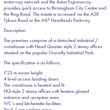
motorway network and the Aston Expressway
provides quick access to Birmingham City Centre and
the Ring Road. The estate is accessed via the A38
Tyburn Road or the A47 Heartlands Parkway.
Description:
The premises comprise of a detached industrial /
warehouse with Head Quarter style 2 storey offices
situated on the popular Gravelly Industrial Park.
The specification is as follows;
7.23 m eaves height
4 level access loading doors
The warehouse is heated and lit
HQ style 2 storey offices with feature glazed
entrance and reception area
WC’s and kitchenette facilities
Yard / car parking area