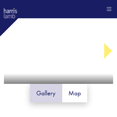
Gallery
Map