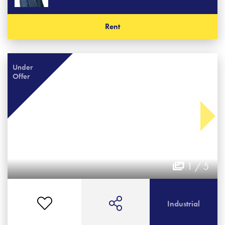
Rent
Under
Offer
1 / 5
Industrial