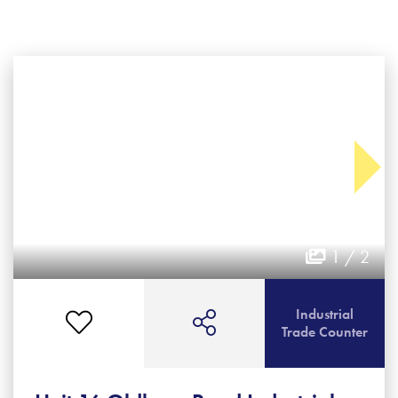
1 / 2
Industrial
Trade Counter