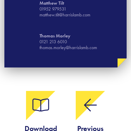
Matthew Tilt
01952 979531
matthew.tilt@harrislamb.com
Thomas​ Morley
0121 213 6010
thomas.morley@harrislamb.com
Download
Previous