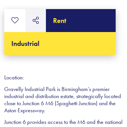
Rent
Industrial
Location:
Gravelly Industrial Park is Birmingham’s premier
industrial and distribution estate, strategically located
close to Junction 6 M6 (Spaghetti Junction) and the
Aston Expressway.
Junction 6 provides access to the M6 and the national