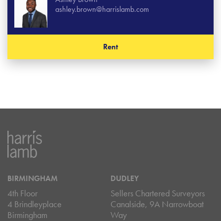
ashley.brown@harrislamb.com
Rent
BIRMINGHAM
DUDLEY
4th Floor
Sellers Chartered Surveyors
4 Brindleyplace
Canalside, 9A Narrowboat
Birmingham
Way