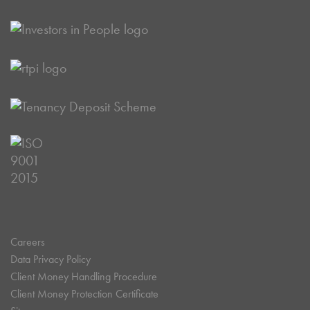
Careers
Data Privacy Policy
Client Money Handling Procedure
Client Money Protection Certificate