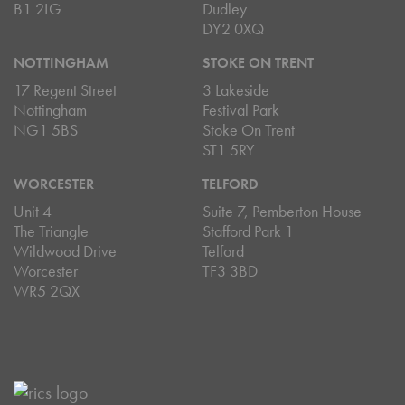
B1 2LG
Dudley
DY2 0XQ
NOTTINGHAM
STOKE ON TRENT
17 Regent Street
3 Lakeside
Nottingham
Festival Park
NG1 5BS
Stoke On Trent
ST1 5RY
WORCESTER
TELFORD
Unit 4
Suite 7, Pemberton House
The Triangle
Stafford Park 1
Wildwood Drive
Telford
Worcester
TF3 3BD
WR5 2QX