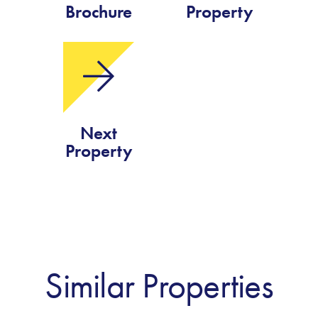
Brochure
Property
Next
Property
Similar Properties