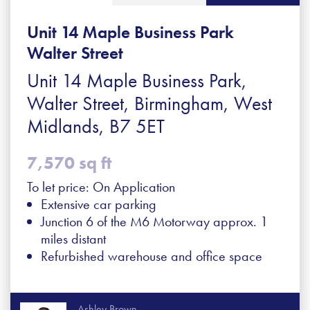
Unit 14 Maple Business Park
Walter Street
Unit 14 Maple Business Park,
Walter Street, Birmingham, West
Midlands, B7 5ET
7,570 sq ft
To let price: On Application
Extensive car parking
Junction 6 of the M6 Motorway approx. 1
miles distant
Refurbished warehouse and office space
Ashley Brown