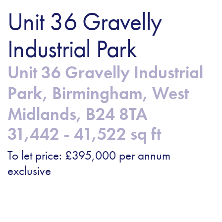
Unit 36 Gravelly
Industrial Park
Unit 36 Gravelly Industrial
Park, Birmingham, West
Midlands, B24 8TA
31,442 - 41,522 sq ft
To let price: £395,000 per annum
exclusive