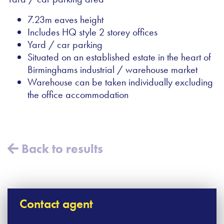
7.23m eaves height
Includes HQ style 2 storey offices
Yard / car parking
Situated on an established estate in the heart of
Birminghams industrial / warehouse market
Warehouse can be taken individually excluding
the office accommodation
Back to results
Contact agent