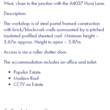
West, close to the junction with the A4037 Hurst Lane.
Description:
The workshop is of steel portal framed construction
with brick/blockwork walls surmounted by a pitched
insulated profiled sheeted roof. Minimum height –
3.67m approx. Height to apex – 5.87m.
Access is via a roller shutter door.
The accommodation includes an office and toilet.
Popular Estate
Modern Roof
CCTV on Estate