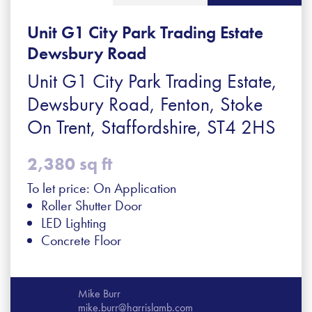
Unit G1 City Park Trading Estate
Dewsbury Road
Unit G1 City Park Trading Estate,
Dewsbury Road, Fenton, Stoke
On Trent, Staffordshire, ST4 2HS
2,380 sq ft
To let price: On Application
Roller Shutter Door
LED Lighting
Concrete Floor
Mike Burr
mike.burr@harrislamb.com