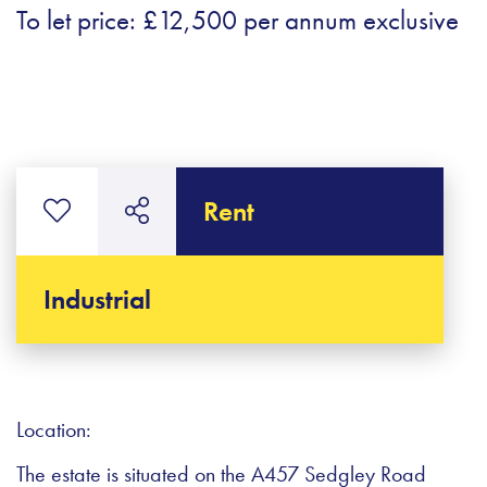
To let price: £12,500 per annum exclusive
Rent
Industrial
Location:
The estate is situated on the A457 Sedgley Road