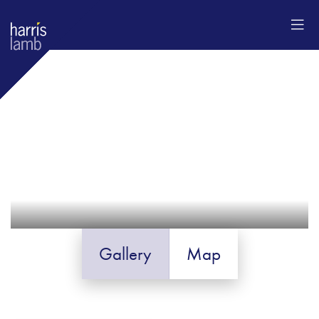
Gallery
Map