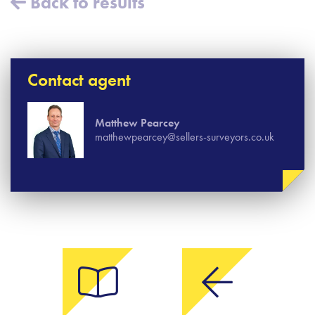
Back to results
Contact agent
Matthew Pearcey
matthewpearcey@sellers-surveyors.co.uk