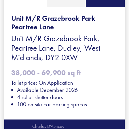
Unit M/R Grazebrook Park
Peartree Lane
Unit M/R Grazebrook Park,
Peartree Lane, Dudley, West
Midlands, DY2 0XW
38,000 - 69,900 sq ft
To let price: On Application
Available December 2026
4 roller shutter doors
100 on-site car parking spaces
Charles D’Auncey