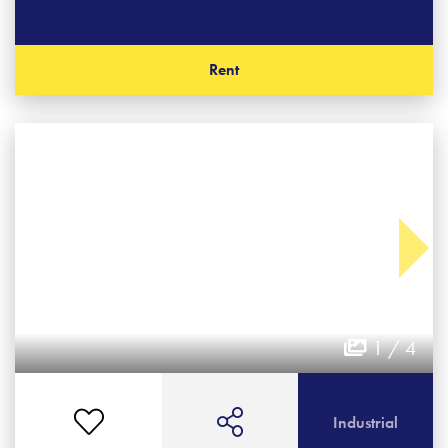
Rent
1 / 4
Industrial