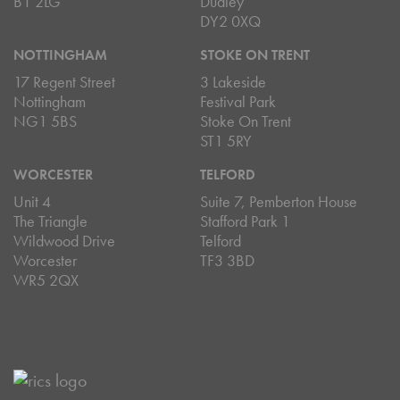
B1 2LG
Dudley
DY2 0XQ
NOTTINGHAM
STOKE ON TRENT
17 Regent Street
3 Lakeside
Nottingham
Festival Park
NG1 5BS
Stoke On Trent
ST1 5RY
WORCESTER
TELFORD
Unit 4
Suite 7, Pemberton House
The Triangle
Stafford Park 1
Wildwood Drive
Telford
Worcester
TF3 3BD
WR5 2QX