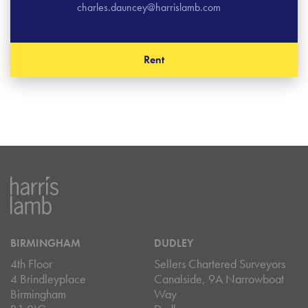
charles.dauncey@harrislamb.com
Rent
BIRMINGHAM
DUDLEY
4th Floor
Sellers Chartered Surveyors
4 Brindleyplace
Canalside, 9A Narrowboat
Birmingham
Way