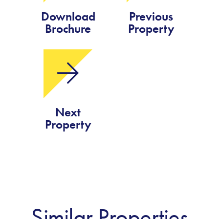
Download
Previous
Brochure
Property
Next
Property
Similar Properties