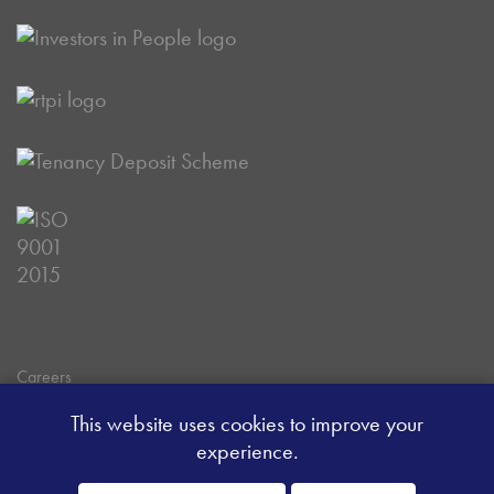
Careers
Data Privacy Policy
This website uses cookies to improve your
Client Money Handling Procedure
experience.
Client Money Protection Certificate
Sitemap