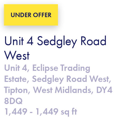
UNDER OFFER
Unit 4 Sedgley Road
West
Unit 4, Eclipse Trading
Estate, Sedgley Road West,
Tipton, West Midlands, DY4
8DQ
1,449 - 1,449 sq ft