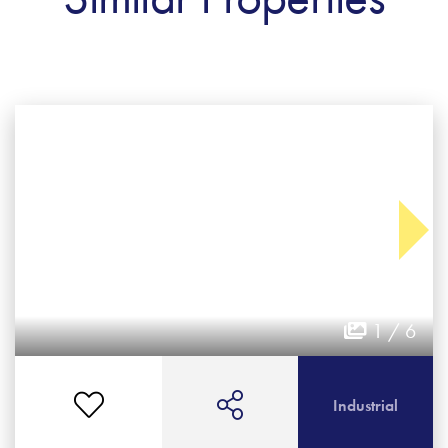
1 / 6
Industrial