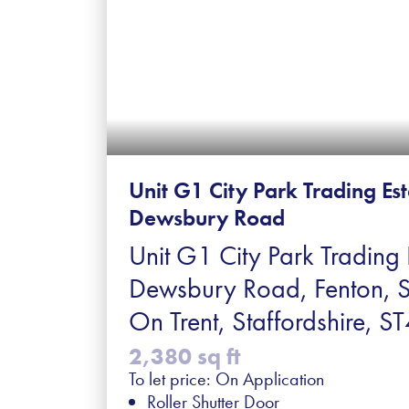
Unit G1 City Park Trading Es
Dewsbury Road
Unit G1 City Park Trading 
Dewsbury Road, Fenton, 
On Trent, Staffordshire, 
2,380 sq ft
To let price: On Application
Roller Shutter Door