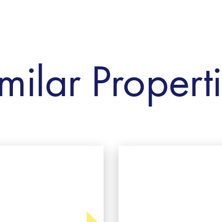
milar Propert