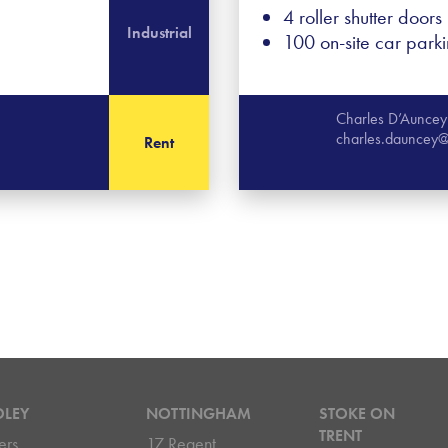
4 roller shutter doors
Industrial
100 on-site car park
Charles D’Auncey
charles.dauncey@
Rent
DLEY
NOTTINGHAM
STOKE ON
TRENT
ers
17 Regent