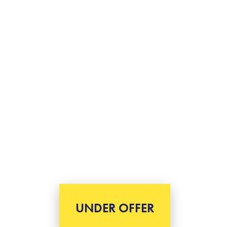
UNDER OFFER