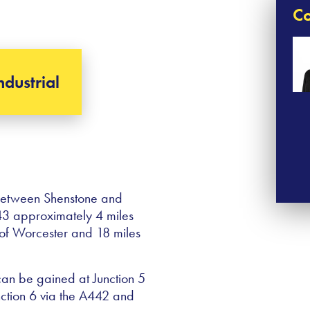
Co
ndustrial
 between Shenstone and
A443 approximately 4 miles
h of Worcester and 18 miles
can be gained at Junction 5
nction 6 via the A442 and