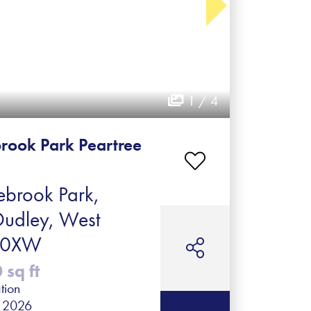
1 / 4
rook Park Peartree
brook Park,
Dudley, West
2 0XW
sq ft
tion
r 2026