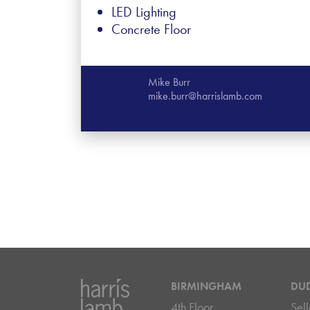
LED Lighting
Concrete Floor
Mike Burr
mike.burr@harrislamb.com
BIRMINGHAM
DU
4th Floor
Sell