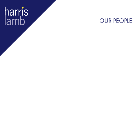
OUR PEOPLE