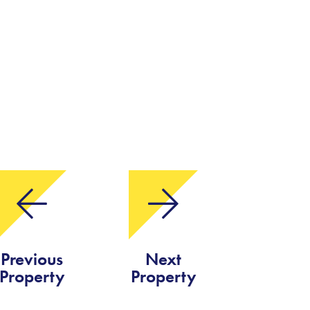
Previous
Next
Property
Property