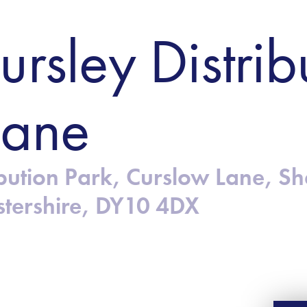
ursley Distrib
Lane
ribution Park, Curslow Lane, S
stershire, DY10 4DX