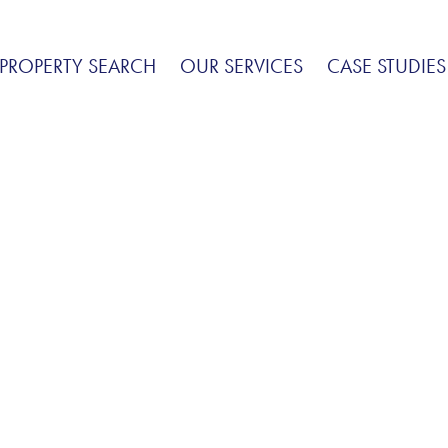
PROPERTY SEARCH
OUR SERVICES
CASE STUDIES