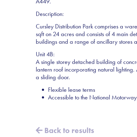
A449.
Description:
Cursley Distribution Park comprises a wa
sqft on 24 acres and consists of 4 main 
buildings and a range of ancillary stores a
Unit 4B:
A single storey detached building of concre
lantern roof incorporating natural lighting. 
a sliding door.
Flexible lease terms
Accessible to the National Motorw
Back to results