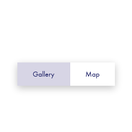
Gallery
Map