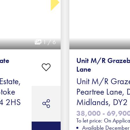
1 / 6
tate
Unit M/R Grazeb
Lane
Estate,
Unit M/R Graze
Stoke
Peartree Lane, 
ST4 2HS
Midlands, DY
38,000 - 69,900 
To let price: On Applica
Available Decembe