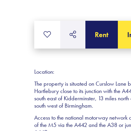
Rent
I
Location:
The property is situated on Curslow Lane
Hartlebury close to its junction with the 
south east of Kidderminster, 13 miles nort
south west of Birmingham.
Access to the national motorway network 
of the M5 via the A442 and the A38 or ju