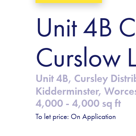
Unit 4B C
Curslow 
Unit 4B, Cursley Dist
Kidderminster, Worce
4,000 - 4,000 sq ft
To let price: On Application