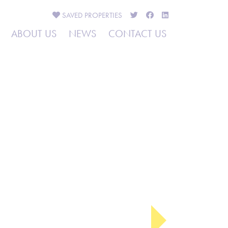
SAVED
PROPERTIES
ABOUT US
NEWS
CONTACT US