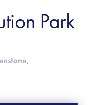
ution Park
henstone,