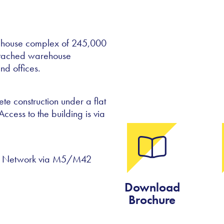
rehouse complex of 245,000
detached warehouse
nd offices.
te construction under a flat
Access to the building is via
ay Network via M5/M42
Download
Brochure