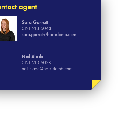
ntact agent
Sara Garratt
0121 213 6043
sara.garratt@harrislamb.com
Neil Slade
0121 213 6028
neil.slade@harrislamb.com