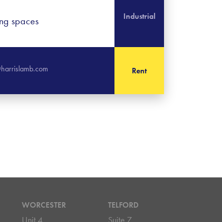
Industrial
ing spaces
harrislamb.com
Rent
WORCESTER
TELFORD
Unit 4
Suite 7,