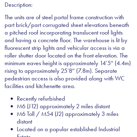
Description:
The units are of steel portal frame construction with
part brick/part corrugated sheet elevations beneath
a pitched roof incorporating translucent roof lights
and having a concrete floor. The warehouse is lit by
fluorescent strip lights and vehicular access is via a
roller shutter door located on the front elevation. The
minimum eaves height is approximately 14’5″ (4.4m)
rising to approximately 25’8″ (7.8m). Separate
pedestrian access is also provided along with WC
facilities and kitchenette area.
Recently refurbished
M6 (J12) approximately 2 miles distant
M6 Toll / M54 (J2) approximately 3 miles
distant
Located on a popular established Industrial
Estate