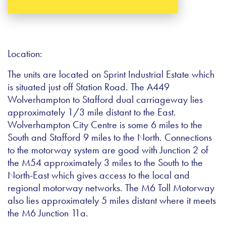
Location:
The units are located on Sprint Industrial Estate which
is situated just off Station Road. The A449
Wolverhampton to Stafford dual carriageway lies
approximately 1/3 mile distant to the East.
Wolverhampton City Centre is some 6 miles to the
South and Stafford 9 miles to the North. Connections
to the motorway system are good with Junction 2 of
the M54 approximately 3 miles to the South to the
North-East which gives access to the local and
regional motorway networks. The M6 Toll Motorway
also lies approximately 5 miles distant where it meets
the M6 Junction 11a.