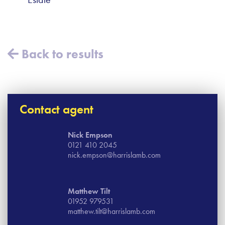
Back to results
Contact agent
Nick Empson
0121 410 2045
nick.empson@harrislamb.com
Matthew Tilt
01952 979531
matthew.tilt@harrislamb.com