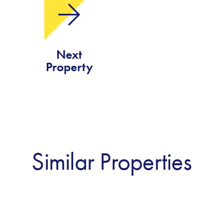
Next
Property
Similar Properties