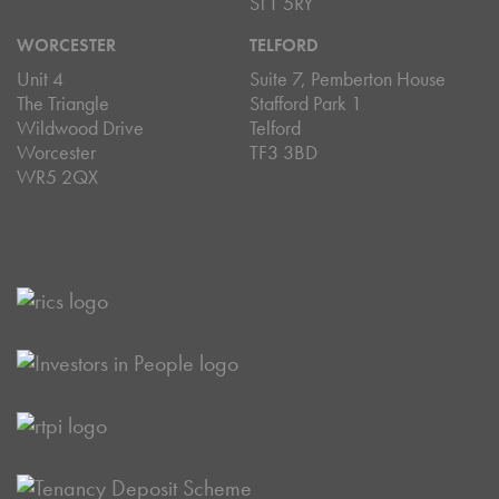
ST1 5RY
WORCESTER
TELFORD
Unit 4
Suite 7, Pemberton House
The Triangle
Stafford Park 1
Wildwood Drive
Telford
Worcester
TF3 3BD
WR5 2QX