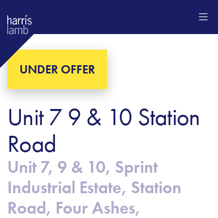
UNDER OFFER
Unit 7 9 & 10 Station
Road
Unit 7, 9 & 10, Sprint
Industrial Estate, Station
Road, Four Ashes,