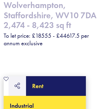
Wolverhampton,
Staffordshire, WV10 7DA
2,474 - 8,423 sq ft
To let price: £18555 - £44617.5 per
annum exclusive
Rent
Industrial