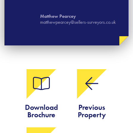
Matthew Pearcey
matthewpearcey@sellers-surveyors.co.uk
Download
Previous
Brochure
Property