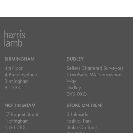
BIRMINGHAM
DUDLEY
4th Floor
Sellers Chartered Surveyors
4 Brindleyplace
Canalside, 9A Narrowboat
Birmingham
Way
B1 2LG
Dudley
DY2 0XQ
NOTTINGHAM
STOKE ON TRENT
17 Regent Street
3 Lakeside
Nottingham
Festival Park
NG1 5BS
Stoke On Trent