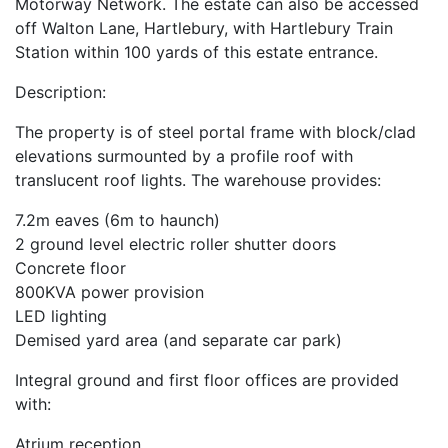
Motorway Network. The estate can also be accessed
off Walton Lane, Hartlebury, with Hartlebury Train
Station within 100 yards of this estate entrance.
Description:
The property is of steel portal frame with block/clad
elevations surmounted by a profile roof with
translucent roof lights. The warehouse provides:
7.2m eaves (6m to haunch)
2 ground level electric roller shutter doors
Concrete floor
800KVA power provision
LED lighting
Demised yard area (and separate car park)
Integral ground and first floor offices are provided
with:
Atrium reception