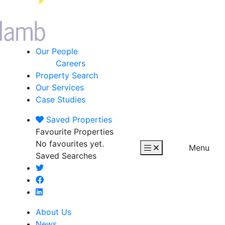
Our People
Careers
Property Search
Our Services
Case Studies
Saved
Properties
Favourite Properties
No favourites yet.
Menu
Saved Searches
About Us
News