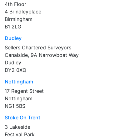
4th Floor
4 Brindleyplace
Birmingham
B1 2LG
Dudley
Sellers Chartered Surveyors
Canalside, 9A Narrowboat Way
Dudley
DY2 0XQ
Nottingham
17 Regent Street
Nottingham
NG1 5BS
Stoke On Trent
3 Lakeside
Festival Park