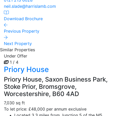
0121 213 6028
neil.slade@harrislamb.com
Download Brochure
Previous Property
Next Property
Similar Properties
Under Offer
1 / 4
Priory House
Priory House, Saxon Business Park,
Stoke Prior, Bromsgrove,
Worcestershire, B60 4AD
7,030 sq ft
To let price: £48,000 per annum exclusive
Located 3.3 miles from Junction 5 of the M5