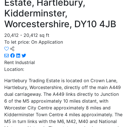
Estate, Hartlebury,
Kidderminster,
Worcestershire, DY10 4JB
20,412 - 20,412 sq ft
To let price: On Application
Rent
Industrial
Location:
Hartlebury Trading Estate is located on Crown Lane,
Hartlebury, Worcestershire, directly off the main A449
dual carriageway. The A449 links directly to Junction
6 of the M5 approximately 10 miles distant, with
Worcester City Centre approximately 8 miles and
Kidderminster Town Centre 4 miles approximately. The
M5 in turn links with the M6, M42, M40 and National