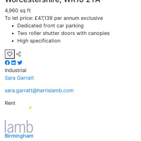
4,960 sq ft
To let price: £47,139 per annum exclusive
Dedicated front car parking
Two roller shutter doors with canopies
High specification
Industrial
Sara Garratt
sara.garratt@harrislamb.com
Rent
Birmingham