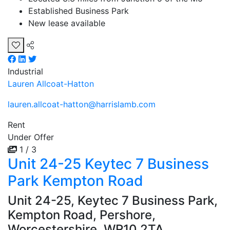
Established Business Park
New lease available
Industrial
Lauren Allcoat-Hatton
lauren.allcoat-hatton@harrislamb.com
Rent
Under Offer
1 / 3
Unit 24-25 Keytec 7 Business
Park Kempton Road
Unit 24-25, Keytec 7 Business Park,
Kempton Road, Pershore,
Worcestershire, WR10 2TA