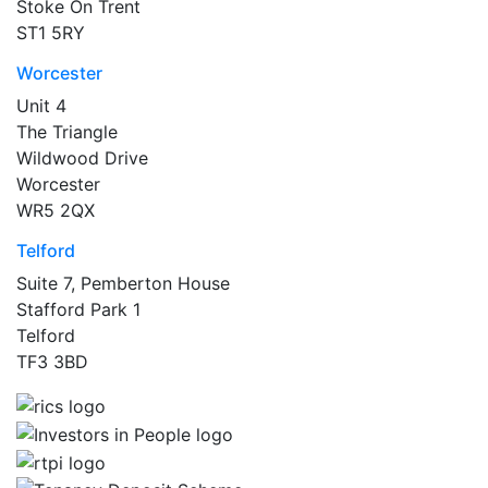
Stoke On Trent
ST1 5RY
Worcester
Unit 4
The Triangle
Wildwood Drive
Worcester
WR5 2QX
Telford
Suite 7, Pemberton House
Stafford Park 1
Telford
TF3 3BD