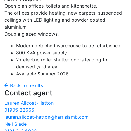
Open plan offices, toilets and kitchenette.
The offices provide heating, new carpets, suspended
ceilings with LED lighting and powder coated
aluminium
Double glazed windows.
Modern detached warehouse to be refurbished
800 KVA power supply
2x electric roller shutter doors leading to
demised yard area
Available Summer 2026
Back to results
Contact agent
Lauren Allcoat-Hatton
01905 22666
lauren.allcoat-hatton@harrislamb.com
Neil Slade