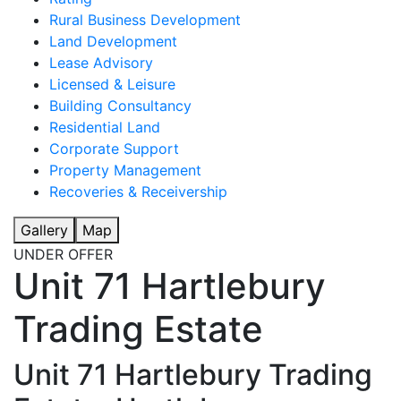
Rural Business Development
Land Development
Lease Advisory
Licensed & Leisure
Building Consultancy
Residential Land
Corporate Support
Property Management
Recoveries & Receivership
Gallery
Map
UNDER OFFER
Unit 71 Hartlebury
Trading Estate
Unit 71 Hartlebury Trading