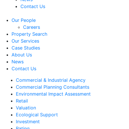
Contact Us
Our People
Careers
Property Search
Our Services
Case Studies
About Us
News
Contact Us
Commercial & Industrial Agency
Commercial Planning Consultants
Environmental Impact Assessment
Retail
Valuation
Ecological Support
Investment
Rating