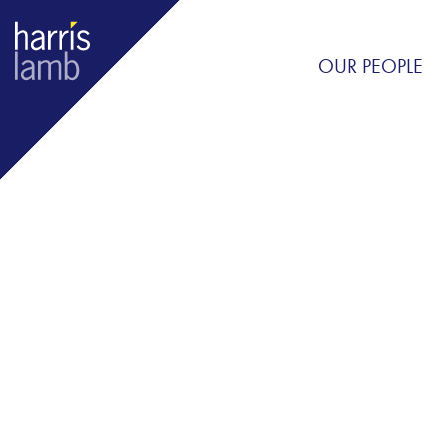
OUR PEOPLE