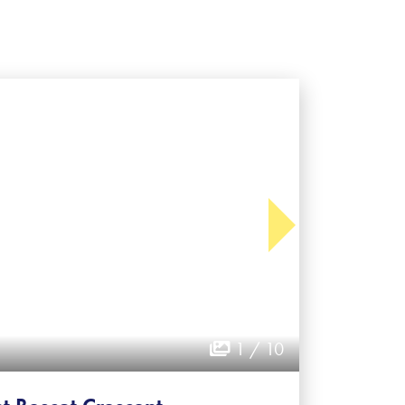
1 / 10