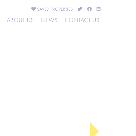
SAVED
PROPERTIES
ABOUT US
NEWS
CONTACT US