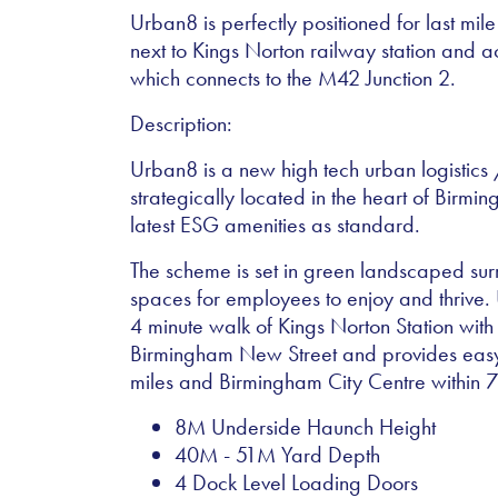
Urban8 is perfectly positioned for last mile
next to Kings Norton railway station and a
which connects to the M42 Junction 2.
Description:
Urban8 is a new high tech urban logistics
strategically located in the heart of Birmin
latest ESG amenities as standard.
The scheme is set in green landscaped surr
spaces for employees to enjoy and thrive. 
4 minute walk of Kings Norton Station with 
Birmingham New Street and provides easy
miles and Birmingham City Centre within 7
8M Underside Haunch Height
40M - 51M Yard Depth
4 Dock Level Loading Doors