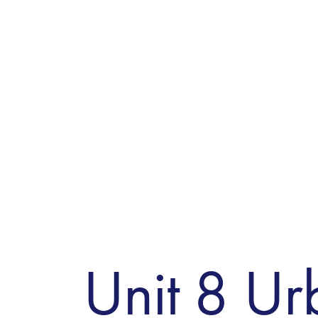
Unit 8 Ur