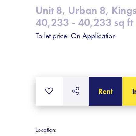
Unit 8, Urban 8, Kin
40,233 - 40,233 sq ft
To let price: On Application
Rent
I
Location: