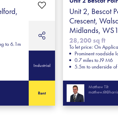
Unit 2 Bescot Poi
lford,
Unit 2, Bescot P
Crescent, Walsa
Midlands, WS
28,200 sq ft
ing to 6.1m
To let price: On Applica
Prominent roadside l
0.7 miles to J9 M6
Industrial
5.5m to underside o
Matthew Tilt
matthew.tilt@harr
Rent