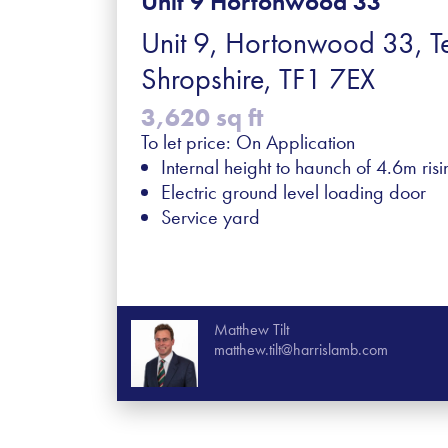
Unit 9 Hortonwood 33
Unit 9, Hortonwood 33, Te
Shropshire, TF1 7EX
3,620 sq ft
To let price: On Application
Internal height to haunch of 4.6m ris
Electric ground level loading door
Service yard
Matthew Tilt
matthew.tilt@harrislamb.com