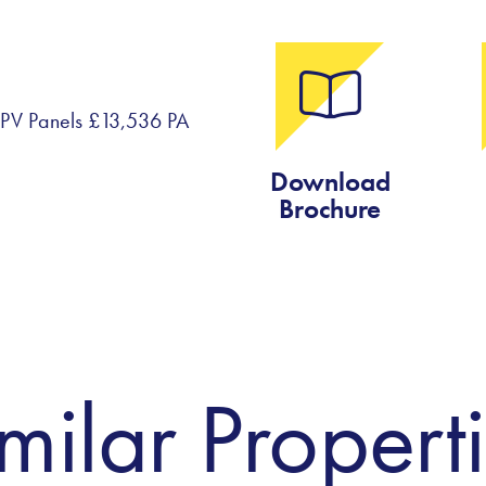
om PV Panels £13,536 PA
Download
Brochure
milar Propert