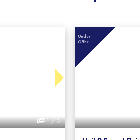
Under
Offer
1 / 5