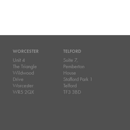
WORCESTER
TELFORD
Unit 4
Suite 7,
The Triangle
Pemberton
Wildwood
House
Drive
Stafford Park 1
Worcester
Telford
WR5 2QX
TF3 3BD