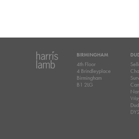
BIRMINGHAM
DU
4th Floor
Sell
4 Brindleyplace
Cha
Birmingham
Sur
B1 2LG
Can
Nar
Wa
Dud
DY