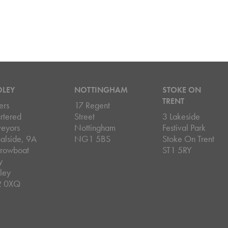
DLEY
NOTTINGHAM
STOKE ON
TRENT
ers
17 Regent
rtered
Street
3 Lakeside
veyors
Nottingham
Festival Park
alside, 9A
NG1 5BS
Stoke On Trent
rowboat
ST1 5RY
y
ley
2 0XQ