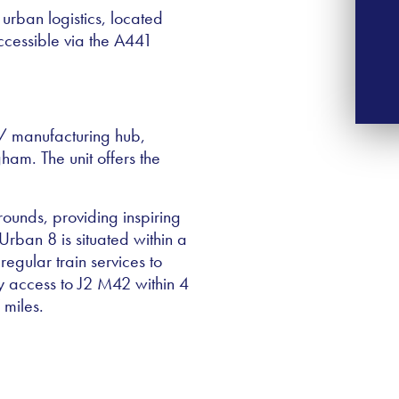
 urban logistics, located
ccessible via the A441
 / manufacturing hub,
gham. The unit offers the
ounds, providing inspiring
Urban 8 is situated within a
regular train services to
 access to J2 M42 within 4
 miles.