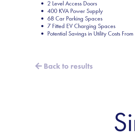
2 Level Access Doors
400 KVA Power Supply
68 Car Parking Spaces
7 Fitted EV Charging Spaces
Potential Savings in Utility Costs Fr
Back to results
Si