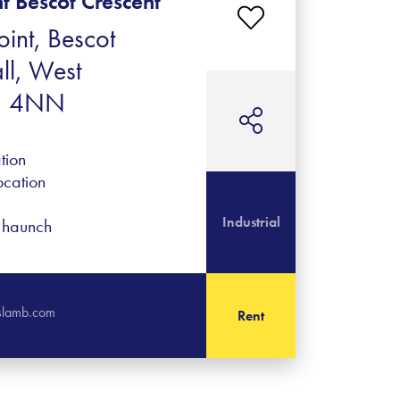
nt Bescot Crescent
oint, Bescot
ll, West
1 4NN
tion
ocation
Industrial
f haunch
islamb.com
Rent