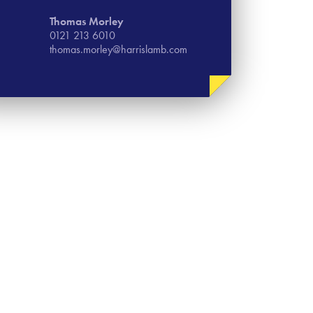
Thomas​ Morley
0121 213 6010
thomas.morley@harrislamb.com