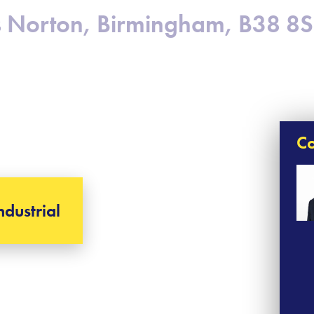
gs Norton, Birmingham, B38 8
Co
ndustrial