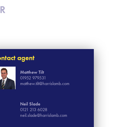
SR
ntact agent
Matthew Tilt
01952 979531
matthew.tilt@harrislamb.com
Neil Slade
0121 213 6028
neil.slade@harrislamb.com