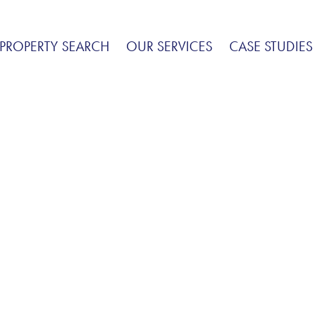
PROPERTY SEARCH
OUR SERVICES
CASE STUDIES