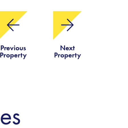
Previous
Next
Property
Property
ies