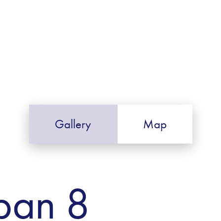
Gallery
Map
ban 8