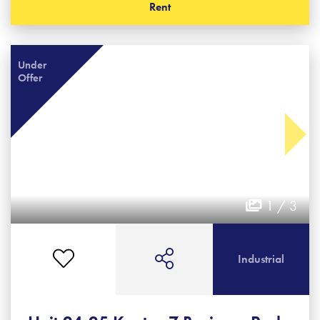
Rent
Under
Offer
1 / 3
Industrial