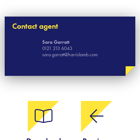
Contact agent
Sara Garratt
0121 213 6043
sara.garratt@harrislamb.com