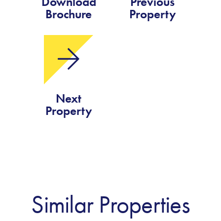
Download
Previous
Brochure
Property
Next
Property
Similar Properties