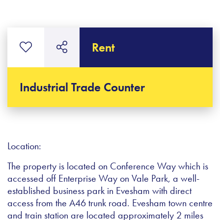
Rent
Industrial Trade Counter
Location:
The property is located on Conference Way which is
accessed off Enterprise Way on Vale Park, a well-
established business park in Evesham with direct
access from the A46 trunk road. Evesham town centre
and train station are located approximately 2 miles