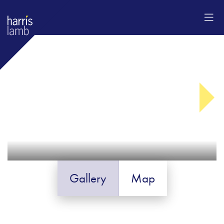
Gallery
Map