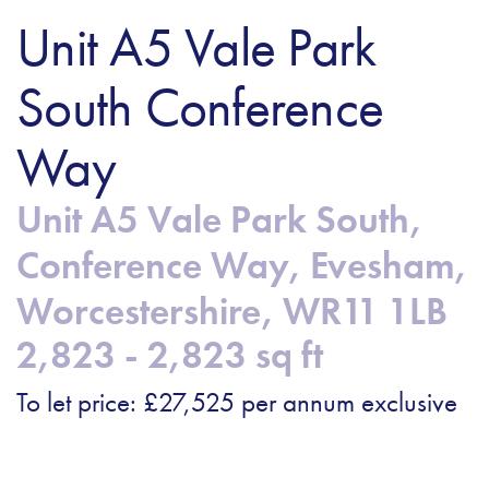
Unit A5 Vale Park
South Conference
Way
Unit A5 Vale Park South,
Conference Way, Evesham,
Worcestershire, WR11 1LB
2,823 - 2,823 sq ft
To let price: £27,525 per annum exclusive