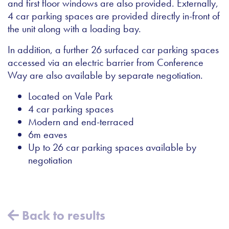
and first floor windows are also provided. Externally,
4 car parking spaces are provided directly in-front of
the unit along with a loading bay.
In addition, a further 26 surfaced car parking spaces
accessed via an electric barrier from Conference
Way are also available by separate negotiation.
Located on Vale Park
4 car parking spaces
Modern and end-terraced
6m eaves
Up to 26 car parking spaces available by
negotiation
Back to results