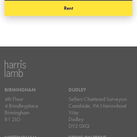
Rent
BIRMINGHAM
DUDLEY
4th Floor
Sellers Chartered Surveyors
4 Brindleyplace
Canalside, 9A Narrowboat
Birmingham
Way
B1 2LG
Dudley
DY2 0XQ