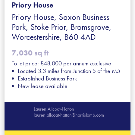
Priory House
Priory House, Saxon Business
Park, Stoke Prior, Bromsgrove,
Worcestershire, B60 4AD
7,030 sq ft
To let price: £48,000 per annum exclusive
Located 3.3 miles from Junction 5 of the M5
Established Business Park
New lease available
Lauren Allcoat-Hatton
lauren.allcoat-hatton@harrislamb.com