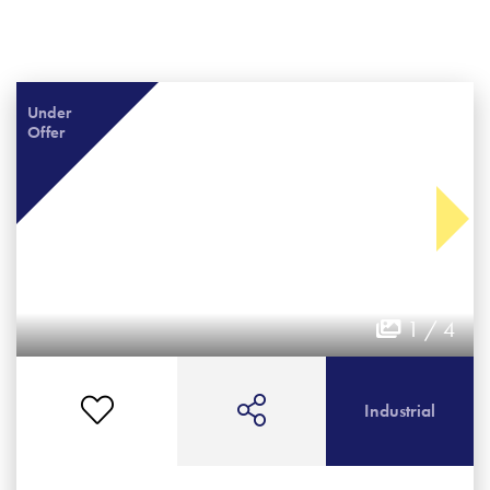
Under
Offer
1 / 4
Industrial