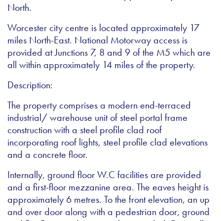
North.
Worcester city centre is located approximately 17
miles North-East. National Motorway access is
provided at Junctions 7, 8 and 9 of the M5 which are
all within approximately 14 miles of the property.
Description:
The property comprises a modern end-terraced
industrial/ warehouse unit of steel portal frame
construction with a steel profile clad roof
incorporating roof lights, steel profile clad elevations
and a concrete floor.
Internally, ground floor W.C facilities are provided
and a first-floor mezzanine area. The eaves height is
approximately 6 metres. To the front elevation, an up
and over door along with a pedestrian door, ground