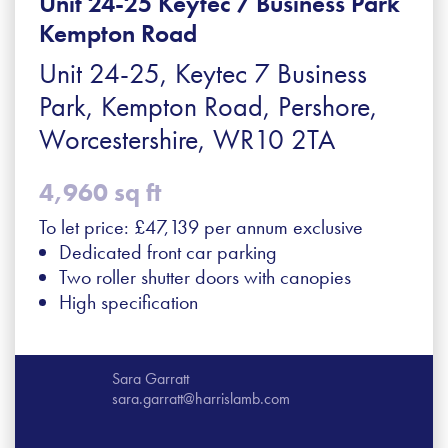
Unit 24-25 Keytec 7 Business Park
Kempton Road
Unit 24-25, Keytec 7 Business
Park, Kempton Road, Pershore,
Worcestershire, WR10 2TA
4,960 sq ft
To let price: £47,139 per annum exclusive
Dedicated front car parking
Two roller shutter doors with canopies
High specification
Sara Garratt
sara.garratt@harrislamb.com