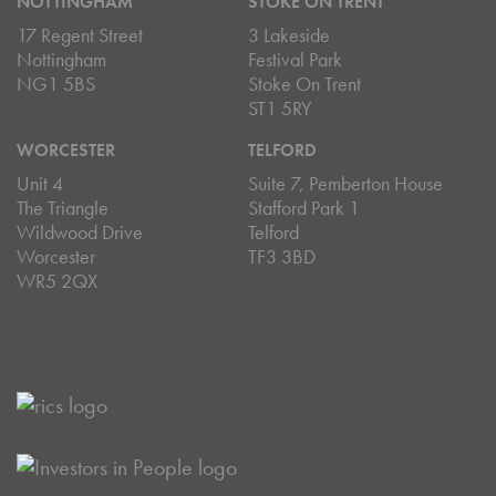
NOTTINGHAM
STOKE ON TRENT
17 Regent Street
3 Lakeside
Nottingham
Festival Park
NG1 5BS
Stoke On Trent
ST1 5RY
WORCESTER
TELFORD
Unit 4
Suite 7, Pemberton House
The Triangle
Stafford Park 1
Wildwood Drive
Telford
Worcester
TF3 3BD
WR5 2QX