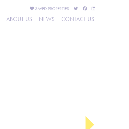
SAVED
PROPERTIES
ABOUT US
NEWS
CONTACT US