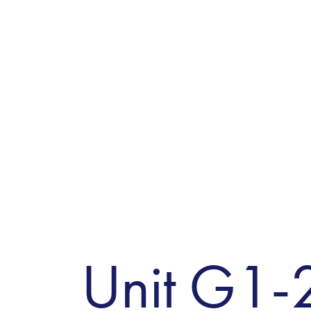
Unit G1-