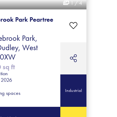
1 / 4
rook Park Peartree
brook Park,
Dudley, West
2 0XW
sq ft
tion
r 2026
Industrial
ing spaces