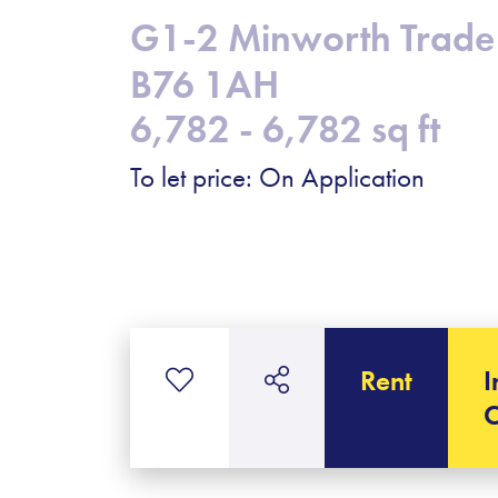
G1-2 Minworth Trade 
B76 1AH
6,782 - 6,782 sq ft
To let price: On Application
Rent
I
C