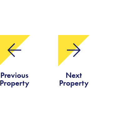
Previous
Next
Property
Property