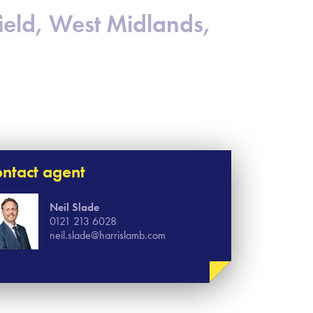
eld, West Midlands,
ntact agent
Neil Slade
0121 213 6028
neil.slade@harrislamb.com