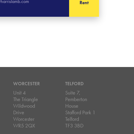
harrislamb.com
Rent
WORCESTER
TELFORD
Unit 4
Suite 7,
The Triangle
Pemberton
Wildwood
House
Drive
Stafford Park 1
Worcester
Telford
WR5 2QX
TF3 3BD