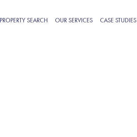
PROPERTY SEARCH
OUR SERVICES
CASE STUDIES