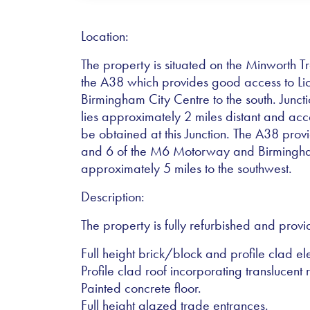
Location:
The property is situated on the Minworth T
the A38 which provides good access to Lich
Birmingham City Centre to the south. Junc
lies approximately 2 miles distant and acc
be obtained at this Junction. The A38 provi
and 6 of the M6 Motorway and Birmingham
approximately 5 miles to the southwest.
Description:
The property is fully refurbished and provi
Full height brick/block and profile clad el
Profile clad roof incorporating translucent r
Painted concrete floor.
Full height glazed trade entrances.