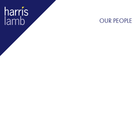
OUR PEOPLE