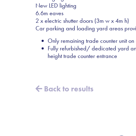
New LED lighting
6.6m eaves
2 x electric shutter doors (3m w x 4m h)
Car parking and loading yard areas prov
Only remaining trade counter unit on
Fully refurbished/ dedicated yard an
height trade counter entrance
Back to results