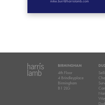
mike.burr@harrislamb.com
BIRMINGHAM
DU
4th Floor
Sell
4 Brindleyplace
Cha
Birmingham
Sur
B1 2LG
Can
Nar
Wa
Dud