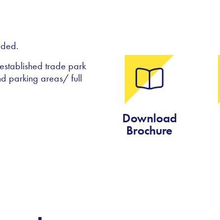
ided.
 established trade park
d parking areas/ full
Download
Brochure