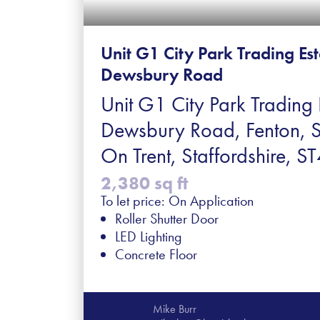
Unit G1 City Park Trading Es
Dewsbury Road
Unit G1 City Park Trading 
Dewsbury Road, Fenton, 
On Trent, Staffordshire, 
2,380 sq ft
To let price: On Application
Roller Shutter Door
LED Lighting
Concrete Floor
Mike Burr