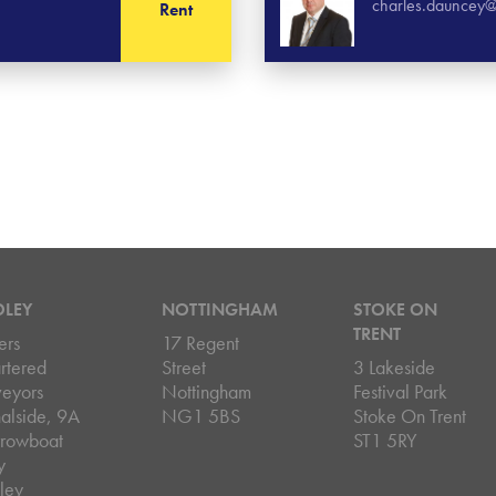
charles.dauncey@
Rent
DLEY
NOTTINGHAM
STOKE ON
TRENT
ers
17 Regent
rtered
Street
3 Lakeside
veyors
Nottingham
Festival Park
alside, 9A
NG1 5BS
Stoke On Trent
rowboat
ST1 5RY
y
ley