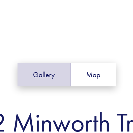
Gallery
Map
2 Minworth T