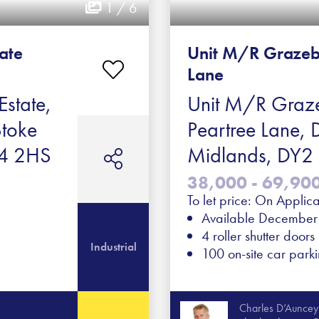
1 / 6
tate
Unit M/R Grazeb
Lane
Estate,
Unit M/R Graze
Stoke
Peartree Lane, 
ST4 2HS
Midlands, DY
38,000 - 69,900 
To let price: On Applica
Available Decembe
4 roller shutter doors
Industrial
100 on-site car park
Charles D’Auncey