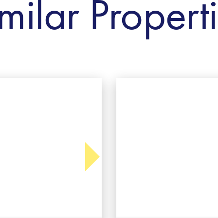
milar Propert