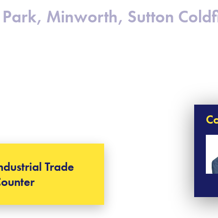
Park, Minworth, Sutton Coldfi
Co
ndustrial Trade
ounter