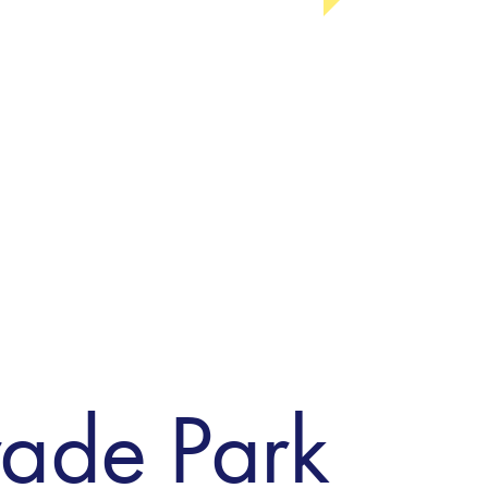
rade Park