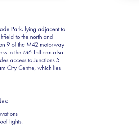
rade Park, lying adjacent to
field to the north and
tion 9 of the M42 motorway
ess to the M6 Toll can also
des access to Junctions 5
 City Centre, which lies
des:
evations
oof lights.