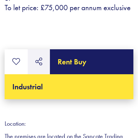
To let price: £75,000 per annum exclusive
Rent Buy
Industrial
Location:
The premises are located on the Sapcote Trading