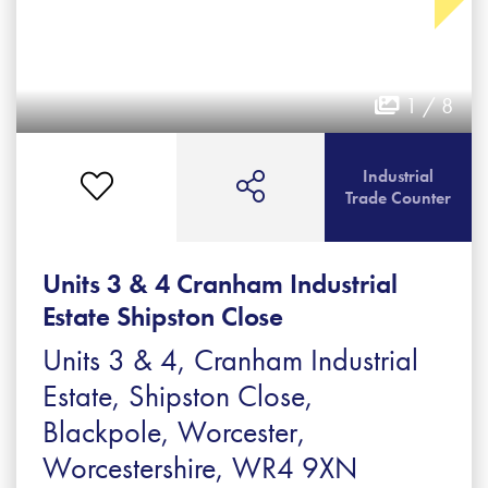
1 / 8
Industrial
Trade Counter
Units 3 & 4 Cranham Industrial
Estate Shipston Close
Units 3 & 4, Cranham Industrial
Estate, Shipston Close,
Blackpole, Worcester,
Worcestershire, WR4 9XN