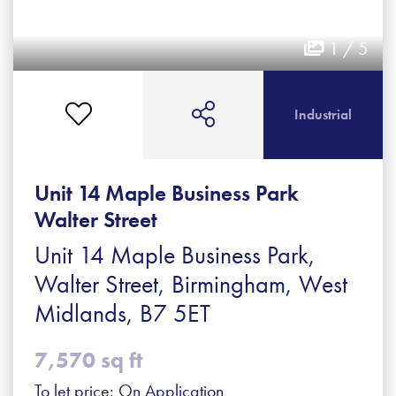
1 / 5
Industrial
Unit 14 Maple Business Park
Walter Street
Unit 14 Maple Business Park,
Walter Street, Birmingham, West
Midlands, B7 5ET
7,570 sq ft
To let price: On Application