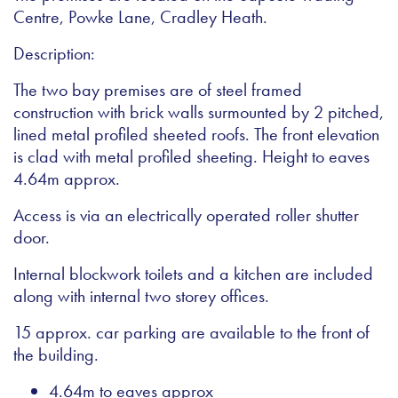
Centre, Powke Lane, Cradley Heath.
Description:
The two bay premises are of steel framed
construction with brick walls surmounted by 2 pitched,
lined metal profiled sheeted roofs. The front elevation
is clad with metal profiled sheeting. Height to eaves
4.64m approx.
Access is via an electrically operated roller shutter
door.
Internal blockwork toilets and a kitchen are included
along with internal two storey offices.
15 approx. car parking are available to the front of
the building.
4.64m to eaves approx