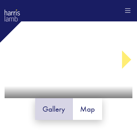
Gallery
Map