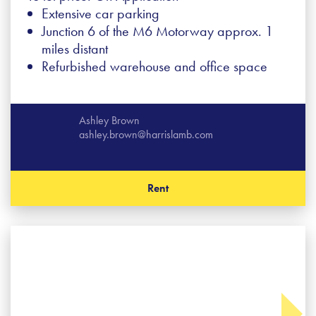
Extensive car parking
Junction 6 of the M6 Motorway approx. 1
miles distant
Refurbished warehouse and office space
Ashley Brown
ashley.brown@harrislamb.com
Rent