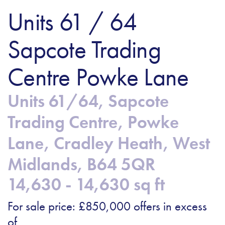
Units 61 / 64
Sapcote Trading
Centre Powke Lane
Units 61/64, Sapcote
Trading Centre, Powke
Lane, Cradley Heath, West
Midlands, B64 5QR
14,630 - 14,630 sq ft
For sale price: £850,000 offers in excess
of