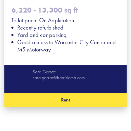
6,220 - 13,300 sq ft
To let price: On Application
Recently refurbished
Yard and car parking
Good access to Worcester City Centre and
M5 Motorway
Sara Garratt
sara.garratt@harrislamb.com
Rent