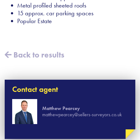
Metal profiled sheeted roofs
15 approx. car parking spaces
Popular Estate
Back to results
Contact agent
Matthew Pearcey
matthewpearcey@sellers-surveyors.co.uk