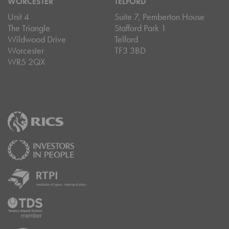
WORCESTER
TELFORD
Unit 4
Suite 7, Pemberton House
The Triangle
Stafford Park 1
Wildwood Drive
Telford
Worcester
TF3 3BD
WR5 2QX