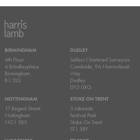
BIRMINGHAM
DUDLEY
4th Floor
Sellers Chartered Surveyors
4 Brindleyplace
Canalside, 9A Narrowboat
Birmingham
Way
B1 2LG
Dudley
DY2 0XQ
NOTTINGHAM
STOKE ON TRENT
17 Regent Street
3 Lakeside
Nottingham
Festival Park
NG1 5BS
Stoke On Trent
ST1 5RY