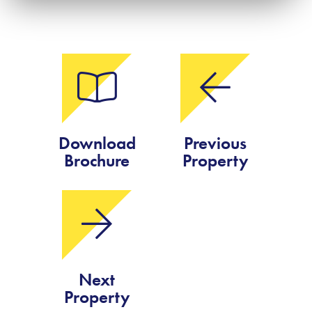
Download
Previous
Brochure
Property
Next
Property