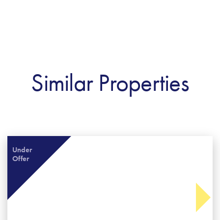
Similar Properties
Under
Offer