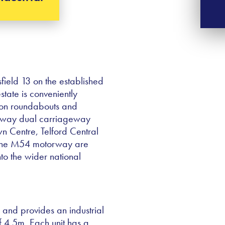
field 13 on the established
estate is conveniently
kton roundabouts and
nsway dual carriageway
wn Centre, Telford Central
f the M54 motorway are
nto the wider national
on and provides an industrial
 4.5m. Each unit has a