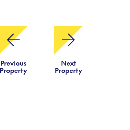
Previous
Next
Property
Property