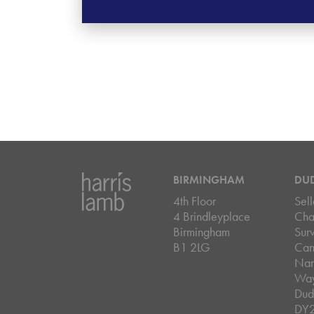
BIRMINGHAM
DU
4th Floor
Sell
4 Brindleyplace
Cha
Birmingham
Sur
B1 2LG
Can
Nar
Wa
Dud
DY