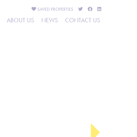
SAVED
PROPERTIES
ABOUT US
NEWS
CONTACT US