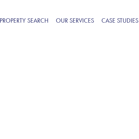
PROPERTY SEARCH
OUR SERVICES
CASE STUDIES