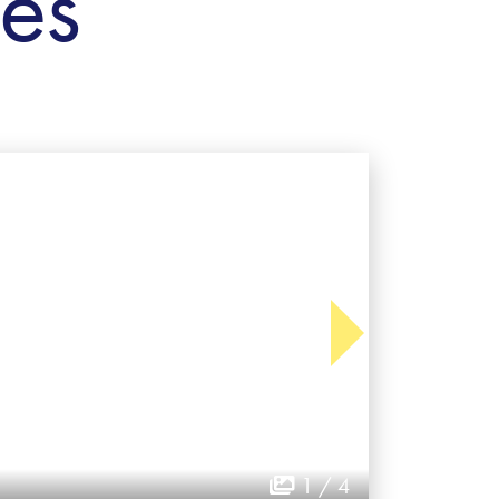
ies
1 / 4