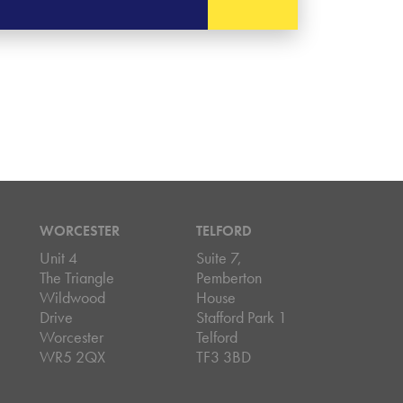
WORCESTER
TELFORD
Unit 4
Suite 7,
The Triangle
Pemberton
Wildwood
House
Drive
Stafford Park 1
Worcester
Telford
WR5 2QX
TF3 3BD