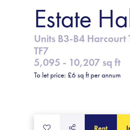
Estate Ha
Units B3-B4 Harcourt T
TF7
5,095 - 10,207 sq ft
To let price: £6 sq ft per annum
Rent
I