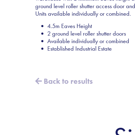
ground level roller shutter access door and 
Units available individually or combined.
4.5m Eaves Height
2 ground level roller shutter doors
Available individually or combined
Established Industrial Estate
Back to results