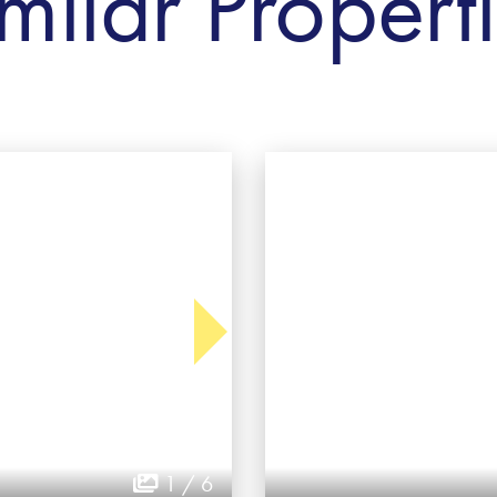
milar Propert
1 / 6