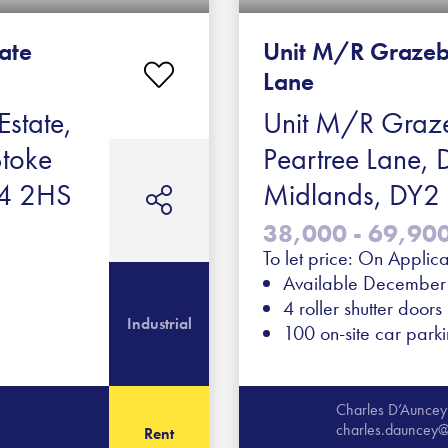
tate
Unit M/R Grazeb
Lane
Estate,
Unit M/R Graze
Stoke
Peartree Lane, 
ST4 2HS
Midlands, DY
38,000 - 69,900 
To let price: On Applica
Available Decembe
4 roller shutter doors
Industrial
100 on-site car park
Charles D’Auncey
charles.dauncey@
Rent