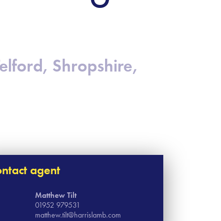
Telford, Shropshire,
ntact agent
Matthew Tilt
01952 979531
matthew.tilt@harrislamb.com