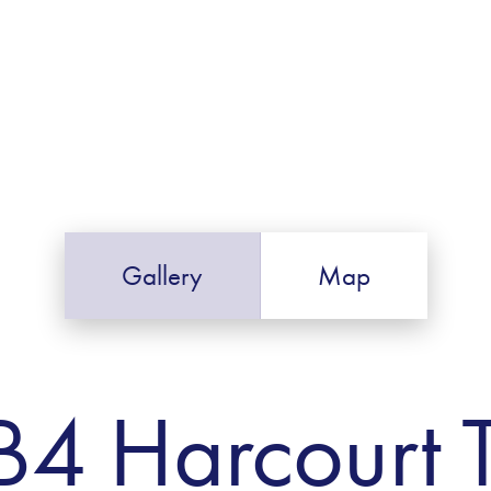
Gallery
Map
B4 Harcourt 