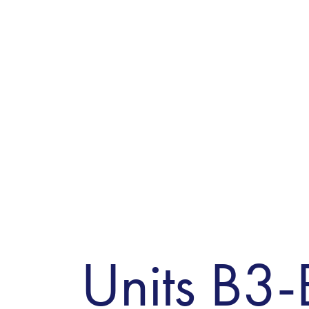
Units B3-