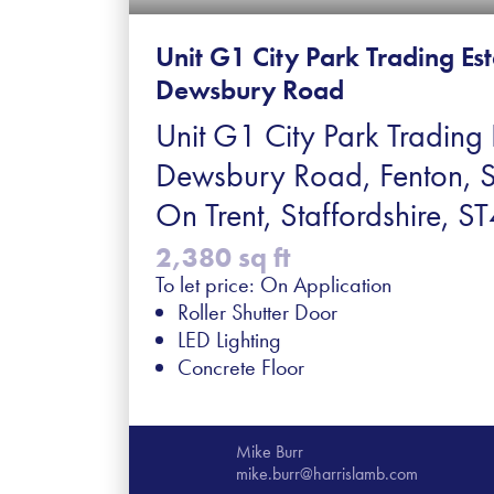
Unit G1 City Park Trading Es
Dewsbury Road
Unit G1 City Park Trading 
Dewsbury Road, Fenton, 
On Trent, Staffordshire, 
2,380 sq ft
To let price: On Application
Roller Shutter Door
LED Lighting
Concrete Floor
Mike Burr
mike.burr@harrislamb.com