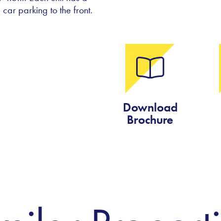
car parking to the front.
Download
Brochure