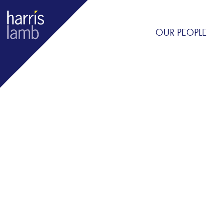
OUR PEOPLE