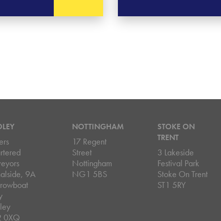
DLEY
NOTTINGHAM
STOKE ON
TRENT
ers
17 Regent
rtered
Street
3 Lakeside
veyors
Nottingham
Festival Park
alside, 9A
NG1 5BS
Stoke On Trent
rowboat
ST1 5RY
y
ley
2 0XQ