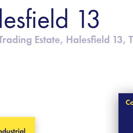
lesfield 13
rading Estate, Halesfield 13, 
Co
ndustrial