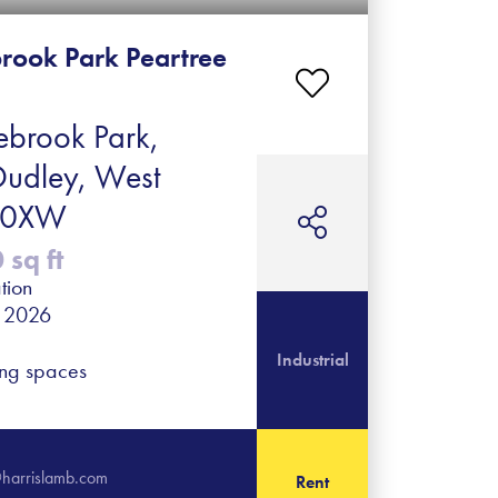
rook Park Peartree
brook Park,
Dudley, West
2 0XW
sq ft
tion
r 2026
Industrial
ing spaces
harrislamb.com
Rent