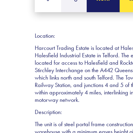
Location:
Harcourt Trading Estate is located at Hales
Halesfield Industrial Estate in Telford. The 
located for access to Halesfield and Roc
Stirchley Interchange on the A442 Quee
which links north and south Telford. The To
Railway Station, and junctions 4 and 5 o
within approximately 4 miles, interlinking i
motorway network.
Description:
The unit is of steel portal frame constructi
warehouse with a minimum eaves height of