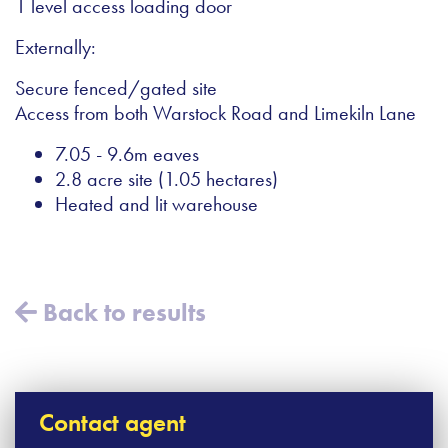
1 level access loading door
Externally:
Secure fenced/gated site
Access from both Warstock Road and Limekiln Lane
7.05 - 9.6m eaves
2.8 acre site (1.05 hectares)
Heated and lit warehouse
Back to results
Contact agent