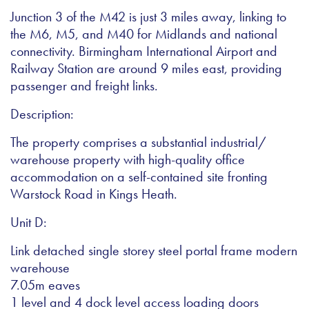
Junction 3 of the M42 is just 3 miles away, linking to
the M6, M5, and M40 for Midlands and national
connectivity. Birmingham International Airport and
Railway Station are around 9 miles east, providing
passenger and freight links.
Description:
The property comprises a substantial industrial/
warehouse property with high-quality office
accommodation on a self-contained site fronting
Warstock Road in Kings Heath.
Unit D:
Link detached single storey steel portal frame modern
warehouse
7.05m eaves
1 level and 4 dock level access loading doors