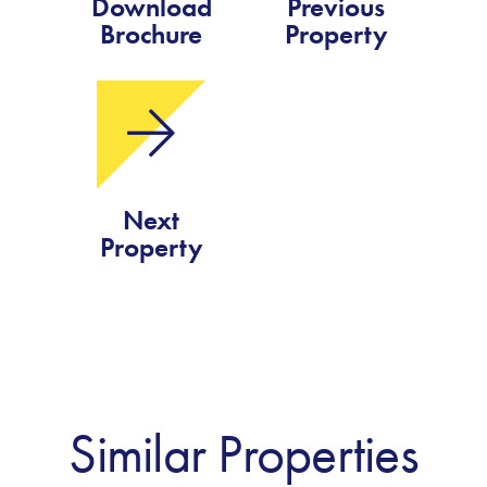
Download
Previous
Brochure
Property
Next
Property
Similar Properties