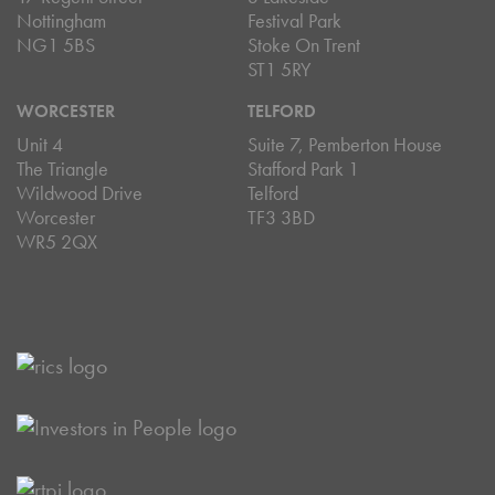
Nottingham
Festival Park
NG1 5BS
Stoke On Trent
ST1 5RY
WORCESTER
TELFORD
Unit 4
Suite 7, Pemberton House
The Triangle
Stafford Park 1
Wildwood Drive
Telford
Worcester
TF3 3BD
WR5 2QX