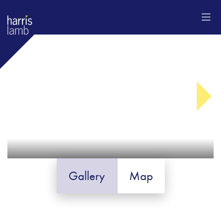
Gallery
Map