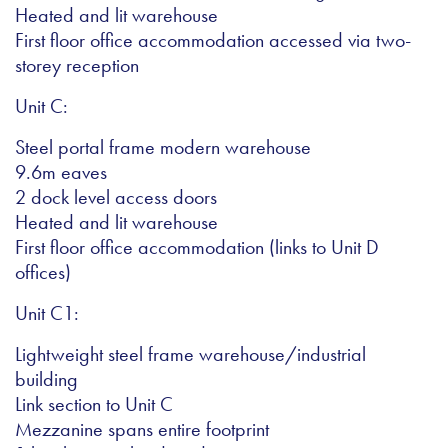
Heated and lit warehouse
First floor office accommodation accessed via two-
storey reception
Unit C:
Steel portal frame modern warehouse
9.6m eaves
2 dock level access doors
Heated and lit warehouse
First floor office accommodation (links to Unit D
offices)
Unit C1:
Lightweight steel frame warehouse/industrial
building
Link section to Unit C
Mezzanine spans entire footprint