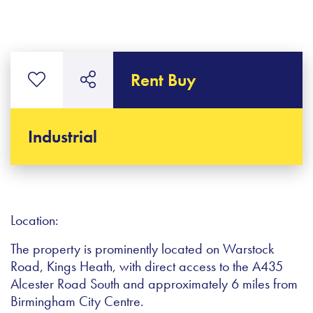
Rent Buy
Industrial
Location:
The property is prominently located on Warstock
Road, Kings Heath, with direct access to the A435
Alcester Road South and approximately 6 miles from
Birmingham City Centre.