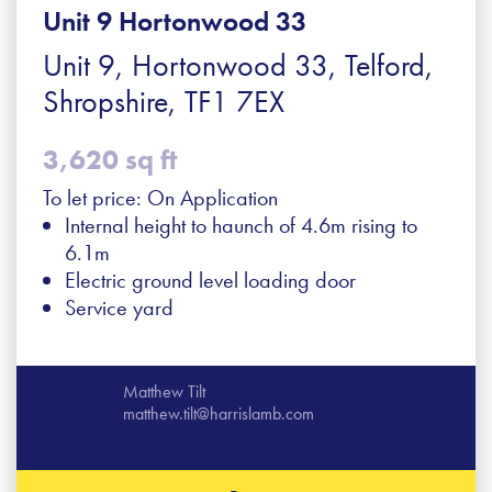
Unit 9 Hortonwood 33
Unit 9, Hortonwood 33, Telford,
Shropshire, TF1 7EX
3,620 sq ft
To let price: On Application
Internal height to haunch of 4.6m rising to
6.1m
Electric ground level loading door
Service yard
Matthew Tilt
matthew.tilt@harrislamb.com