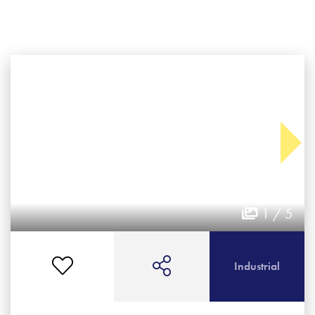
1 / 5
Industrial