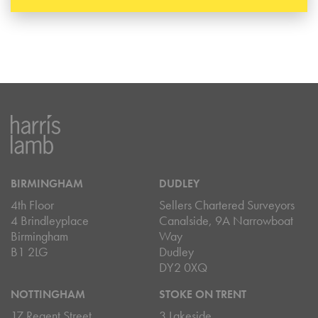
BIRMINGHAM
DUDLEY
4th Floor
Sellers Chartered Surveyors
4 Brindleyplace
Canalside, 9A Narrowboat
Birmingham
Way
B1 2LG
Dudley
DY2 0XQ
NOTTINGHAM
STOKE ON TRENT
17 Regent Street
3 Lakeside