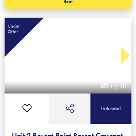
Rent
Under
Offer
1 / 10
Industrial
Unit 2 Bescot Point Bescot Crescent