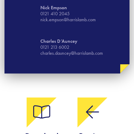
Nick Empson
0121 410 2045
nick.empson@harrislamb.com
Charles D’Auncey
0121 213 6002
charles.dauncey@harrislamb.com