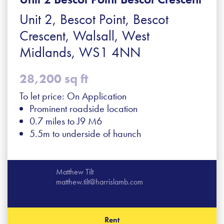
Unit 2, Bescot Point, Bescot
Crescent, Walsall, West
Midlands, WS1 4NN
28,200 sq ft
To let price: On Application
Prominent roadside location
0.7 miles to J9 M6
5.5m to underside of haunch
Matthew Tilt
matthew.tilt@harrislamb.com
Rent