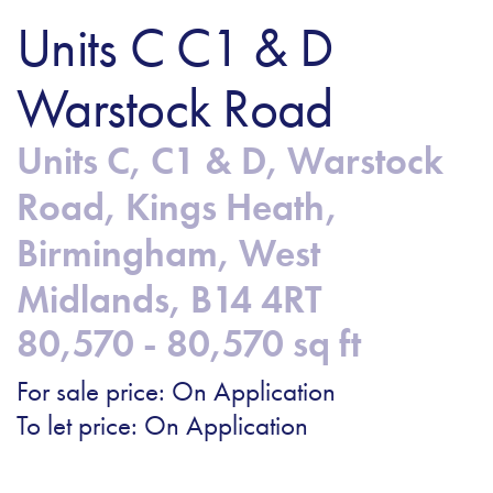
Units C C1 & D
Warstock Road
Units C, C1 & D, Warstock
Road, Kings Heath,
Birmingham, West
Midlands, B14 4RT
80,570 - 80,570 sq ft
For sale price: On Application
To let price: On Application