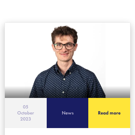
05
October
News
Read more
2023