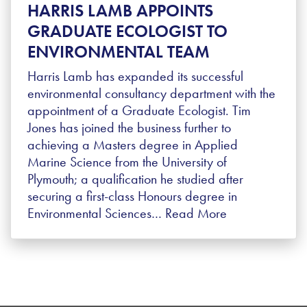
HARRIS LAMB APPOINTS
GRADUATE ECOLOGIST TO
ENVIRONMENTAL TEAM
Harris Lamb has expanded its successful
environmental consultancy department with the
appointment of a Graduate Ecologist. Tim
Jones has joined the business further to
achieving a Masters degree in Applied
Marine Science from the University of
Plymouth; a qualification he studied after
securing a first-class Honours degree in
Environmental Sciences…
Read More