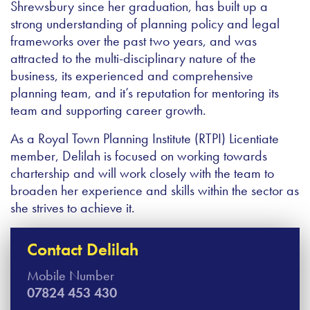
Shrewsbury since her graduation, has built up a
strong understanding of planning policy and legal
frameworks over the past two years, and was
attracted to the multi-disciplinary nature of the
business, its experienced and comprehensive
planning team, and it’s reputation for mentoring its
team and supporting career growth.
As a Royal Town Planning Institute (RTPI) Licentiate
member, Delilah is focused on working towards
chartership and will work closely with the team to
broaden her experience and skills within the sector as
she strives to achieve it.
Contact Delilah
Mobile Number
07824 453 430