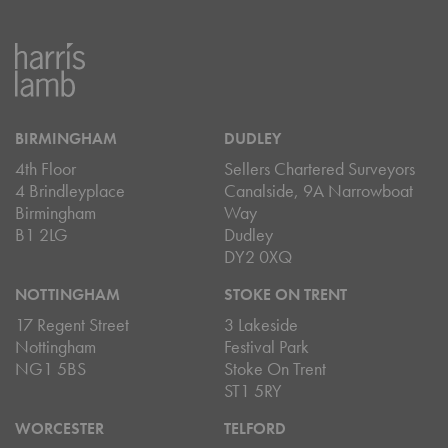
BIRMINGHAM
DUDLEY
4th Floor
Sellers Chartered Surveyors
4 Brindleyplace
Canalside, 9A Narrowboat
Birmingham
Way
B1 2LG
Dudley
DY2 0XQ
NOTTINGHAM
STOKE ON TRENT
17 Regent Street
3 Lakeside
Nottingham
Festival Park
NG1 5BS
Stoke On Trent
ST1 5RY
WORCESTER
TELFORD