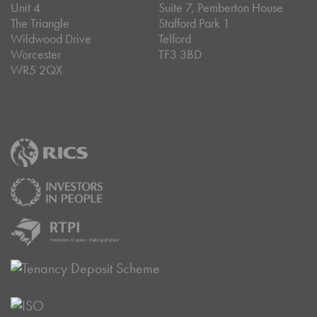
Unit 4
Suite 7, Pemberton House
The Triangle
Stafford Park 1
Wildwood Drive
Telford
Worcester
TF3 3BD
WR5 2QX