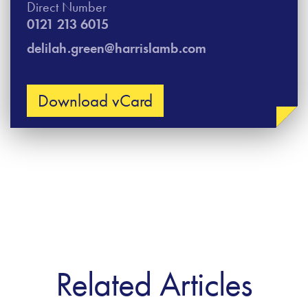
Direct Number
0121 213 6015
delilah.green@harrislamb.com
Download vCard
Related Articles