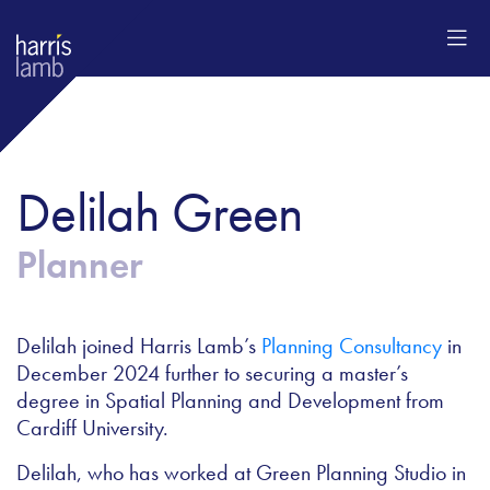
Delilah Green
Planner
Delilah joined Harris Lamb’s
Planning Consultancy
in
December 2024 further to securing a master’s
degree in Spatial Planning and Development from
Cardiff University.
Delilah, who has worked at Green Planning Studio in