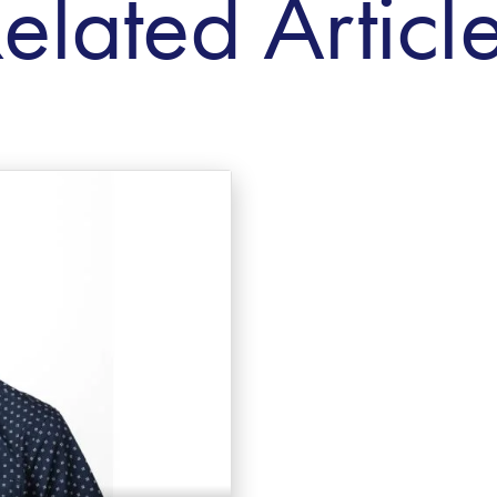
elated Articl