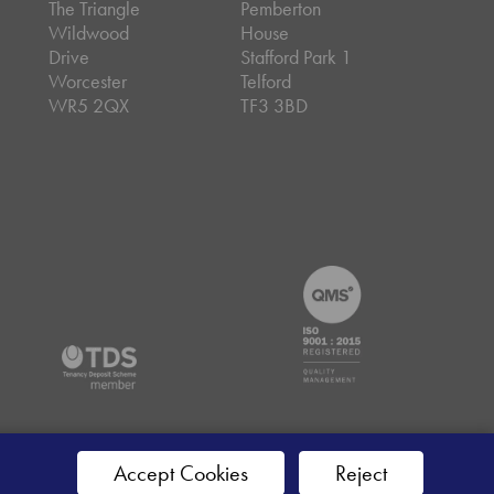
The Triangle
Pemberton
Wildwood
House
Drive
Stafford Park 1
Worcester
Telford
WR5 2QX
TF3 3BD
emap
Accept Cookies
Reject