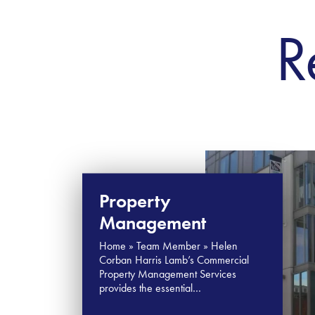
R
Property
Management
Home » Team Member » Helen
Corban Harris Lamb’s Commercial
Property Management Services
provides the essential…