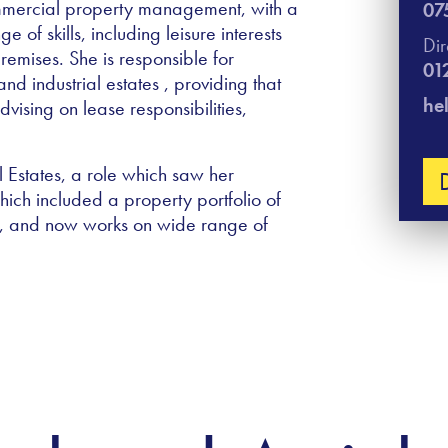
mmercial property management, with a
07
of skills, including leisure interests
Di
emises. She is responsible for
01
 industrial estates , providing that
he
vising on lease responsibilities,
 Estates, a role which saw her
ch included a property portfolio of
y, and now works on wide range of