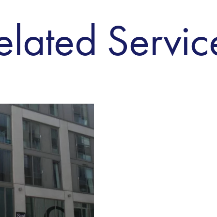
elated Servic