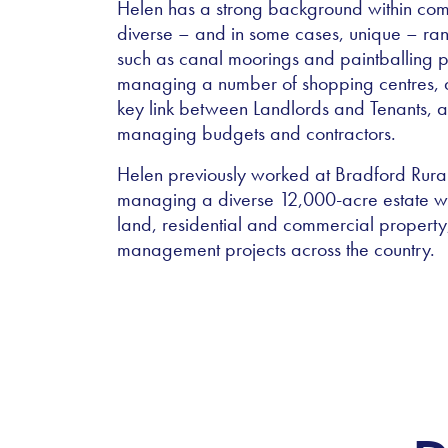
Helen has a strong background within co
diverse – and in some cases, unique – range 
such as canal moorings and paintballing pr
managing a number of shopping centres, and
key link between Landlords and Tenants, ad
managing budgets and contractors.
Helen previously worked at Bradford Rural
managing a diverse 12,000-acre estate whi
land, residential and commercial propert
management projects across the country.