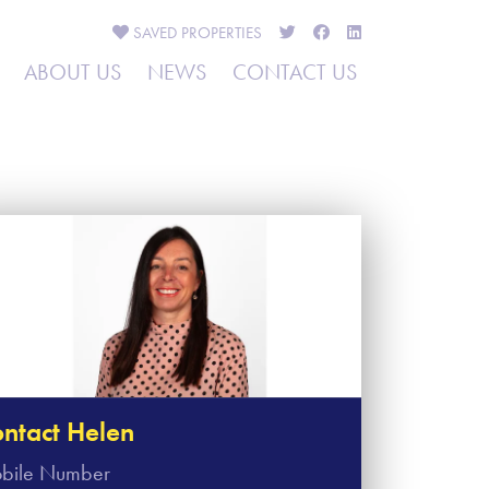
SAVED
PROPERTIES
ABOUT US
NEWS
CONTACT US
ntact Helen
bile Number