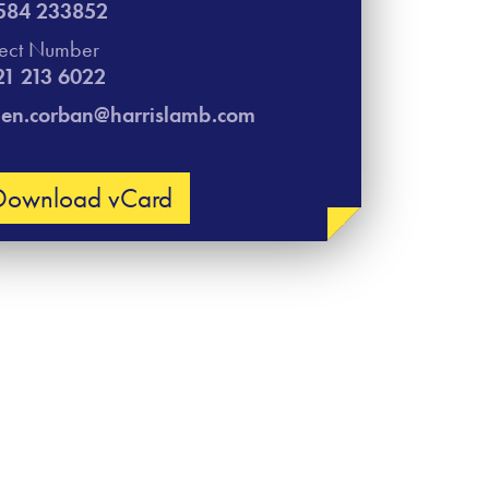
584 233852
rect Number
21 213 6022
len.corban@harrislamb.com
Download vCard