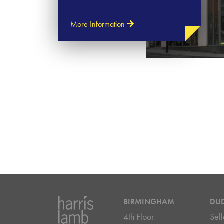
More Information
BIRMINGHAM
DU
4th Floor
Sell