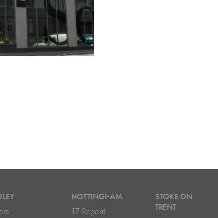
DLEY
NOTTINGHAM
STOKE ON
TRENT
ers
17 Regent