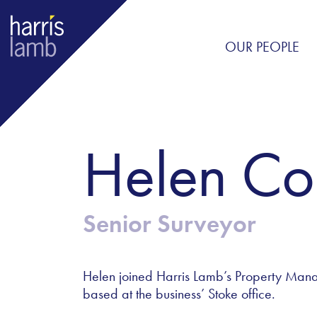
OUR PEOPLE
Helen Co
Senior Surveyor
Helen joined Harris Lamb’s Property Man
based at the business’ Stoke office.