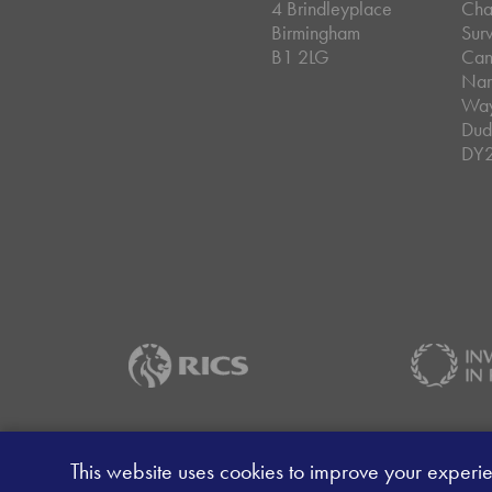
4 Brindleyplace
Cha
Birmingham
Sur
B1 2LG
Can
Nar
Wa
Dud
DY
Careers
Data Privacy Policy
Client Mon
This website uses cookies to improve your experi