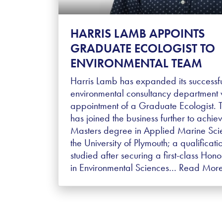
HARRIS LAMB APPOINTS
GRADUATE ECOLOGIST TO
ENVIRONMENTAL TEAM
Harris Lamb has expanded its successf
environmental consultancy department w
appointment of a Graduate Ecologist. 
has joined the business further to achie
Masters degree in Applied Marine Sci
the University of Plymouth; a qualificati
studied after securing a first-class Hon
in Environmental Sciences…
Read Mor