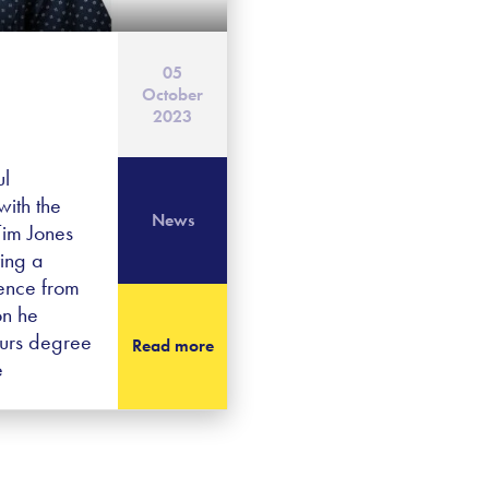
05
October
2023
ul
ith the
News
Tim Jones
ving a
ence from
on he
ours degree
Read more
e