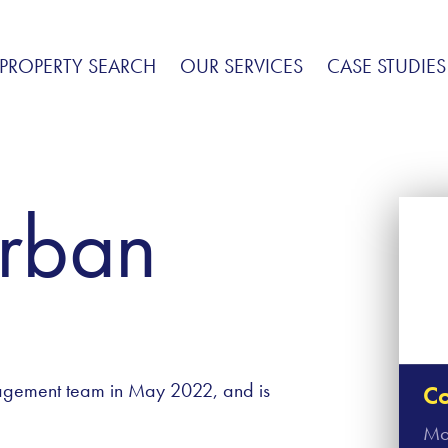
PROPERTY SEARCH
OUR SERVICES
CASE STUDIES
rban
agement team in May 2022, and is
Co
Mo