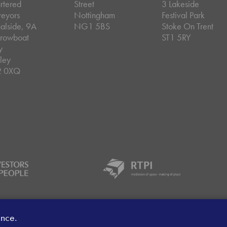
rtered
Street
3 Lakeside
veyors
Nottingham
Festival Park
alside, 9A
NG1 5BS
Stoke On Trent
rowboat
ST1 5RY
y
ley
2 0XQ
ey Handling Procedure
Client Money Protection Certificate
Sit
ence.