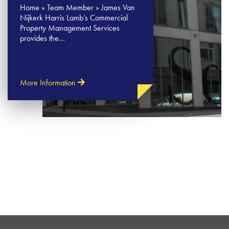
Home » Team Member » James Van
Nijkerk Harris Lamb’s Commercial
Property Management Services
provides the…
More Information