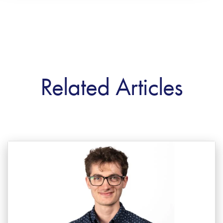
Related Articles