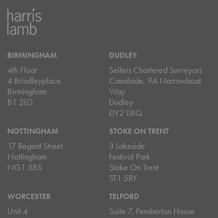
BIRMINGHAM
DUDLEY
4th Floor
Sellers Chartered Surveyors
4 Brindleyplace
Canalside, 9A Narrowboat
Birmingham
Way
B1 2LG
Dudley
DY2 0XQ
NOTTINGHAM
STOKE ON TRENT
17 Regent Street
3 Lakeside
Nottingham
Festival Park
NG1 5BS
Stoke On Trent
ST1 5RY
WORCESTER
TELFORD
Unit 4
Suite 7, Pemberton House