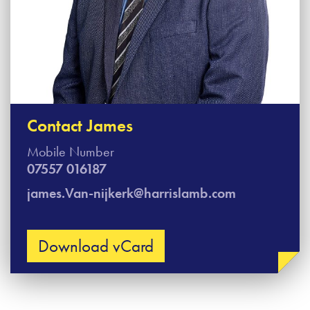
Contact James
Mobile Number
07557 016187
james.Van-nijkerk@harrislamb.com
Download vCard