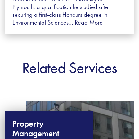
Plymouth; a qualification he studied after
securing a first-class Honours degree in
Environmental Sciences…
Read More
Related Services
Property
Management