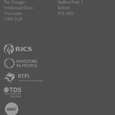
The Triangle
Stafford Park 1
Wildwood Drive
Telford
Worcester
TF3 3BD
WR5 2QX