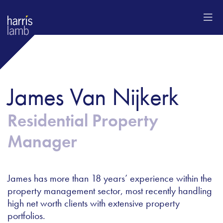
James Van Nijkerk
Residential Property
Manager
James has more than 18 years’ experience within the
property management sector, most recently handling
high net worth clients with extensive property
portfolios.