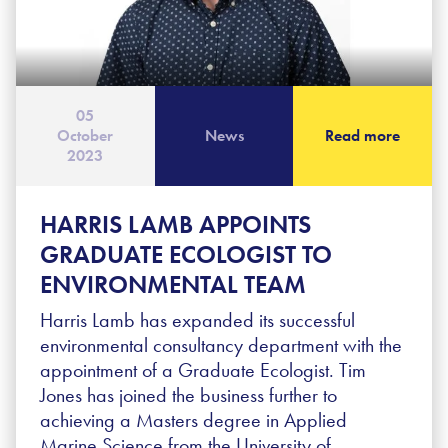
05
October
News
Read more
2023
HARRIS LAMB APPOINTS
GRADUATE ECOLOGIST TO
ENVIRONMENTAL TEAM
Harris Lamb has expanded its successful
environmental consultancy department with the
appointment of a Graduate Ecologist. Tim
Jones has joined the business further to
achieving a Masters degree in Applied
Marine Science from the University of