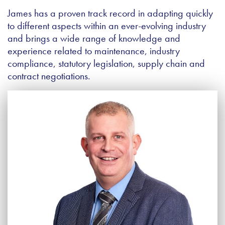
James has a proven track record in adapting quickly
to different aspects within an ever-evolving industry
and brings a wide range of knowledge and
experience related to maintenance, industry
compliance, statutory legislation, supply chain and
contract negotiations.