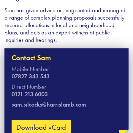
Sam has given advice on, negotiated and managed
a range of complex planning proposals,successfully
secured allocations in local and neighbourhood
plans, and acts as an expert witness at public
inquiries and hearings.
Contact Sam
Mobile Number
07827 343 543
Direct Number
0121 213 6003
sam.silcocks@harrislamb.com
Download vCard