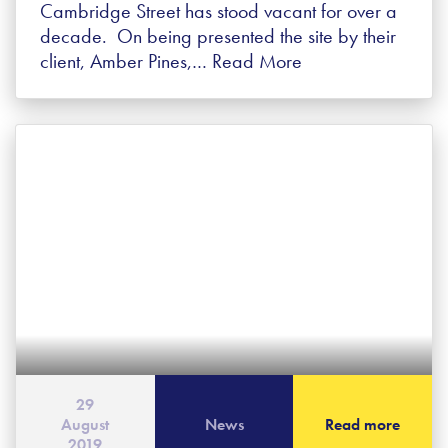
Cambridge Street has stood vacant for over a
decade. On being presented the site by their
client, Amber Pines,…
Read More
29
August
News
Read more
2019