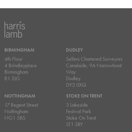
BIRMINGHAM
DUDLEY
4th Floor
Sellers Chartered Surveyors
4 Brindleyplace
Canalside, 9A Narrowboat
Birmingham
Way
B1 2LG
Dudley
DY2 0XQ
NOTTINGHAM
STOKE ON TRENT
17 Regent Street
3 Lakeside
Nottingham
Festival Park
NG1 5BS
Stoke On Trent
ST1 5RY