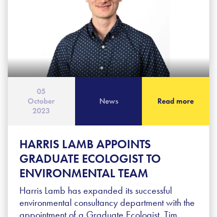
05
October
News
Read more
2023
HARRIS LAMB APPOINTS
GRADUATE ECOLOGIST TO
ENVIRONMENTAL TEAM
Harris Lamb has expanded its successful
environmental consultancy department with the
appointment of a Graduate Ecologist. Tim