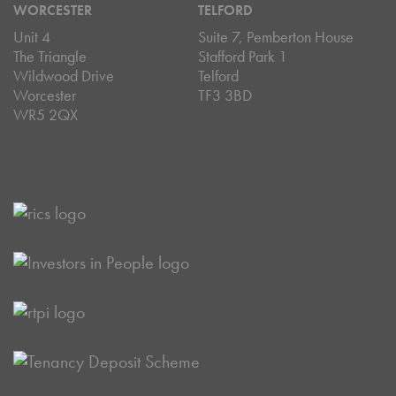
WORCESTER
TELFORD
Unit 4
Suite 7, Pemberton House
The Triangle
Stafford Park 1
Wildwood Drive
Telford
Worcester
TF3 3BD
WR5 2QX