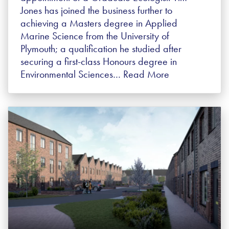
Jones has joined the business further to
achieving a Masters degree in Applied
Marine Science from the University of
Plymouth; a qualification he studied after
securing a first-class Honours degree in
Environmental Sciences…
Read More