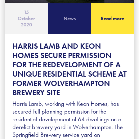
15
October
News
Read more
2020
HARRIS LAMB AND KEON
HOMES SECURE PERMISSION
FOR THE REDEVELOPMENT OF A
UNIQUE RESIDENTIAL SCHEME AT
FORMER WOLVERHAMPTON
BREWERY SITE
Harris Lamb, working with Keon Homes, has
secured full planning permission for the
residential development of 64 dwellings on a
derelict brewery yard in Wolverhampton. The
Springfield Brewery service yard on