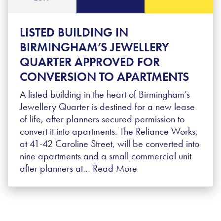
LISTED BUILDING IN
BIRMINGHAM’S JEWELLERY
QUARTER APPROVED FOR
CONVERSION TO APARTMENTS
A listed building in the heart of Birmingham’s
Jewellery Quarter is destined for a new lease
of life, after planners secured permission to
convert it into apartments. The Reliance Works,
at 41-42 Caroline Street, will be converted into
nine apartments and a small commercial unit
after planners at…
Read More