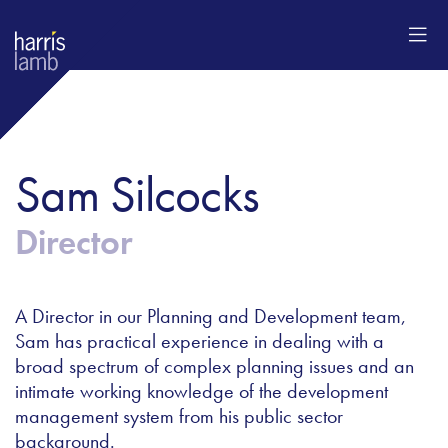
Sam Silcocks
Director
A Director in our Planning and Development team,
Sam has practical experience in dealing with a
broad spectrum of complex planning issues and an
intimate working knowledge of the development
management system from his public sector
background.