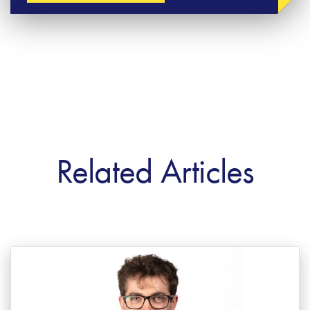
Related Articles