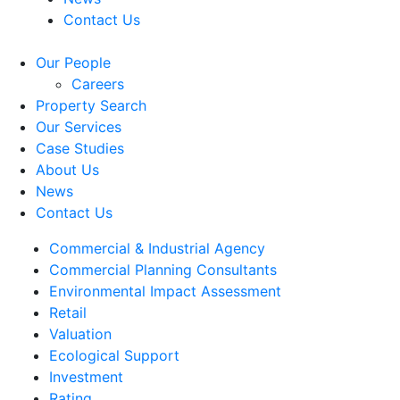
Contact Us
Our People
Careers
Property Search
Our Services
Case Studies
About Us
News
Contact Us
Commercial & Industrial Agency
Commercial Planning Consultants
Environmental Impact Assessment
Retail
Valuation
Ecological Support
Investment
Rating