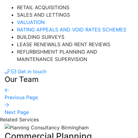
RETAIL ACQUISITIONS
SALES AND LETTINGS
VALUATION
RATING APPEALS AND VOID RATES SCHEMES
BUILDING SURVEYS
LEASE RENEWALS AND RENT REVIEWS
REFURBISHMENT PLANNING AND
MAINTENANCE SUPERVISION
Get in touch
Our Team
Previous Page
Next Page
Related Services
Commercial Planning