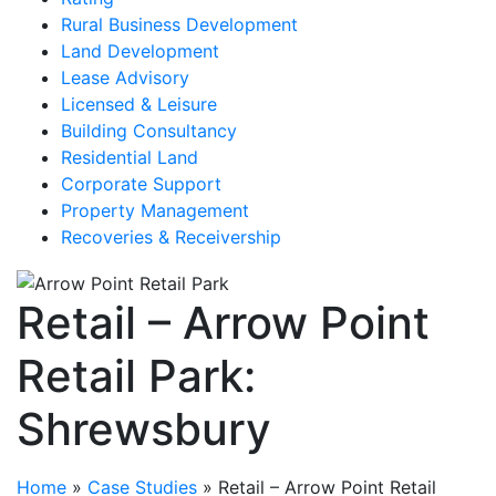
Rural Business Development
Land Development
Lease Advisory
Licensed & Leisure
Building Consultancy
Residential Land
Corporate Support
Property Management
Recoveries & Receivership
Retail – Arrow Point
Retail Park:
Shrewsbury
Home
»
Case Studies
»
Retail – Arrow Point Retail