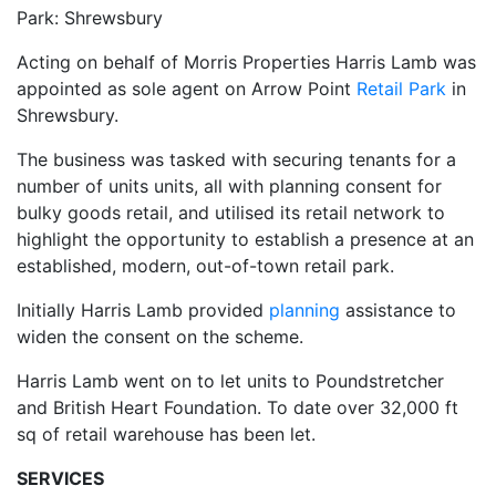
Park: Shrewsbury
Acting on behalf of Morris Properties Harris Lamb was
appointed as sole agent on Arrow Point
Retail Park
in
Shrewsbury.
The business was tasked with securing tenants for a
number of units units, all with planning consent for
bulky goods retail, and utilised its retail network to
highlight the opportunity to establish a presence at an
established, modern, out-of-town retail park.
Initially Harris Lamb provided
planning
assistance to
widen the consent on the scheme.
Harris Lamb went on to let units to Poundstretcher
and British Heart Foundation. To date over 32,000 ft
sq of retail warehouse has been let.
SERVICES