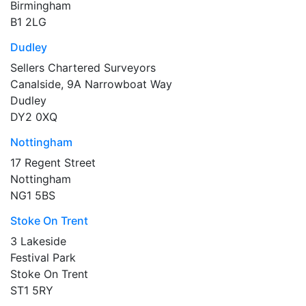
Birmingham
B1 2LG
Dudley
Sellers Chartered Surveyors
Canalside, 9A Narrowboat Way
Dudley
DY2 0XQ
Nottingham
17 Regent Street
Nottingham
NG1 5BS
Stoke On Trent
3 Lakeside
Festival Park
Stoke On Trent
ST1 5RY