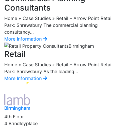
Consultants
Home » Case Studies » Retail – Arrow Point Retail
Park: Shrewsbury The commercial planning
consultancy…
More Information
Retail
Home » Case Studies » Retail – Arrow Point Retail
Park: Shrewsbury As the leading…
More Information
Birmingham
4th Floor
4 Brindleyplace