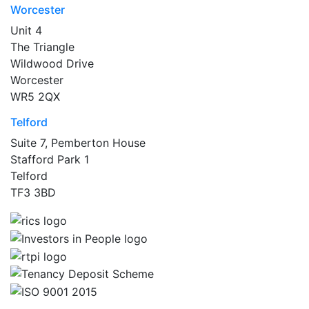
Worcester
Unit 4
The Triangle
Wildwood Drive
Worcester
WR5 2QX
Telford
Suite 7, Pemberton House
Stafford Park 1
Telford
TF3 3BD