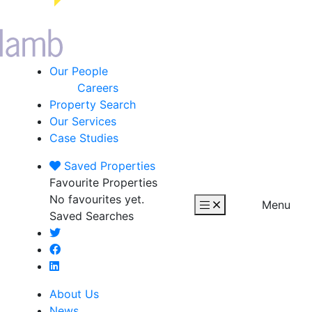
Our People
Careers
Property Search
Our Services
Case Studies
Saved
Properties
Favourite Properties
No favourites yet.
Menu
Saved Searches
About Us
News