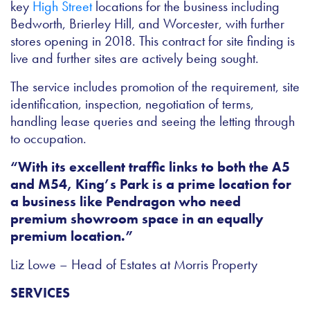
key
High Street
locations for the business including
Bedworth, Brierley Hill, and Worcester, with further
stores opening in 2018. This contract for site finding is
live and further sites are actively being sought.
The service includes promotion of the requirement, site
identification, inspection, negotiation of terms,
handling lease queries and seeing the letting through
to occupation.
“With its excellent traffic links to both the A5
and M54, King’s Park is a prime location for
a business like Pendragon who need
premium showroom space in an equally
premium location.”
Liz Lowe – Head of Estates at Morris Property
SERVICES