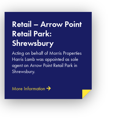
Retail – Arrow Point
Retail Park:
Shrewsbury
Acting on behalf of Morris Properties
Harris Lamb was appointed as sole
agent on Arrow Point Retail Park in
Shrewsbury.
More Information