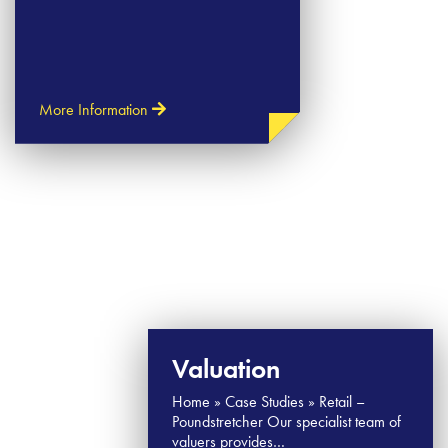
More Information
Valuation
Home » Case Studies » Retail –
Poundstretcher Our specialist team of
valuers provides…