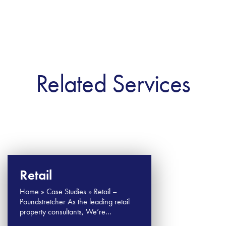
Related Services
Retail
Home » Case Studies » Retail –
Poundstretcher As the leading retail
property consultants, We’re…