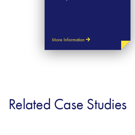
More Information
Related Case Studies