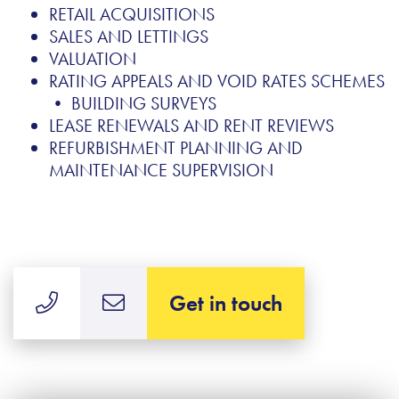
RETAIL ACQUISITIONS
SALES AND LETTINGS
VALUATION
RATING APPEALS AND VOID RATES SCHEMES
• BUILDING SURVEYS
LEASE RENEWALS AND RENT REVIEWS
REFURBISHMENT PLANNING AND
MAINTENANCE SUPERVISION
Get in touch