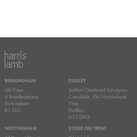
BIRMINGHAM
DUDLEY
4th Floor
Sellers Chartered Surveyors
4 Brindleyplace
Canalside, 9A Narrowboat
Birmingham
Way
B1 2LG
Dudley
DY2 0XQ
NOTTINGHAM
STOKE ON TRENT