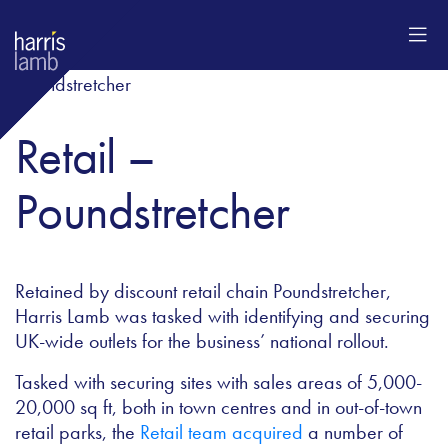
Retail –
Poundstretcher
Retained by discount retail chain Poundstretcher,
Harris Lamb was tasked with identifying and securing
UK-wide outlets for the business’ national rollout.
Tasked with securing sites with sales areas of 5,000-
20,000 sq ft, both in town centres and in out-of-town
retail parks, the
Retail team acquired
a number of