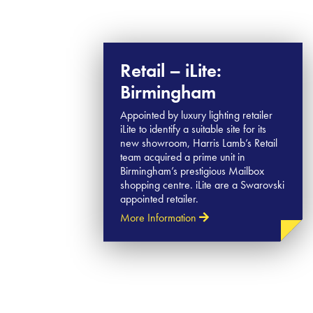
Retail – iLite:
Birmingham
Appointed by luxury lighting retailer
iLite to identify a suitable site for its
new showroom, Harris Lamb’s Retail
team acquired a prime unit in
Birmingham’s prestigious Mailbox
shopping centre. iLite are a Swarovski
appointed retailer.
More Information