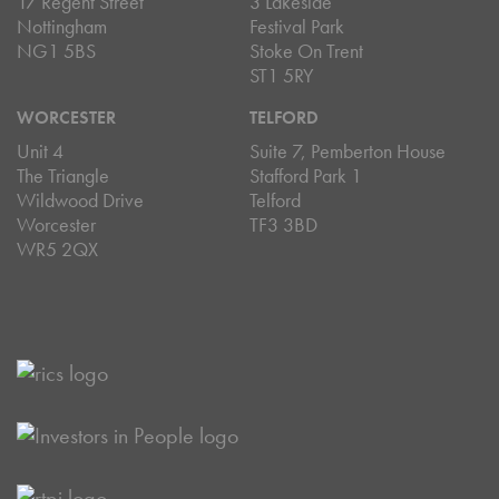
17 Regent Street
3 Lakeside
Nottingham
Festival Park
NG1 5BS
Stoke On Trent
ST1 5RY
WORCESTER
TELFORD
Unit 4
Suite 7, Pemberton House
The Triangle
Stafford Park 1
Wildwood Drive
Telford
Worcester
TF3 3BD
WR5 2QX