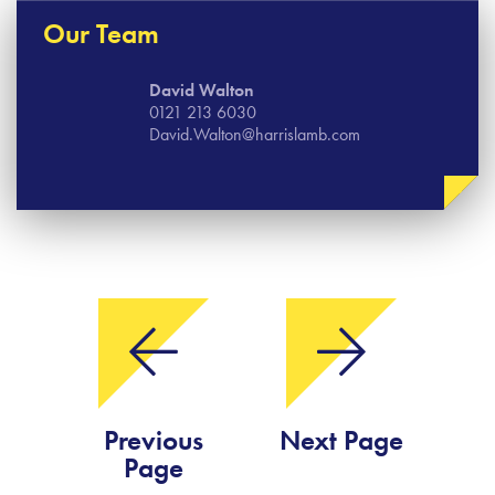
Our Team
David Walton
0121 213 6030
David.Walton@harrislamb.com
Previous
Next Page
Page