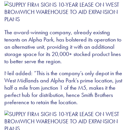
The award-winning company, already existing
tenants on Alpha Park, has bolstered its operation to
an alternative unit, providing it with an additional
storage space for its 20,000+ stocked product lines
to better serve the region.
Neil added: “This is the company’s only depot in the
West Midlands and Alpha Park’s prime location, just
half a mile from junction 1 of the M5, makes it the
perfect hub for distribution, hence Smith Brothers
preference to retain the location.