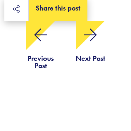
Share this post
Previous
Next Post
Post