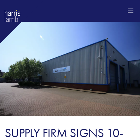
SUPPLY FIRM SIGNS 10-