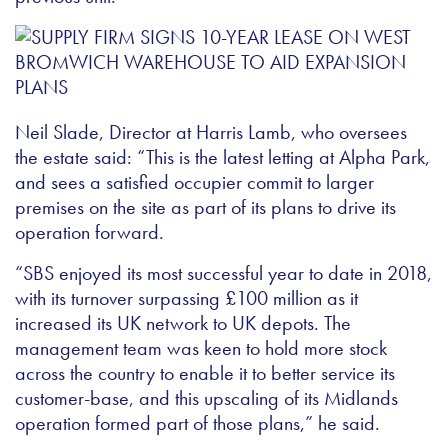
Neil Slade, Director at Harris Lamb, who oversees
the estate said: “This is the latest letting at Alpha Park,
and sees a satisfied occupier commit to larger
premises on the site as part of its plans to drive its
operation forward.
“SBS enjoyed its most successful year to date in 2018,
with its turnover surpassing £100 million as it
increased its UK network to UK depots. The
management team was keen to hold more stock
across the country to enable it to better service its
customer-base, and this upscaling of its Midlands
operation formed part of those plans,” he said.