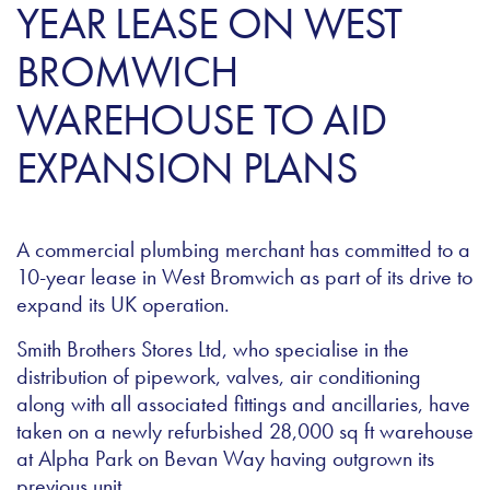
YEAR LEASE ON WEST
BROMWICH
WAREHOUSE TO AID
EXPANSION PLANS
A commercial plumbing merchant has committed to a
10-year lease in West Bromwich as part of its drive to
expand its UK operation.
Smith Brothers Stores Ltd, who specialise in the
distribution of pipework, valves, air conditioning
along with all associated fittings and ancillaries, have
taken on a newly refurbished 28,000 sq ft warehouse
at Alpha Park on Bevan Way having outgrown its
previous unit.