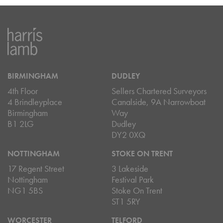
BIRMINGHAM
DUDLEY
4th Floor
Sellers Chartered Surveyors
4 Brindleyplace
Canalside, 9A Narrowboat
Birmingham
Way
B1 2LG
Dudley
DY2 0XQ
NOTTINGHAM
STOKE ON TRENT
17 Regent Street
3 Lakeside
Nottingham
Festival Park
NG1 5BS
Stoke On Trent
ST1 5RY
WORCESTER
TELFORD