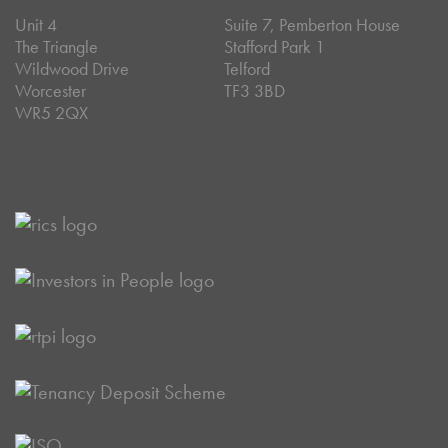
Unit 4
Suite 7, Pemberton House
The Triangle
Stafford Park 1
Wildwood Drive
Telford
Worcester
TF3 3BD
WR5 2QX