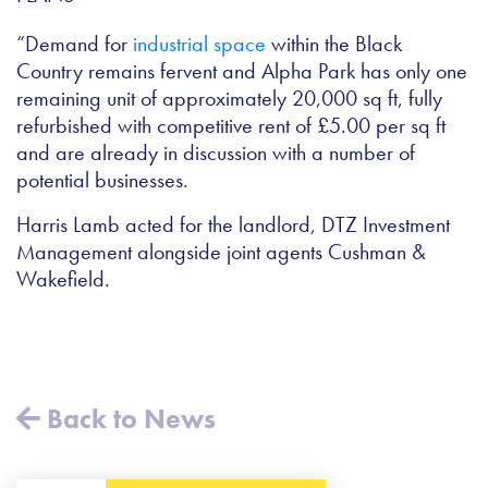
“Demand for
industrial space
within the Black
Country remains fervent and Alpha Park has only one
remaining unit of approximately 20,000 sq ft, fully
refurbished with competitive rent of £5.00 per sq ft
and are already in discussion with a number of
potential businesses.
Harris Lamb acted for the landlord, DTZ Investment
Management alongside joint agents Cushman &
Wakefield.
Back to News