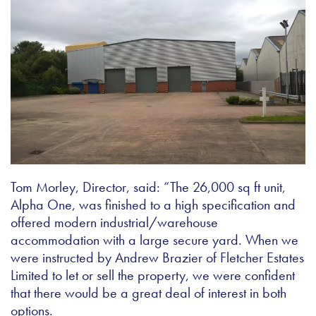
Tom Morley, Director, said: “The 26,000 sq ft unit,
Alpha One, was finished to a high specification and
offered modern industrial/warehouse
accommodation with a large secure yard. When we
were instructed by Andrew Brazier of Fletcher Estates
Limited to let or sell the property, we were confident
that there would be a great deal of interest in both
options.