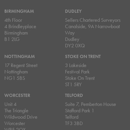
BIRMINGHAM
DUDLEY
4th Floor
Sellers Chartered Surveyors
4 Brindleyplace
Canalside, 9A Narrowboat
Birmingham
Way
B1 2LG
Dudley
DY2 0XQ
NOTTINGHAM
STOKE ON TRENT
17 Regent Street
3 Lakeside
Nottingham
Festival Park
NG1 5BS
Stoke On Trent
ST1 5RY
WORCESTER
TELFORD
Unit 4
Suite 7, Pemberton House
The Triangle
Stafford Park 1
Wildwood Drive
Telford
Worcester
TF3 3BD
WR5 2QX