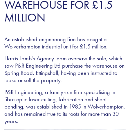
WAREHOUSE FOR £1.5
MILLION
An established engineering firm has bought a
Wolverhampton industrial unit for £1.5 million.
Harris Lamb’s Agency team oversaw the sale, which
saw P&R Engineering Ltd purchase the warehouse on
Spring Road, Ettingshall, having been instructed to
lease or sell the property.
P&R Engineering, a family-run firm specialising in
fibre optic laser cutting, fabrication and sheet
bending, was established in 1985 in Wolverhampton,
and has remained true to its roots for more than 30
years.