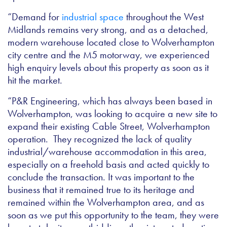
“Demand for
industrial space
throughout the West
Midlands remains very strong, and as a detached,
modern warehouse located close to Wolverhampton
city centre and the M5 motorway, we experienced
high enquiry levels about this property as soon as it
hit the market.
“P&R Engineering, which has always been based in
Wolverhampton, was looking to acquire a new site to
expand their existing Cable Street, Wolverhampton
operation. They recognized the lack of quality
industrial/warehouse accommodation in this area,
especially on a freehold basis and acted quickly to
conclude the transaction. It was important to the
business that it remained true to its heritage and
remained within the Wolverhampton area, and as
soon as we put this opportunity to the team, they were