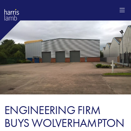
ENGINEERING FIRM
BUYS WOLVERHAMPTON