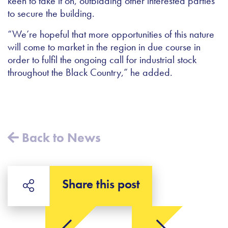
keen to take it on, outbidding other interested parties
to secure the building.
“We’re hopeful that more opportunities of this nature
will come to market in the region in due course in
order to fulfil the ongoing call for industrial stock
throughout the Black Country,” he added.
Back to News
Share this post