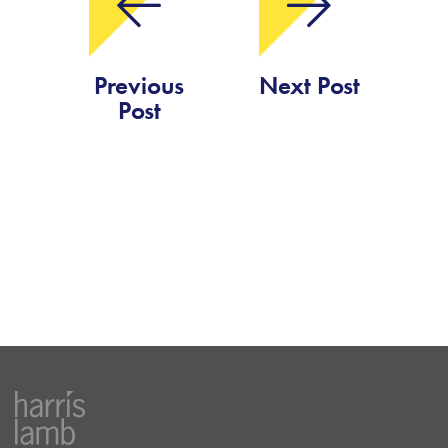
Previous
Next Post
Post