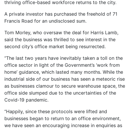
thriving office-based workforce returns to the city.
A private investor has purchased the freehold of 71
Francis Road for an undisclosed sum.
Tom Morley, who oversaw the deal for Harris Lamb,
said the business was thrilled to see interest in the
second city’s office market being resurrected.
“The last two years have inevitably taken a toll on the
office sector in light of the Government’s ‘work from
home’ guidance, which lasted many months. While the
industrial side of our business has seen a meteoric rise
as businesses clamour to secure warehouse space, the
office side slumped due to the uncertainties of the
Covid-19 pandemic.
“Happily, since these protocols were lifted and
businesses began to return to an office environment,
we have seen an encouraging increase in enquiries as