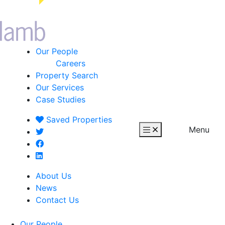
Our People
Careers
Property Search
Our Services
Case Studies
Saved
Properties
Menu
About Us
News
Contact Us
Our People