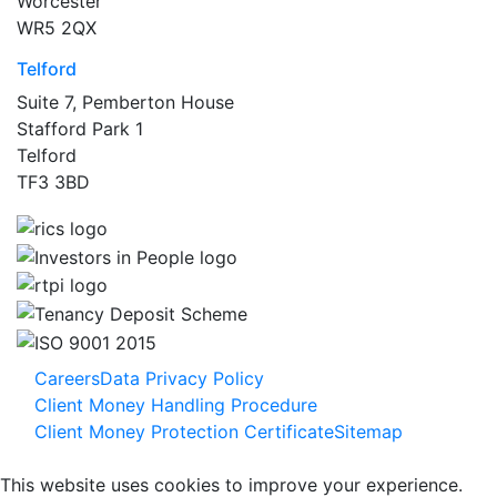
Worcester
WR5 2QX
Telford
Suite 7, Pemberton House
Stafford Park 1
Telford
TF3 3BD
Careers
Data Privacy Policy
Client Money Handling Procedure
Client Money Protection Certificate
Sitemap
This website uses cookies to improve your experience.