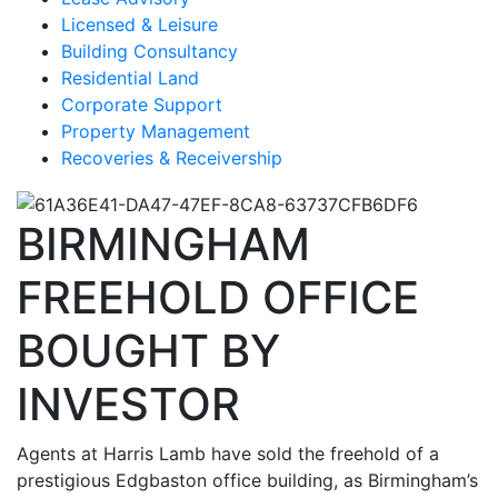
Licensed & Leisure
Building Consultancy
Residential Land
Corporate Support
Property Management
Recoveries & Receivership
BIRMINGHAM
FREEHOLD OFFICE
BOUGHT BY
INVESTOR
Agents at Harris Lamb have sold the freehold of a
prestigious Edgbaston office building, as Birmingham’s