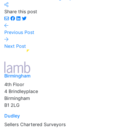
Share this post
Previous Post
Next Post
Birmingham
4th Floor
4 Brindleyplace
Birmingham
B1 2LG
Dudley
Sellers Chartered Surveyors