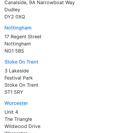
Canalside, 9A Narrowboat Way
Dudley
DY2 0XQ
Nottingham
17 Regent Street
Nottingham
NG1 5BS
Stoke On Trent
3 Lakeside
Festival Park
Stoke On Trent
ST1 5RY
Worcester
Unit 4
The Triangle
Wildwood Drive