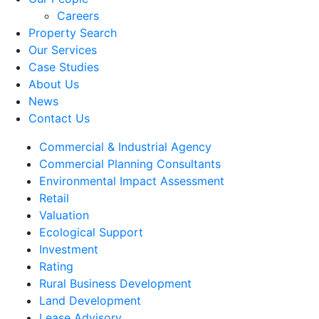
Careers
Property Search
Our Services
Case Studies
About Us
News
Contact Us
Commercial & Industrial Agency
Commercial Planning Consultants
Environmental Impact Assessment
Retail
Valuation
Ecological Support
Investment
Rating
Rural Business Development
Land Development
Lease Advisory