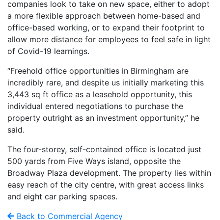
companies look to take on new space, either to adopt
a more flexible approach between home-based and
office-based working, or to expand their footprint to
allow more distance for employees to feel safe in light
of Covid-19 learnings.
“Freehold office opportunities in Birmingham are
incredibly rare, and despite us initially marketing this
3,443 sq ft office as a leasehold opportunity, this
individual entered negotiations to purchase the
property outright as an investment opportunity,” he
said.
The four-storey, self-contained office is located just
500 yards from Five Ways island, opposite the
Broadway Plaza development. The property lies within
easy reach of the city centre, with great access links
and eight car parking spaces.
Back to Commercial Agency