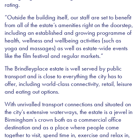
rating.
“Outside the building itself, our staff are set to benefit
from all of the estate’s amenities right on the doorstep,
including an established and growing programme of
health, wellness and wellbeing activities (such as
yoga and massages) as well as estate-wide events
like the film festival and regular markets.”
The Brindleyplace estate is well served by public
transport and is close to everything the city has to
offer, including world-class connectivity, retail, leisure
and eating out options.
With unrivalled transport connections and situated on
the city’s extensive waterways, the estate is a jewel in
Birmingham’s crown both as a commercial office
destination and as a place where people come
together to visit, spend time in, exercise and relax in,