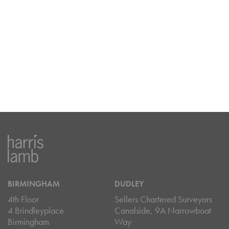
BIRMINGHAM
DUDLEY
4th Floor
Sellers Chartered Surveyors
4 Brindleyplace
Canalside, 9A Narrowboat
Birmingham
Way