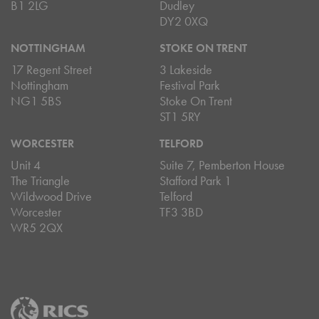
B1 2LG
Dudley
DY2 0XQ
NOTTINGHAM
STOKE ON TRENT
17 Regent Street
3 Lakeside
Nottingham
Festival Park
NG1 5BS
Stoke On Trent
ST1 5RY
WORCESTER
TELFORD
Unit 4
Suite 7, Pemberton House
The Triangle
Stafford Park 1
Wildwood Drive
Telford
Worcester
TF3 3BD
WR5 2QX