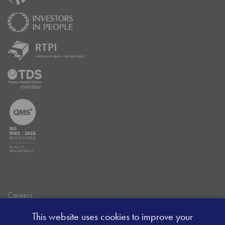
Careers
Data Privacy Policy
This website uses cookies to improve your
Client Money Handling Procedure