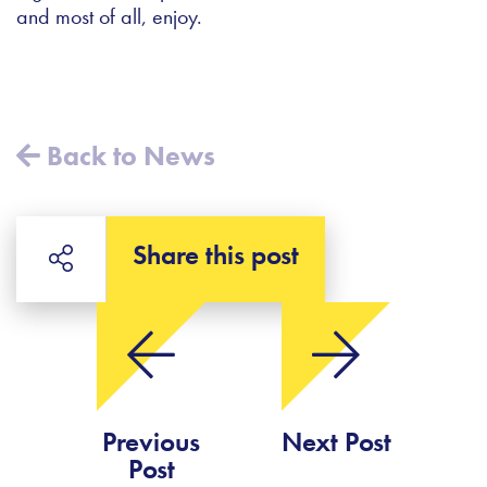
and most of all, enjoy.
Back to News
Share this post
Previous
Next Post
Post