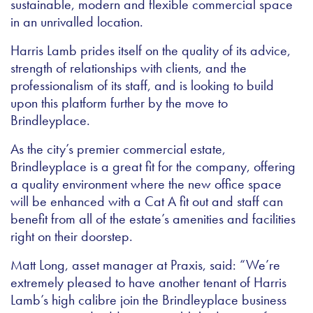
sustainable, modern and flexible commercial space
in an unrivalled location.
Harris Lamb prides itself on the quality of its advice,
strength of relationships with clients, and the
professionalism of its staff, and is looking to build
upon this platform further by the move to
Brindleyplace.
As the city’s premier commercial estate,
Brindleyplace is a great fit for the company, offering
a quality environment where the new office space
will be enhanced with a Cat A fit out and staff can
benefit from all of the estate’s amenities and facilities
right on their doorstep.
Matt Long, asset manager at Praxis, said: “We’re
extremely pleased to have another tenant of Harris
Lamb’s high calibre join the Brindleyplace business