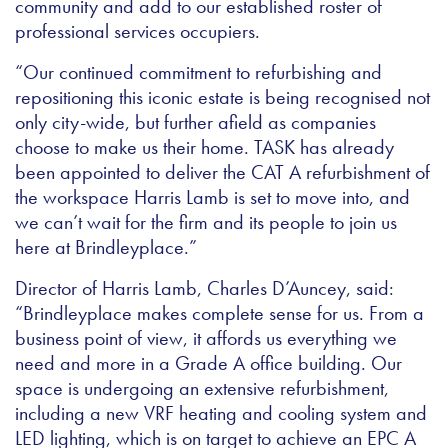
community and add to our established roster of
professional services occupiers.
“Our continued commitment to refurbishing and
repositioning this iconic estate is being recognised not
only city-wide, but further afield as companies
choose to make us their home. TASK has already
been appointed to deliver the CAT A refurbishment of
the workspace Harris Lamb is set to move into, and
we can’t wait for the firm and its people to join us
here at Brindleyplace.”
Director of Harris Lamb, Charles D’Auncey, said:
“Brindleyplace makes complete sense for us. From a
business point of view, it affords us everything we
need and more in a Grade A office building. Our
space is undergoing an extensive refurbishment,
including a new VRF heating and cooling system and
LED lighting, which is on target to achieve an EPC A