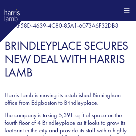
BRINDLEYPLACE SECURES
NEW DEAL WITH HARRIS
LAMB
Harris Lamb is moving its established Birmingham
office from Edgbaston to Brindleyplace.
The company is taking 5,391 sq ft of space on the
fourth floor of 4 Brindleyplace as it looks to grow its
footprint in the city and provide its staff with a highly