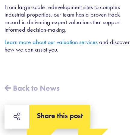
From large-scale redevelopment sites to complex
industrial properties, our team has a proven track
record in delivering expert valuations that support
informed decision-making.
Learn more about our valuation services
and discover
how we can assist you.
Back to News
Share this post