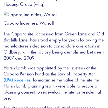
Housing Group (whg).
Caparo Industries, Walsall
The Caparo site, accessed from Green Lane and Old
Birchills Lane, has stood empty for years following the
manufacturer’s decision to consolidate operations in
Oldbury, with the factory being demolished between
2007 and 2009.
Harris Lamb was appointed by the Trustees of the
Caparo Pension Fund as the Law of Property Act
(LPA) Receiver.
To maximise the value of the site the
Harris Lamb planning team were able to secure a
planning consent to redevelop the site for residential
use.
The site has been used for industrial purposes for