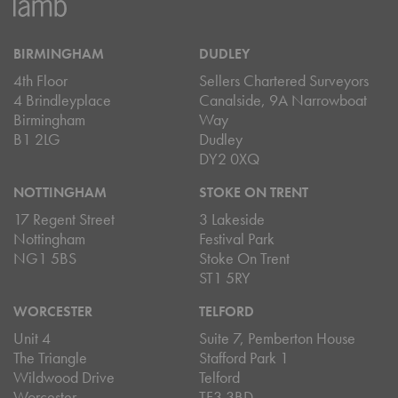
BIRMINGHAM
DUDLEY
4th Floor
Sellers Chartered Surveyors
4 Brindleyplace
Canalside, 9A Narrowboat
Birmingham
Way
B1 2LG
Dudley
DY2 0XQ
NOTTINGHAM
STOKE ON TRENT
17 Regent Street
3 Lakeside
Nottingham
Festival Park
NG1 5BS
Stoke On Trent
ST1 5RY
WORCESTER
TELFORD
Unit 4
Suite 7, Pemberton House
The Triangle
Stafford Park 1
Wildwood Drive
Telford
Worcester
TF3 3BD