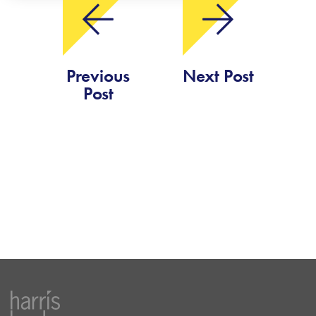
Previous
Next Post
Post