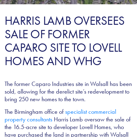
HARRIS LAMB OVERSEES
SALE OF FORMER
CAPARO SITE TO LOVELL
HOMES AND WHG
The former Caparo Industries site in Walsall has been
sold, allowing for the derelict site’s redevelopment to
bring 250 new homes to the town.
The Birmingham office of
specialist commercial
property consultants
Harris Lamb oversaw the sale of
the 16.5-acre site to developer Lovell Homes, who
have purchased the land in partnership with Walsall