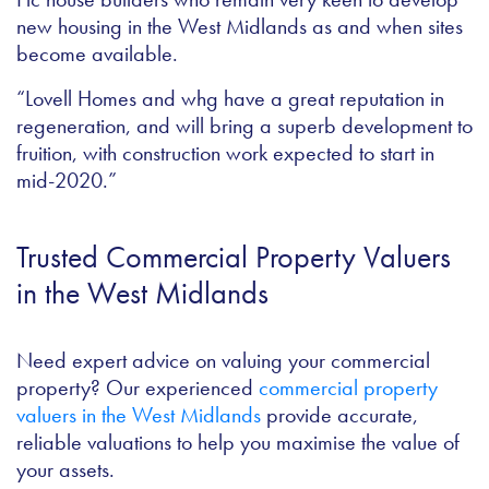
new housing in the West Midlands as and when sites
become available.
“Lovell Homes and whg have a great reputation in
regeneration, and will bring a superb development to
fruition, with construction work expected to start in
mid-2020.”
Trusted Commercial Property Valuers
in the West Midlands
Need expert advice on valuing your commercial
property? Our experienced
commercial property
valuers in the West Midlands
provide accurate,
reliable valuations to help you maximise the value of
your assets.