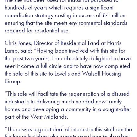
hundreds of years which requires a significant
remediation strategy costing in excess of £4 million
ensuring that the site meets environmental standards
required for residential use.
Chris Jones, Director of Residential Land at Harris
Lamb, said: “Having been involved with this site for
the past two years, I am absolutely delighted to have
seen it come a full circle and to have now completed
the sale of this site to Lovells and Walsall Housing
Group.
“This sale will facilitate the regeneration of a disused
industrial site delivering much needed new family
homes and developing a community in a sought-after
part of the West Midlands.
“There was a great deal of interest in this site from the
Plc house builders who remain very keen to develop