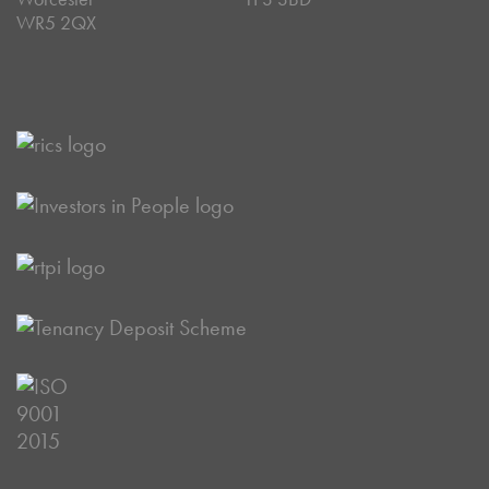
WR5 2QX