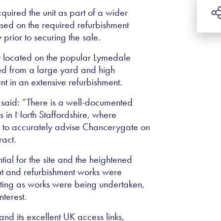
uired the unit as part of a wider
ised on the required refurbishment
 prior to securing the sale.
nit located on the popular Lymedale
ed from a large yard and high
nt in an extensive refurbishment.
 said: “There is a well-documented
 in North Staffordshire, where
 to accurately advise Chancerygate on
ract.
tial for the site and the heightened
out and refurbishment works were
eting as works were being undertaken,
nterest.
 and its excellent UK access links,