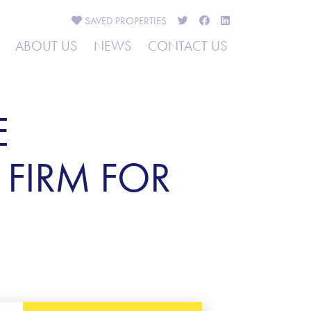
SAVED
PROPERTIES
ABOUT US
NEWS
CONTACT US
E
 FIRM FOR