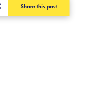
Share this post