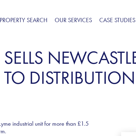
PROPERTY SEARCH
OUR SERVICES
CASE STUDIES
 SELLS NEWCASTL
TO DISTRIBUTION
me industrial unit for more than £1.5
rm.