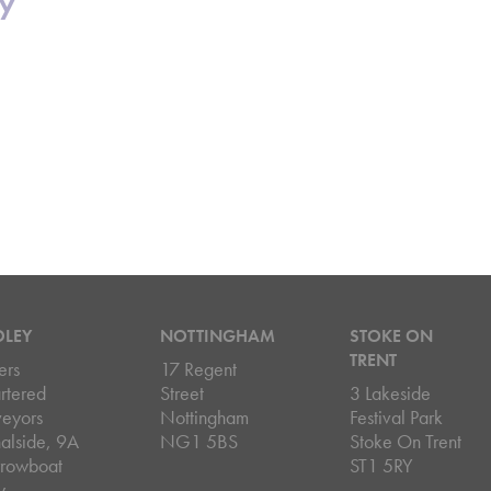
cy
DLEY
NOTTINGHAM
STOKE ON
TRENT
ers
17 Regent
rtered
Street
3 Lakeside
veyors
Nottingham
Festival Park
alside, 9A
NG1 5BS
Stoke On Trent
rowboat
ST1 5RY
y