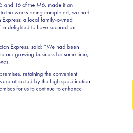
s 15 and 16 of the M6, made it an
or to the works being completed, we had
on Express; a local family-owned
’re delighted to have secured an
cion Express, said: “We had been
e our growing business for some time,
oxes.
 premises, retaining the convenient
re attracted by the high specification
premises for us to continue to enhance