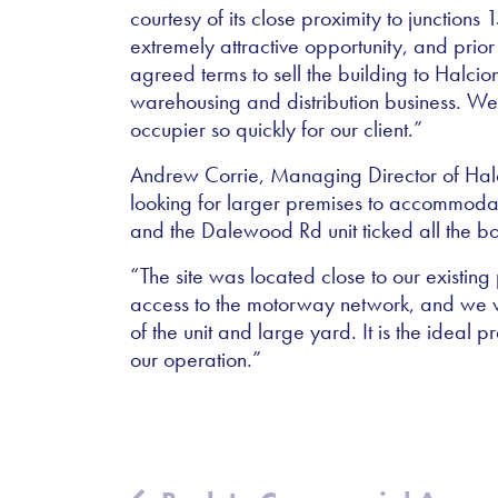
courtesy of its close proximity to junction
extremely attractive opportunity, and pri
agreed terms to sell the building to Halci
warehousing and distribution business. We
occupier so quickly for our client.”
Andrew Corrie, Managing Director of Hal
looking for larger premises to accommodat
and the Dalewood Rd unit ticked all the b
“The site was located close to our existing
access to the motorway network, and we we
of the unit and large yard. It is the ideal 
our operation.”