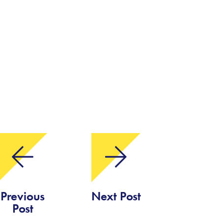
Previous
Next Post
Post