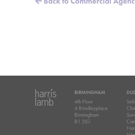
Back to Commercial Agen
BIRMINGHAM
DU
4th Floor
Sell
4 Brindleyplace
Cha
Birmingham
Sur
B1 2LG
Can
Nar
Wa