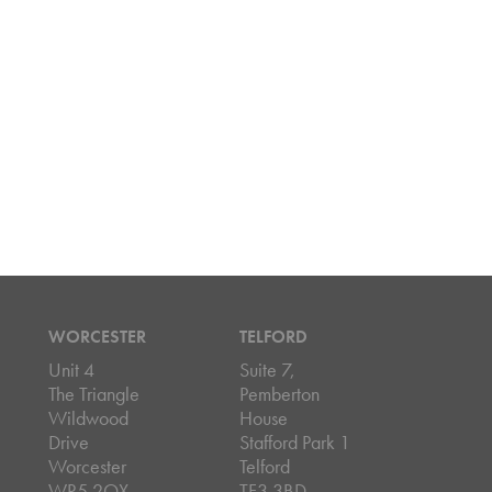
WORCESTER
TELFORD
Unit 4
Suite 7,
The Triangle
Pemberton
Wildwood
House
Drive
Stafford Park 1
Worcester
Telford
WR5 2QX
TF3 3BD