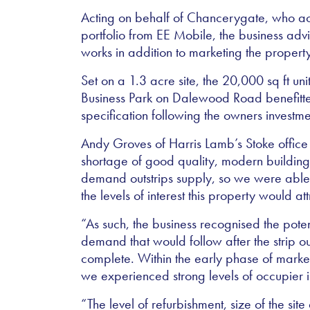
Acting on behalf of Chancerygate, who acq
portfolio from EE Mobile, the business adv
works in addition to marketing the property
Set on a 1.3 acre site, the 20,000 sq ft u
Business Park on Dalewood Road benefitt
specification following the owners investme
Andy Groves of Harris Lamb’s Stoke office
shortage of good quality, modern buildings
demand outstrips supply, so we were able
the levels of interest this property would att
“As such, the business recognised the poten
demand that would follow after the strip 
complete. Within the early phase of mark
we experienced strong levels of occupier i
“The level of refurbishment, size of the site