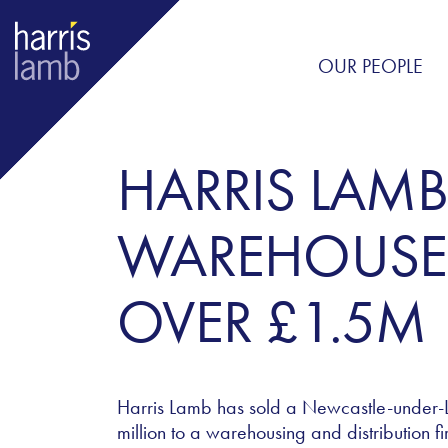
OUR PEOPLE
HARRIS LAMB
WAREHOUSE 
OVER £1.5M
Harris Lamb has sold a Newcastle-under-Ly
million to a warehousing and distribution fi