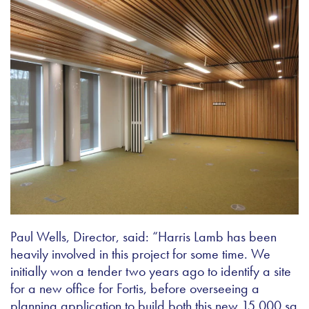
Paul Wells, Director, said: “Harris Lamb has been
heavily involved in this project for some time. We
initially won a tender two years ago to identify a site
for a new office for Fortis, before overseeing a
planning application to build both this new 15,000 sq