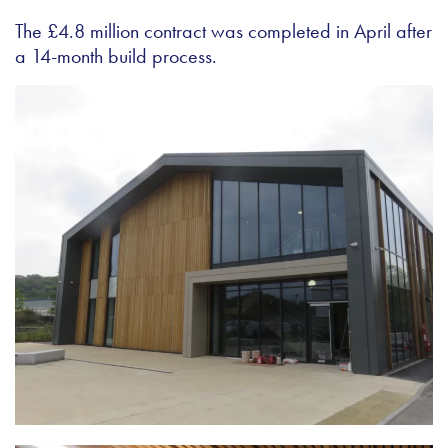
The £4.8 million contract was completed in April after
a 14-month build process.