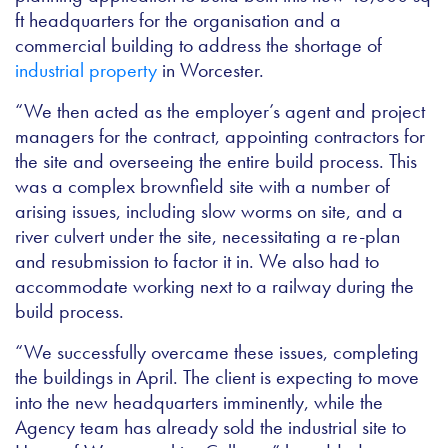
ft headquarters for the organisation and a
commercial building to address the shortage of
industrial property
in Worcester.
“We then acted as the employer’s agent and project
managers for the contract, appointing contractors for
the site and overseeing the entire build process. This
was a complex brownfield site with a number of
arising issues, including slow worms on site, and a
river culvert under the site, necessitating a re-plan
and resubmission to factor it in. We also had to
accommodate working next to a railway during the
build process.
“We successfully overcame these issues, completing
the buildings in April. The client is expecting to move
into the new headquarters imminently, while the
Agency team has already sold the industrial site to