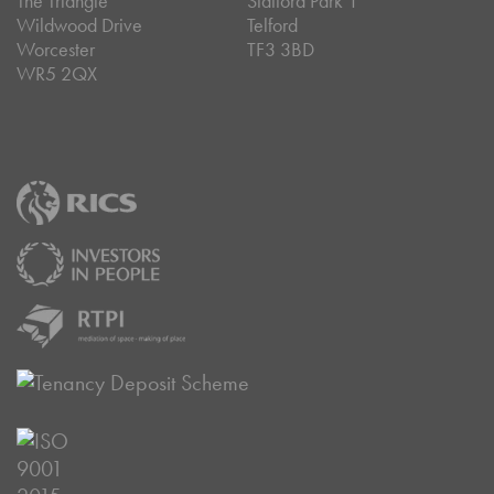
The Triangle
Stafford Park 1
Wildwood Drive
Telford
Worcester
TF3 3BD
WR5 2QX