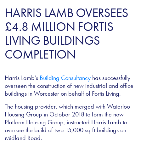
HARRIS LAMB OVERSEES
£4.8 MILLION FORTIS
LIVING BUILDINGS
COMPLETION
Harris Lamb’s
Building Consultancy
has successfully
overseen the construction of new industrial and office
buildings in Worcester on behalf of Fortis Living.
The housing provider, which merged with Waterloo
Housing Group in October 2018 to form the new
Platform Housing Group, instructed Harris Lamb to
oversee the build of two 15,000 sq ft buildings on
Midland Road.