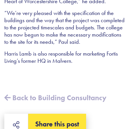
Heart of Worcestershire College,” he added.
“We’re very pleased with the specification of the
buildings and the way that the project was completed
to the projected timescales and budgets. The college
has now begun to make the necessary modifications
to the site for its needs,” Paul said.
Harris Lamb is also responsible for marketing Fortis
Living’s former HQ in Malvern.
Back to Building Consultancy
Share this post