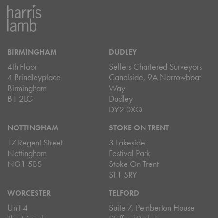
BIRMINGHAM
DUDLEY
4th Floor
Sellers Chartered Surveyors
4 Brindleyplace
Canalside, 9A Narrowboat
Birmingham
Way
B1 2LG
Dudley
DY2 0XQ
NOTTINGHAM
STOKE ON TRENT
17 Regent Street
3 Lakeside
Nottingham
Festival Park
NG1 5BS
Stoke On Trent
ST1 5RY
WORCESTER
TELFORD
Unit 4
Suite 7, Pemberton House