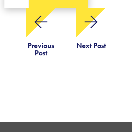
Previous
Next Post
Post