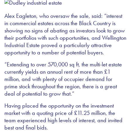
Alex Eagleton, who oversaw the sale, said: “interest
in commercial estates across the Black Country is
showing no signs of abating as investors look to grow
their portfolios with such opportunities, and Wellington
Industrial Estate proved a particularly attractive
opportunity to a number of potential buyers.
“Extending to over 570,000 sq ft, the multi-let estate
currently yields an annual rent of more than £1
million, and with plenty of occupier demand for
prime stock throughout the region, there is a great
deal of potential to grow that.”
Having placed the opportunity on the investment
market with a quoting price of £11.25 million, the
team experienced high levels of interest, and invited
best and final bids.