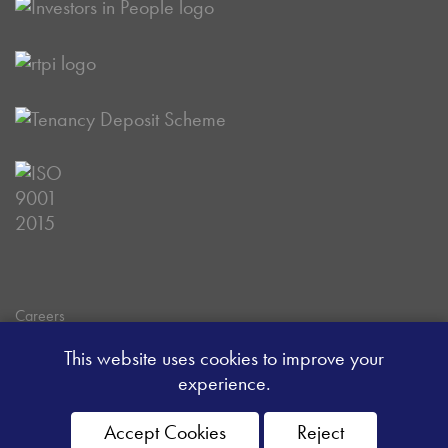
Careers
Data Privacy Policy
This website uses cookies to improve your
Client Money Handling Procedure
experience.
Client Money Protection Certificate
Sitemap
Accept Cookies
Reject