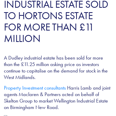
INDUSTRIAL ESTATE SOLD
TO HORTONS ESTATE
FOR MORE THAN £11
MILLION
A Dudley industrial estate has been sold for more
than the £11.25 million asking price as investors
continue to capitalise on the demand for stock in the
West Midlands.
Property Investment consultants
Harris Lamb and joint
agents Maclaren & Partners acted on behalf of
Skelton Group to market Wellington Industrial Estate
on Birmingham New Road.