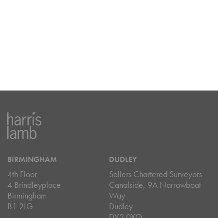
BIRMINGHAM
DUDLEY
4th Floor
Sellers Chartered Surveyors
4 Brindleyplace
Canalside, 9A Narrowboat
Birmingham
Way
B1 2LG
Dudley
DY2 0XQ