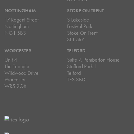
NOTTINGHAM
STOKE ON TRENT
17 Regent Street
3 Lakeside
Nottingham
Festival Park
NG1 5BS
Stoke On Trent
ST1 5RY
WORCESTER
TELFORD
Unit 4
Suite 7, Pemberton House
The Triangle
Stafford Park 1
Wildwood Drive
Telford
Worcester
TF3 3BD
WR5 2QX