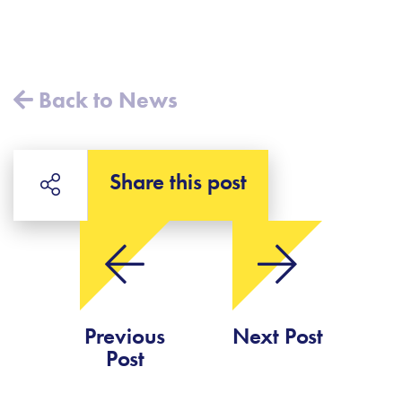
Back to News
Share this post
Previous
Next Post
Post