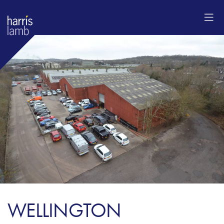
WELLINGTON