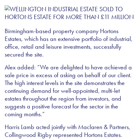
Birmingham-based property company Hortons
Estates, which has an extensive portfolio of industrial,
office, retail and leisure investments, successfully
secured the site.
Alex added: “We are delighted to have achieved a
sale price in excess of asking on behalf of our client.
The high interest levels in the site demonstrates the
continuing demand for well-appointed, multi-let
estates throughout the region from investors, and
suggests a positive forecast for the sector in the
coming months.”
Harris Lamb acted jointly with Maclaren & Partners,
Collingwood Rigby represented Hortons Estates.