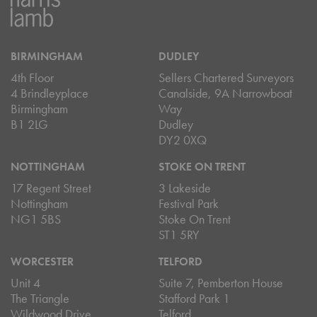
BIRMINGHAM
DUDLEY
4th Floor
Sellers Chartered Surveyors
4 Brindleyplace
Canalside, 9A Narrowboat
Birmingham
Way
B1 2LG
Dudley
DY2 0XQ
NOTTINGHAM
STOKE ON TRENT
17 Regent Street
3 Lakeside
Nottingham
Festival Park
NG1 5BS
Stoke On Trent
ST1 5RY
WORCESTER
TELFORD
Unit 4
Suite 7, Pemberton House
The Triangle
Stafford Park 1
Wildwood Drive
Telford