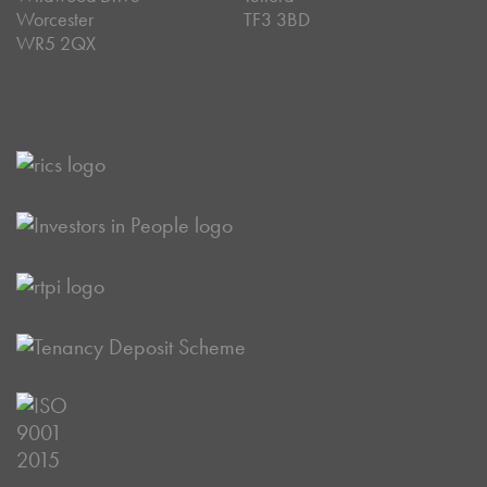
Worcester
TF3 3BD
WR5 2QX