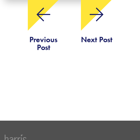
Previous
Next Post
Post