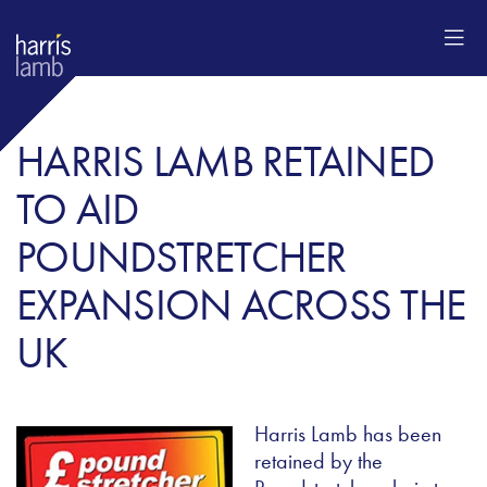
HARRIS LAMB RETAINED
TO AID
POUNDSTRETCHER
EXPANSION ACROSS THE
UK
Harris Lamb has been
retained by the