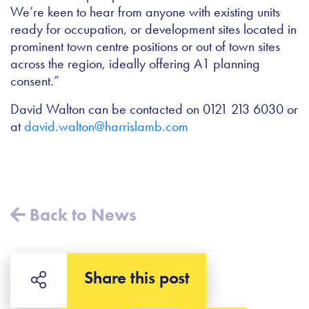
We’re keen to hear from anyone with existing units
ready for occupation, or development sites located in
prominent town centre positions or out of town sites
across the region, ideally offering A1 planning
consent.”
David Walton can be contacted on 0121 213 6030 or
at
david.walton@harrislamb.com
Back to News
Share this post