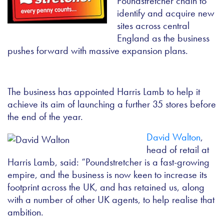
Poundstretcher chain to
identify and acquire new
sites across central
England as the business
pushes forward with massive expansion plans.
The business has appointed Harris Lamb to help it
achieve its aim of launching a further 35 stores before
the end of the year.
David Walton
,
head of retail at
Harris Lamb, said: “Poundstretcher is a fast-growing
empire, and the business is now keen to increase its
footprint across the UK, and has retained us, along
with a number of other UK agents, to help realise that
ambition.