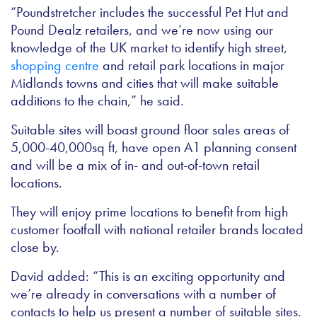
“Poundstretcher includes the successful Pet Hut and
Pound Dealz retailers, and we’re now using our
knowledge of the UK market to identify high street,
shopping centre
and retail park locations in major
Midlands towns and cities that will make suitable
additions to the chain,” he said.
Suitable sites will boast ground floor sales areas of
5,000-40,000sq ft, have open A1 planning consent
and will be a mix of in- and out-of-town retail
locations.
They will enjoy prime locations to benefit from high
customer footfall with national retailer brands located
close by.
David added: “This is an exciting opportunity and
we’re already in conversations with a number of
contacts to help us present a number of suitable sites.