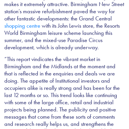
makes it extremely attractive. Birmingham New Street
station’s massive refurbishment paved the way for
other fantastic developments: the Grand Central
shopping centre
with its John Lewis store, the Resorts
World Birmingham leisure scheme launching this
summer, and the mixed-use Paradise Circus
development, which is already underway.
“This report vindicates the vibrant market in
Birmingham and the Midlands at the moment and
that is reflected in the enquiries and deals we are
doing. The appetite of Institutional investors and
occupiers alike is really strong and has been for the
last 12 months or so. This trend looks like continuing
with some of the large office, retail and industrial
projects being planned. The publicity and positive
messages that come from these sorts of comments
and research really helps us, and strengthens the