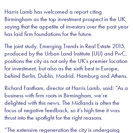
Harris Lamb has welcomed a report citing
Birmingham as the top investment prospect in the UK,
saying that the appetite of investors over the past year
has laid firm foundations for the future.
The joint study, Emerging Trends in Real Estate 2015,
produced by the Urban Land Institute (ULI) and PwC,
positions the city as not only the UK’s premier location
for investment, but also as the sixth best in Europe,
behind Berlin, Dublin, Madrid, Hamburg and Athens.
Richard Fantham, director at Harris Lamb, said: “As a
business with firm roots in Birmingham, we’re
delighted with this news. The Midlands is often the
focus of negative feedback, so it’s high time it was
thrust into the spotlight for the right reasons.
“The extensive regeneration the city is undergoing