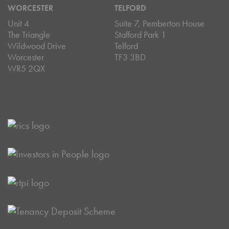
WORCESTER
TELFORD
Unit 4
Suite 7, Pemberton House
The Triangle
Stafford Park 1
Wildwood Drive
Telford
Worcester
TF3 3BD
WR5 2QX