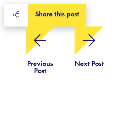
Share this post
Previous
Next Post
Post