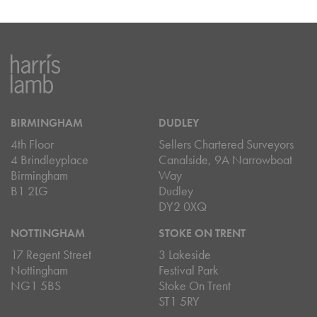
BIRMINGHAM
DUDLEY
4th Floor
Sellers Chartered Surveyors
4 Brindleyplace
Canalside, 9A Narrowboat
Birmingham
Way
B1 2LG
Dudley
DY2 0XQ
NOTTINGHAM
STOKE ON TRENT
17 Regent Street
3 Lakeside
Nottingham
Festival Park
NG1 5BS
Stoke On Trent
ST1 5RY