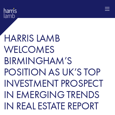
HARRIS LAMB
WELCOMES
BIRMINGHAM’S
POSITION AS UK’S TOP
INVESTMENT PROSPECT
IN EMERGING TRENDS
IN REAL ESTATE REPORT