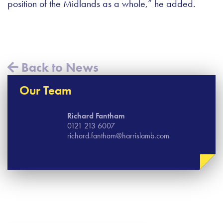
position of the Midlands as a whole,” he added.
Back to News
Our Team
Richard Fantham
0121 213 6007
richard.fantham@harrislamb.com