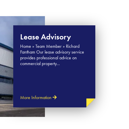
Lease Advisory
Home » Team Member » Richard
Fantham Our lease advisory service
provides professional advice on
commercial property…
More Information