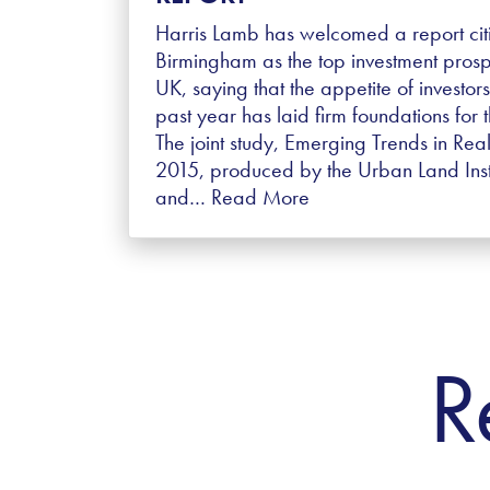
Harris Lamb has welcomed a report cit
Birmingham as the top investment prosp
UK, saying that the appetite of investors
past year has laid firm foundations for t
The joint study, Emerging Trends in Real
2015, produced by the Urban Land Insti
and…
Read More
R