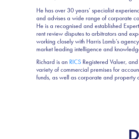
He has over 30 years’ specialist experien
and advises a wide range of corporate com
He is a recognised and established Expert 
rent review disputes to arbitrators and ex
working closely with Harris Lamb’s agenc
market leading intelligence and knowled
Richard is an
RICS
Registered Valuer, and 
variety of commercial premises for accoun
funds, as well as corporate and property 
R