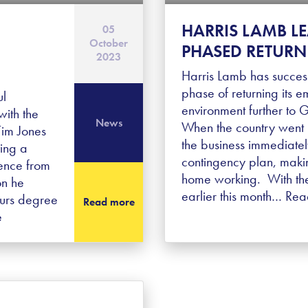
HARRIS LAMB L
05
October
PHASED RETURN 
2023
Harris Lamb has success
phase of returning its e
ul
environment further to
ith the
News
When the country went 
Tim Jones
the business immediatel
ving a
contingency plan, makin
ence from
home working. With the
on he
earlier this month…
Rea
ours degree
Read more
e