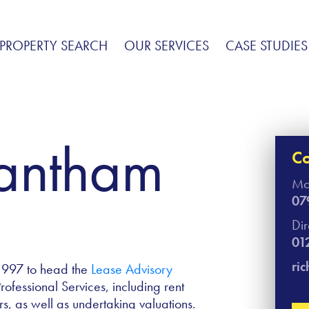
PROPERTY SEARCH
OUR SERVICES
CASE STUDIES
Fantham
Co
Mo
07
Di
01
ri
1997 to head the
Lease Advisory
fessional Services, including rent
s, as well as undertaking valuations.