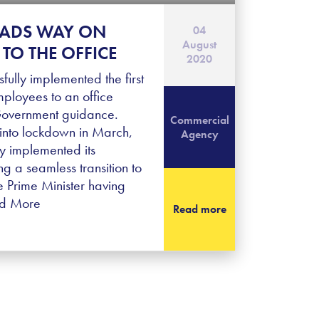
EADS WAY ON
04
August
TO THE OFFICE
2020
fully implemented the first
mployees to an office
 Government guidance.
Commercial
into lockdown in March,
Agency
y implemented its
g a seamless transition to
 Prime Minister having
d More
Read more