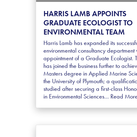
HARRIS LAMB APPOINTS
GRADUATE ECOLOGIST TO
ENVIRONMENTAL TEAM
Harris Lamb has expanded its successf
environmental consultancy department w
appointment of a Graduate Ecologist. 
has joined the business further to achie
Masters degree in Applied Marine Sci
the University of Plymouth; a qualificati
studied after securing a first-class Hon
in Environmental Sciences…
Read Mor