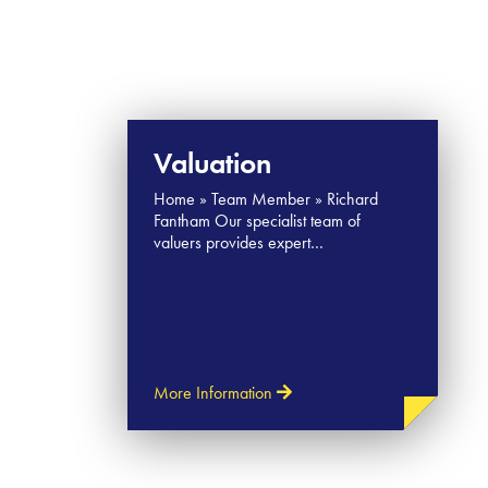
Valuation
Home » Team Member » Richard
Fantham Our specialist team of
valuers provides expert…
More Information