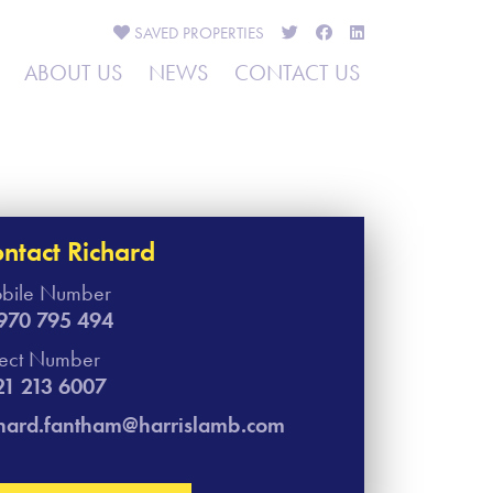
SAVED
PROPERTIES
ABOUT US
NEWS
CONTACT US
ntact Richard
bile Number
970 795 494
rect Number
21 213 6007
chard.fantham@harrislamb.com