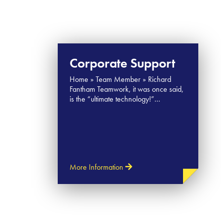
Corporate Support
Home » Team Member » Richard
Fantham Teamwork, it was once said,
is the “ultimate technology!”…
More Information