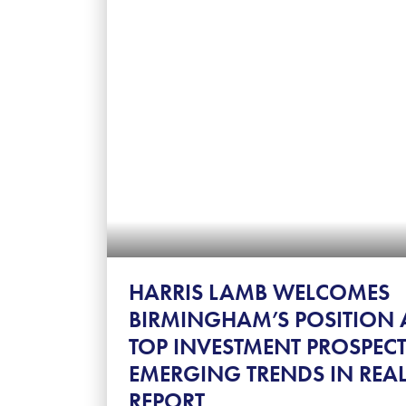
HARRIS LAMB WELCOMES
BIRMINGHAM’S POSITION 
TOP INVESTMENT PROSPECT
EMERGING TRENDS IN REAL
REPORT