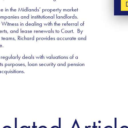
ce in the Midlands’ property market
panies and institutional landlords.
Witness in dealing with the referral of
perts, and lease renewals to Court. By
y teams, Richard provides accurate and
ge.
regularly deals with valuations of a
ts purposes, loan security and pension
acquisitions.
elated Articl