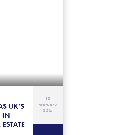
10
AS UK’S
February
2015
 IN
 ESTATE