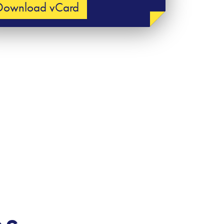
Download vCard
es