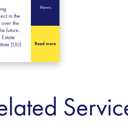
News
ing
ect in the
 over the
he future.
 Estate
tute (ULI)
Read more
elated Servic