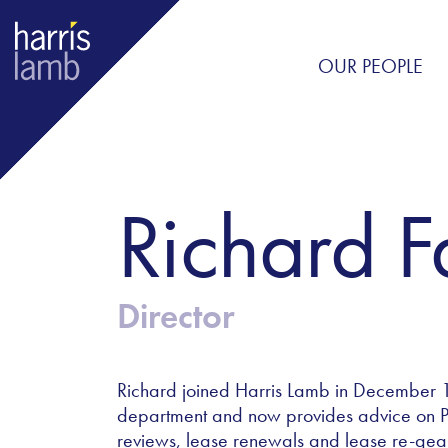
OUR PEOPLE
Richard 
Director
Richard joined Harris Lamb in December 
department and now provides advice on Pro
reviews, lease renewals and lease re-gear