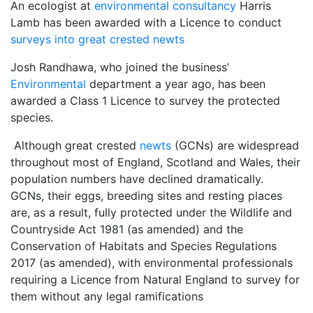
An ecologist at
environmental consultancy
Harris
Lamb has been awarded with a Licence to conduct
surveys into great crested newts
Josh Randhawa, who joined the business’
Environmental
department a year ago, has been
awarded a Class 1 Licence to survey the protected
species.
Although great crested
newts
(GCNs) are widespread
throughout most of England, Scotland and Wales, their
population numbers have declined dramatically.
GCNs, their eggs, breeding sites and resting places
are, as a result, fully protected under the Wildlife and
Countryside Act 1981 (as amended) and the
Conservation of Habitats and Species Regulations
2017 (as amended), with environmental professionals
requiring a Licence from Natural England to survey for
them without any legal ramifications