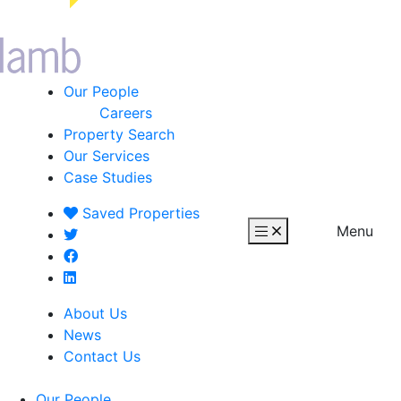
Our People
Careers
Property Search
Our Services
Case Studies
Saved
Properties
Menu
About Us
News
Contact Us
Our People