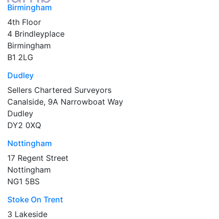
Birmingham
4th Floor
4 Brindleyplace
Birmingham
B1 2LG
Dudley
Sellers Chartered Surveyors
Canalside, 9A Narrowboat Way
Dudley
DY2 0XQ
Nottingham
17 Regent Street
Nottingham
NG1 5BS
Stoke On Trent
3 Lakeside