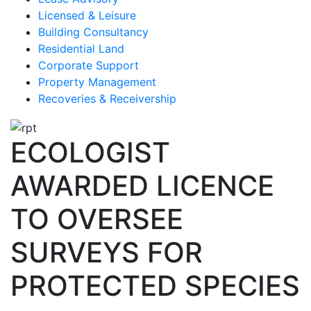
Licensed & Leisure
Building Consultancy
Residential Land
Corporate Support
Property Management
Recoveries & Receivership
ECOLOGIST
AWARDED LICENCE
TO OVERSEE
SURVEYS FOR
PROTECTED SPECIES