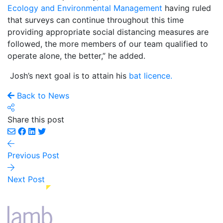
Ecology and Environmental Management
having ruled
that surveys can continue throughout this time
providing appropriate social distancing measures are
followed, the more members of our team qualified to
operate alone, the better,” he added.
Josh’s next goal is to attain his
bat licence.
Back to News
Share this post
Previous Post
Next Post