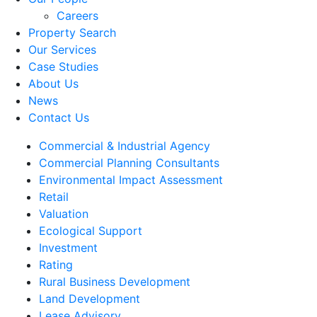
Careers
Property Search
Our Services
Case Studies
About Us
News
Contact Us
Commercial & Industrial Agency
Commercial Planning Consultants
Environmental Impact Assessment
Retail
Valuation
Ecological Support
Investment
Rating
Rural Business Development
Land Development
Lease Advisory