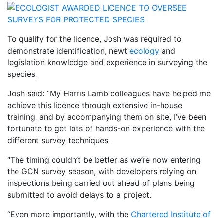
To qualify for the licence, Josh was required to
demonstrate identification, newt
ecology
and
legislation knowledge and experience in surveying the
species,
Josh said: “My Harris Lamb colleagues have helped me
achieve this licence through extensive in-house
training, and by accompanying them on site, I’ve been
fortunate to get lots of hands-on experience with the
different survey techniques.
“The timing couldn’t be better as we’re now entering
the GCN survey season, with developers relying on
inspections being carried out ahead of plans being
submitted to avoid delays to a project.
“Even more importantly, with the
Chartered Institute of