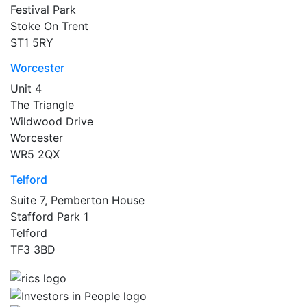
Festival Park
Stoke On Trent
ST1 5RY
Worcester
Unit 4
The Triangle
Wildwood Drive
Worcester
WR5 2QX
Telford
Suite 7, Pemberton House
Stafford Park 1
Telford
TF3 3BD