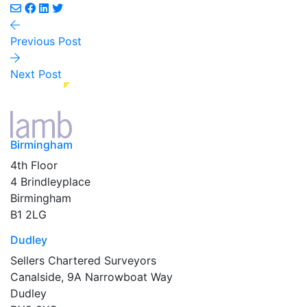
Previous Post
Next Post
Birmingham
4th Floor
4 Brindleyplace
Birmingham
B1 2LG
Dudley
Sellers Chartered Surveyors
Canalside, 9A Narrowboat Way
Dudley