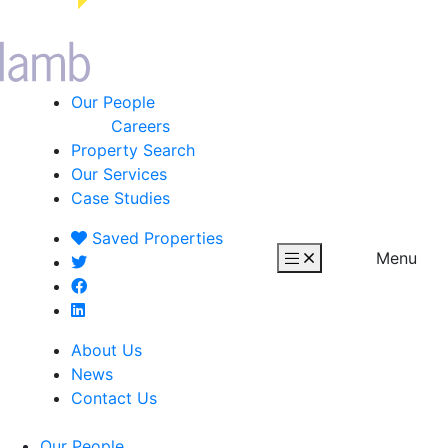
Our People
Careers
Property Search
Our Services
Case Studies
Saved
Properties
Menu
About Us
News
Contact Us
Our People