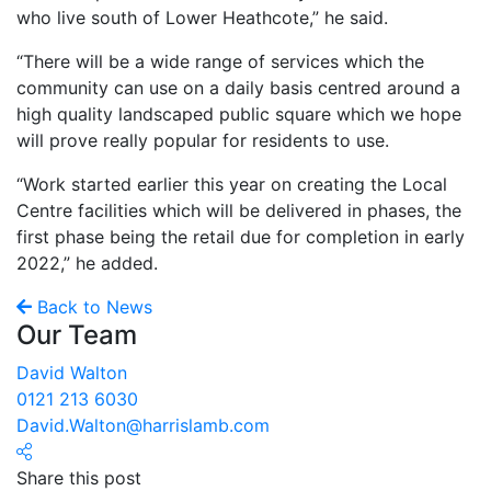
who live south of Lower Heathcote,” he said.
“There will be a wide range of services which the
community can use on a daily basis centred around a
high quality landscaped public square which we hope
will prove really popular for residents to use.
“Work started earlier this year on creating the Local
Centre facilities which will be delivered in phases, the
first phase being the retail due for completion in early
2022,” he added.
Back to News
Our Team
David Walton
0121 213 6030
David.Walton@harrislamb.com
Share this post