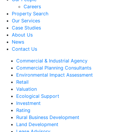
Careers
Property Search
Our Services
Case Studies
About Us
News
Contact Us
Commercial & Industrial Agency
Commercial Planning Consultants
Environmental Impact Assessment
Retail
Valuation
Ecological Support
Investment
Rating
Rural Business Development
Land Development
Lease Advisory