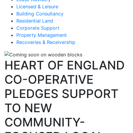
Licensed & Leisure
Building Consultancy
Residential Land
Corporate Support
Property Management
Recoveries & Receivership
HEART OF ENGLAND
CO-OPERATIVE
PLEDGES SUPPORT
TO NEW
COMMUNITY-