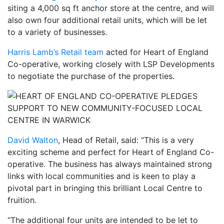
siting a 4,000 sq ft anchor store at the centre, and will
also own four additional retail units, which will be let
to a variety of businesses.
Harris Lamb’s Retail team
acted for Heart of England
Co-operative, working closely with LSP Developments
to negotiate the purchase of the properties.
David Walton
, Head of Retail, said: “This is a very
exciting scheme and perfect for Heart of England Co-
operative. The business has always maintained strong
links with local communities and is keen to play a
pivotal part in bringing this brilliant Local Centre to
fruition.
“The additional four units are intended to be let to