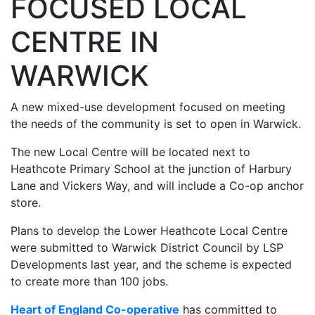
FOCUSED LOCAL
CENTRE IN
WARWICK
A new mixed-use development focused on meeting
the needs of the community is set to open in Warwick.
The new Local Centre will be located next to
Heathcote Primary School at the junction of Harbury
Lane and Vickers Way, and will include a Co-op anchor
store.
Plans to develop the Lower Heathcote Local Centre
were submitted to Warwick District Council by LSP
Developments last year, and the scheme is expected
to create more than 100 jobs.
Heart of England Co-operative
has committed to