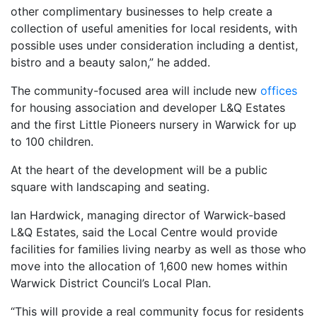
other complimentary businesses to help create a
collection of useful amenities for local residents, with
possible uses under consideration including a dentist,
bistro and a beauty salon,” he added.
The community-focused area will include new
offices
for housing association and developer L&Q Estates
and the first Little Pioneers nursery in Warwick for up
to 100 children.
At the heart of the development will be a public
square with landscaping and seating.
Ian Hardwick, managing director of Warwick-based
L&Q Estates, said the Local Centre would provide
facilities for families living nearby as well as those who
move into the allocation of 1,600 new homes within
Warwick District Council’s Local Plan.
“This will provide a real community focus for residents