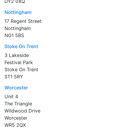
DY2 0XQ
Nottingham
17 Regent Street
Nottingham
NG1 5BS
Stoke On Trent
3 Lakeside
Festival Park
Stoke On Trent
ST1 5RY
Worcester
Unit 4
The Triangle
Wildwood Drive
Worcester
WR5 2QX