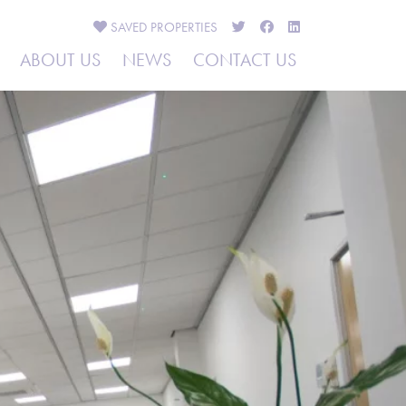
SAVED
PROPERTIES
ABOUT US
NEWS
CONTACT US