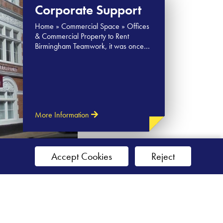
Corporate Support
Home » Commercial Space » Offices
& Commercial Property to Rent
Birmingham Teamwork, it was once…
More Information
Accept Cookies
Reject