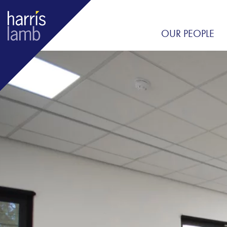
OUR PEOPLE