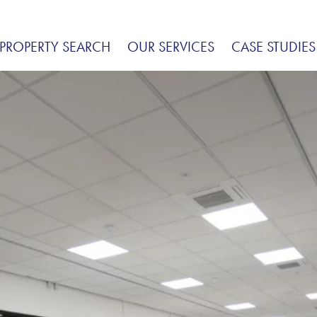
PROPERTY SEARCH
OUR SERVICES
CASE STUDIES