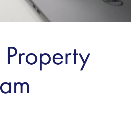
 Property
ham