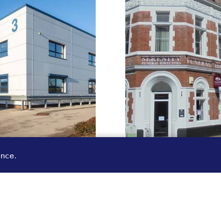
ence.