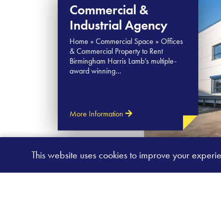
Commercial &
Industrial Agency
Home » Commercial Space » Offices
& Commercial Property to Rent
Birmingham Harris Lamb’s multiple-
award winning…
More Information
This website uses cookies to improve your experi