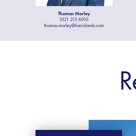
Thomas​ Morley
0121 213 6010
thomas.morley@harrislamb.com
R