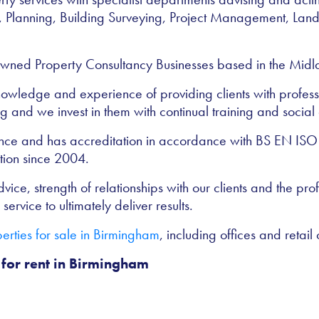
, Planning, Building Surveying, Project Management, Lan
wned Property Consultancy Businesses based in the Midla
 knowledge and experience of providing clients with profess
 and we invest in them with continual training and social 
rance and has accreditation in accordance with BS EN IS
tion since 2004.
ice, strength of relationships with our clients and the profe
service to ultimately deliver results.
rties for sale in Birmingham
, including offices and retail 
 for rent in Birmingham