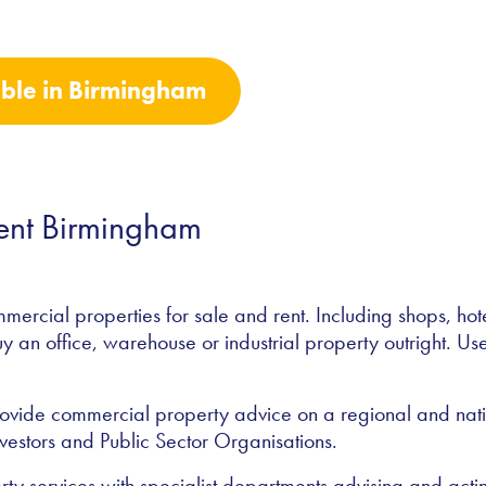
able in Birmingham
Rent Birmingham
rcial properties for sale and rent. Including shops, ho
uy an office, warehouse or industrial property outright. Use 
vide commercial property advice on a regional and nation
vestors and Public Sector Organisations.
rty services with specialist departments advising and act