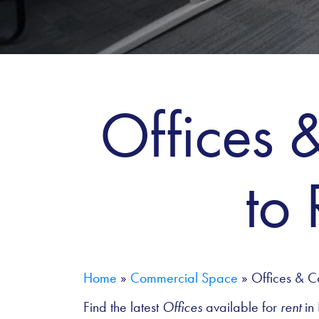
Offices 
to
Home
»
Commercial Space
»
Offices & C
Find the latest
Offices
available for
rent
in