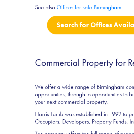
See also
Offices for sale Birmingham
Search for Offices Avail
Commercial Property for 
We offer a wide range of Birmingham comme
opportunities, through to opportunities to b
your next commercial property.
Harris Lamb was established in 1992 to pro
Occupiers, Developers, Property Funds, In
The company offers the full range of prope