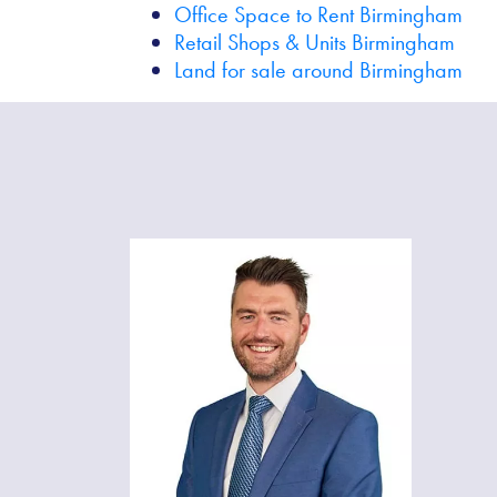
Office Space to Rent Birmingham
Retail Shops & Units Birmingham
Land for sale around Birmingham