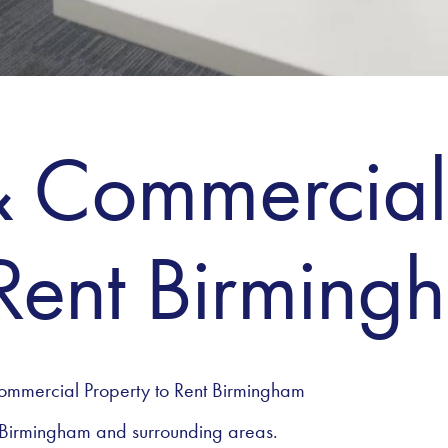
& Commercial
 Rent Birming
ommercial Property to Rent Birmingham
 Birmingham and surrounding areas.