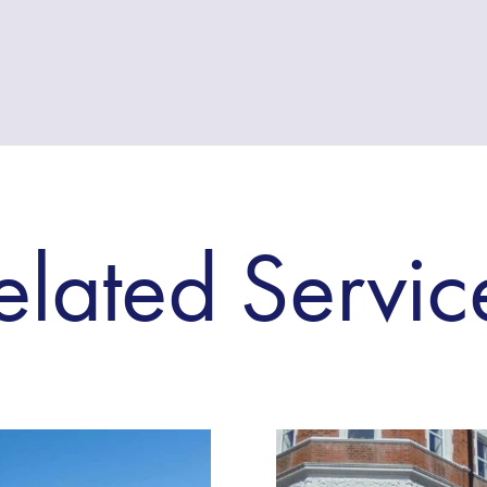
elated Servic