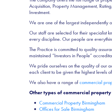
Acquisition, Property Management, Rating
Investment.
We are one of the largest independently o
Our staff are selected for their specialist
every discipline. Our people are everything
The Practice is committed to quality assu
maintained “Investors in People” accredita
We pride ourselves on the quality of our adv
each client to be given the highest levels of 
We also have a range of
commercial prope
Other types of commercial property
Commercial Property Birmingham
Offices for Sale Birmingham