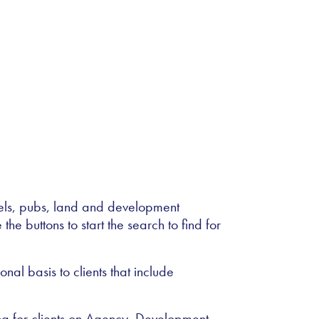
tels, pubs, land and development
the buttons to start the search to find for
al basis to clients that include
ing for clients on Agency, Development,