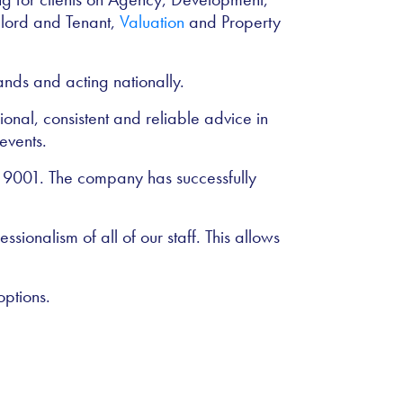
dlord and Tenant,
Valuation
and Property
nds and acting nationally.
ional, consistent and reliable advice in
events.
O 9001. The company has successfully
ssionalism of all of our staff. This allows
options.