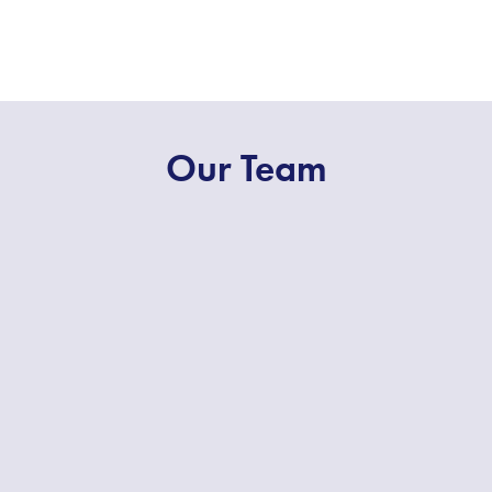
Our Team