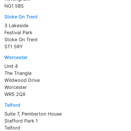
NG1 5BS
Stoke On Trent
3 Lakeside
Festival Park
Stoke On Trent
ST1 5RY
Worcester
Unit 4
The Triangle
Wildwood Drive
Worcester
WR5 2QX
Telford
Suite 7, Pemberton House
Stafford Park 1
Telford