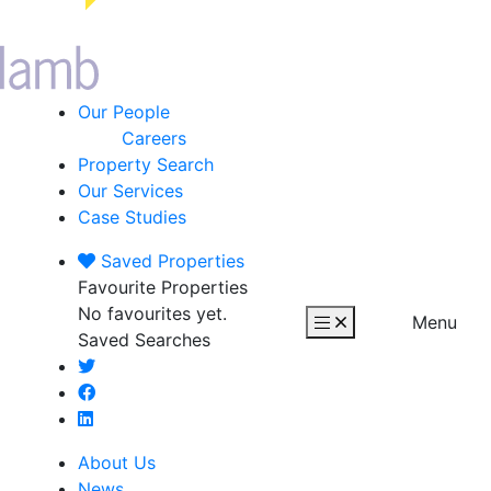
Our People
Careers
Property Search
Our Services
Case Studies
Saved
Properties
Favourite Properties
No favourites yet.
Menu
Saved Searches
About Us
News