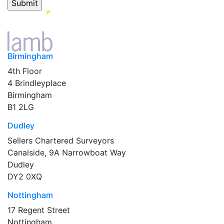
Birmingham
4th Floor
4 Brindleyplace
Birmingham
B1 2LG
Dudley
Sellers Chartered Surveyors
Canalside, 9A Narrowboat Way
Dudley
DY2 0XQ
Nottingham
17 Regent Street
Nottingham