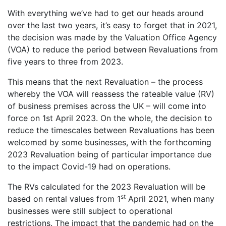
With everything we’ve had to get our heads around
over the last two years, it’s easy to forget that in 2021,
the decision was made by the Valuation Office Agency
(VOA) to reduce the period between Revaluations from
five years to three from 2023.
This means that the next Revaluation – the process
whereby the VOA will reassess the rateable value (RV)
of business premises across the UK – will come into
force on 1st April 2023. On the whole, the decision to
reduce the timescales between Revaluations has been
welcomed by some businesses, with the forthcoming
2023 Revaluation being of particular importance due
to the impact Covid-19 had on operations.
The RVs calculated for the 2023 Revaluation will be
st
based on rental values from 1
April 2021, when many
businesses were still subject to operational
restrictions. The impact that the pandemic had on the