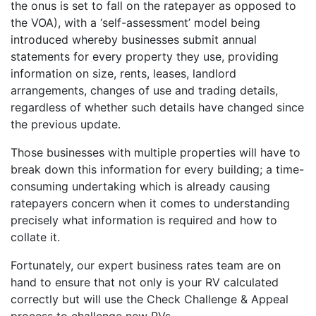
the onus is set to fall on the ratepayer as opposed to
the VOA), with a ‘self-assessment’ model being
introduced whereby businesses submit annual
statements for every property they use, providing
information on size, rents, leases, landlord
arrangements, changes of use and trading details,
regardless of whether such details have changed since
the previous update.
Those businesses with multiple properties will have to
break down this information for every building; a time-
consuming undertaking which is already causing
ratepayers concern when it comes to understanding
precisely what information is required and how to
collate it.
Fortunately, our expert business rates team are on
hand to ensure that not only is your RV calculated
correctly but will use the Check Challenge & Appeal