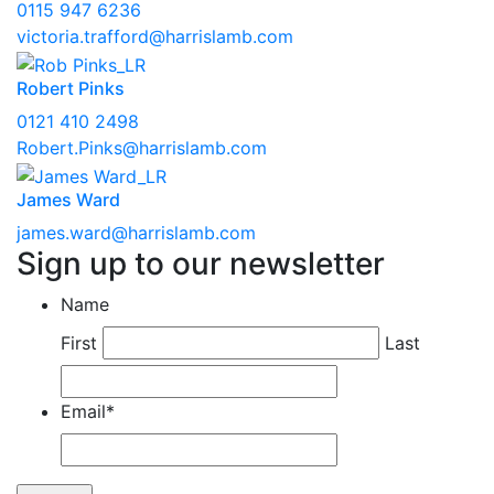
0115 947 6236
victoria.trafford@harrislamb.com
Robert Pinks
0121 410 2498
Robert.Pinks@harrislamb.com
James Ward
james.ward@harrislamb.com
Sign up to our newsletter
Name
First
Last
Email
*