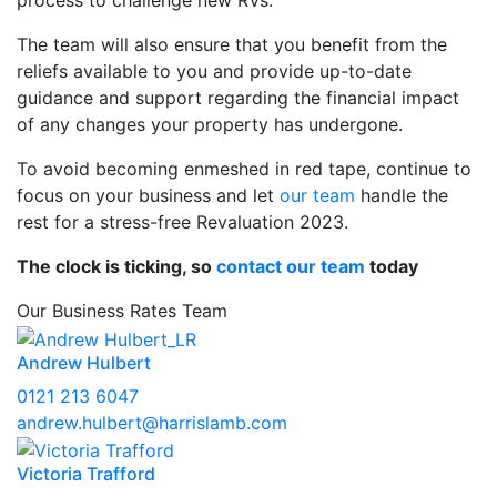
process to challenge new RVs.
The team will also ensure that you benefit from the
reliefs available to you and provide up-to-date
guidance and support regarding the financial impact
of any changes your property has undergone.
To avoid becoming enmeshed in red tape, continue to
focus on your business and let
our team
handle the
rest for a stress-free Revaluation 2023.
The clock is ticking, so
contact our team
today
Our Business Rates Team
Andrew Hulbert
0121 213 6047
andrew.hulbert@harrislamb.com
Victoria Trafford