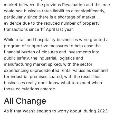
market between the previous Revaluation and this one
could see business rates liabilities alter significantly,
particularly since there is a shortage of market
evidence due to the reduced number of property
st
transactions since 1
April last year.
While retail and hospitality businesses were granted a
program of supportive measures to help ease the
financial burden of closures and investments into
public safety, the industrial, logistics and
manufacturing market spiked, with the sector
experiencing unprecedented rental values as demand
for industrial premises soared, with the result that
businesses really don’t know what to expect when
those calculations emerge.
All Change
As if that wasn’t enough to worry about, during 2023,