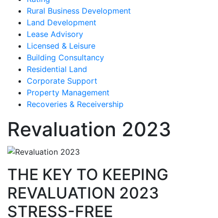
Rural Business Development
Land Development
Lease Advisory
Licensed & Leisure
Building Consultancy
Residential Land
Corporate Support
Property Management
Recoveries & Receivership
Revaluation 2023
THE KEY TO KEEPING
REVALUATION 2023
STRESS-FREE