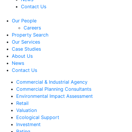
Contact Us
Our People
Careers
Property Search
Our Services
Case Studies
About Us
News
Contact Us
Commercial & Industrial Agency
Commercial Planning Consultants
Environmental Impact Assessment
Retail
Valuation
Ecological Support
Investment
Rating