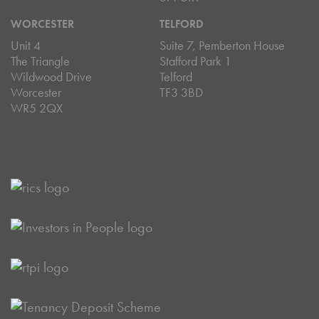
WORCESTER
TELFORD
Unit 4
Suite 7, Pemberton House
The Triangle
Stafford Park 1
Wildwood Drive
Telford
Worcester
TF3 3BD
WR5 2QX