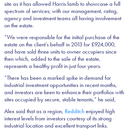
site as it has allowed Harris lamb to showcase a full
spectrum of services; with our
management, rating,
agency and investment teams all having involvement
on the estate.
“We were responsible for the initial purchase of the
estate on the client’s behalf in 2013 for £924,000,
and have sold three units to owner occupiers since
then which, added to the sale of the estate,
represents a healthy profit in just four years.
“There has been a marked spike in demand for
industrial investment opportunities in recent months,
and investors are keen to enhance their portfolios with
sites occupied by secure, stable tenants,” he said,
Alex said that as a region,
Redditch
enjoyed high
interest levels from investors courtesy of its strong
industrial location and excellent transport links.