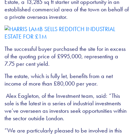
Estate, a 13,285 sq ft starter unit opportunity in an
established commercial area of the town on behalf of
a private overseas investor.
The successful buyer purchased the site for in excess
of the quoting price of £995,000, representing a
7.75 per cent yield.
The estate, which is fully let, benefits from a net
income of more than £80,000 per year.
Alex Eagleton, of the Investment team, said: “This
sale is the latest in a series of industrial investments
we’ve overseen as investors seek opportunities within
the sector outside London.
“We are particularly pleased to be involved in this