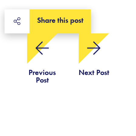
Share this post
Previous
Next Post
Post