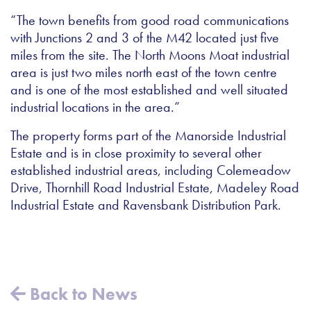
“The town benefits from good road communications
with Junctions 2 and 3 of the M42 located just five
miles from the site. The North Moons Moat industrial
area is just two miles north east of the town centre
and is one of the most established and well situated
industrial locations in the area.”
The property forms part of the Manorside Industrial
Estate and is in close proximity to several other
established industrial areas, including Colemeadow
Drive, Thornhill Road Industrial Estate, Madeley Road
Industrial Estate and Ravensbank Distribution Park.
Back to News