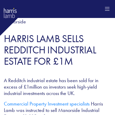
HARRIS LAMB SELLS
REDDITCH INDUSTRIAL
ESTATE FOR £1M
A Redditch industrial estate has been sold for in
excess of £1million as investors seek high-yield
industrial investments across the UK.
Commercial Property Investment specialists
Harris
Lamb was instructed to sell Manorside Industrial