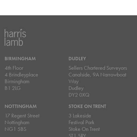
BIRMINGHAM
DUDLEY
4th Floor
Sellers Chartered Surveyors
4 Brindleyplace
Canalside, 9A Narrowboat
Birmingham
Way
B1 2LG
Dudley
DY2 0XQ
NOTTINGHAM
STOKE ON TRENT
17 Regent Street
3 Lakeside
Nottingham
Festival Park
NG1 5BS
Stoke On Trent
ST1 5RY