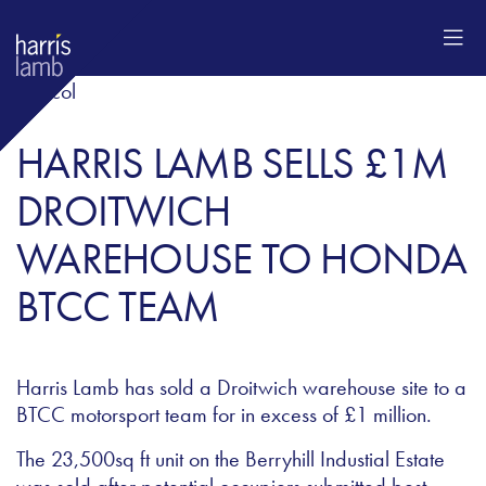
HARRIS LAMB SELLS £1M
DROITWICH
WAREHOUSE TO HONDA
BTCC TEAM
Harris Lamb has sold a Droitwich warehouse site to a
BTCC motorsport team for in excess of £1 million.
The 23,500sq ft unit on the Berryhill Industial Estate