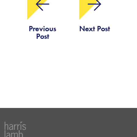
Previous
Next Post
Post