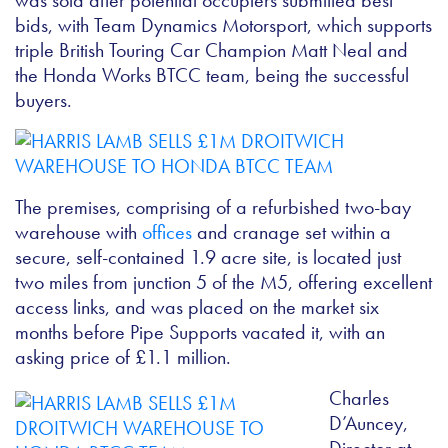
was sold after potential occupiers submitted best
bids, with Team Dynamics Motorsport, which supports
triple British Touring Car Champion Matt Neal and
the Honda Works BTCC team, being the successful
buyers.
The premises, comprising of a refurbished two-bay
warehouse with
offices
and cranage set within a
secure, self-contained 1.9 acre site, is located just
two miles from junction 5 of the M5, offering excellent
access links, and was placed on the market six
months before Pipe Supports vacated it, with an
asking price of £1.1 million.
Charles
D’Auncey,