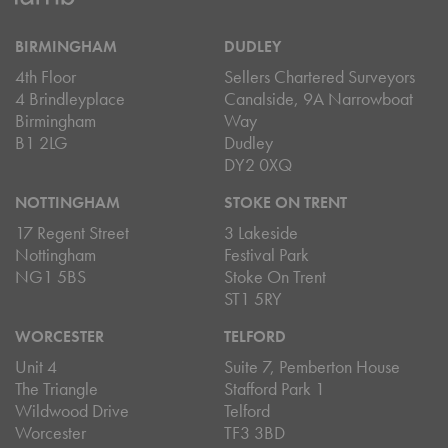
BIRMINGHAM
DUDLEY
4th Floor
Sellers Chartered Surveyors
4 Brindleyplace
Canalside, 9A Narrowboat
Birmingham
Way
B1 2LG
Dudley
DY2 0XQ
NOTTINGHAM
STOKE ON TRENT
17 Regent Street
3 Lakeside
Nottingham
Festival Park
NG1 5BS
Stoke On Trent
ST1 5RY
WORCESTER
TELFORD
Unit 4
Suite 7, Pemberton House
The Triangle
Stafford Park 1
Wildwood Drive
Telford
Worcester
TF3 3BD