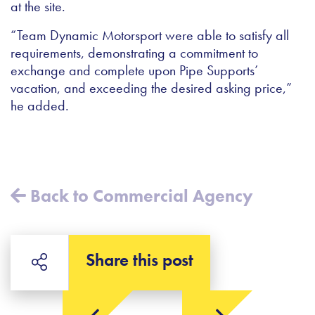
at the site.
“Team Dynamic Motorsport were able to satisfy all
requirements, demonstrating a commitment to
exchange and complete upon Pipe Supports’
vacation, and exceeding the desired asking price,”
he added.
Back to Commercial Agency
Share this post