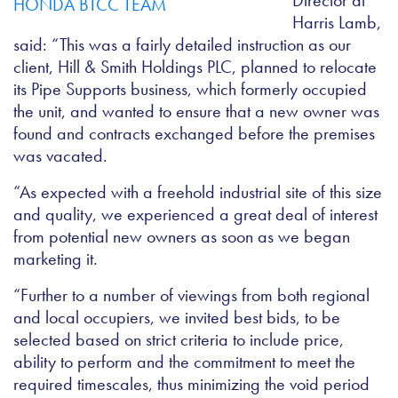
Director at
Harris Lamb,
said: “This was a fairly detailed instruction as our
client, Hill & Smith Holdings PLC, planned to relocate
its Pipe Supports business, which formerly occupied
the unit, and wanted to ensure that a new owner was
found and contracts exchanged before the premises
was vacated.
“As expected with a freehold industrial site of this size
and quality, we experienced a great deal of interest
from potential new owners as soon as we began
marketing it.
“Further to a number of viewings from both regional
and local occupiers, we invited best bids, to be
selected based on strict criteria to include price,
ability to perform and the commitment to meet the
required timescales, thus minimizing the void period