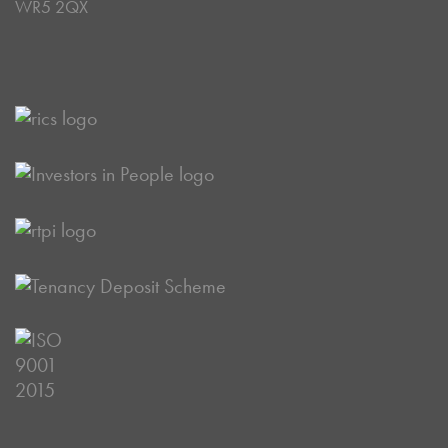
WR5 2QX