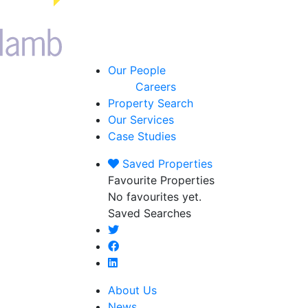
Our People
Careers
Property Search
Our Services
Case Studies
Saved
Properties
Favourite Properties
No favourites yet.
Saved Searches
About Us
News