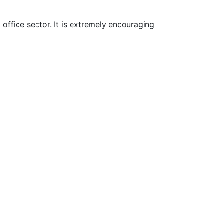
office sector. It is extremely encouraging