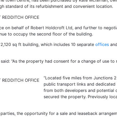
the town centre, has been purchased by Kate Mcternan, o
gh standard of its refurbishment and convenient location.
e on behalf of Robert Holdcroft Ltd, and further to negoti
nue to occupy the second floor of the building.
 2,120 sq ft building, which includes 10 separate
offices
and 
 said: “As the property had consent for a change of use to
“Located five miles from Junctions 2
public transport links and dedicated 
from both developers and potential 
secured the property. Previously loc
parties, the opportunity for a sale and leaseback arrange