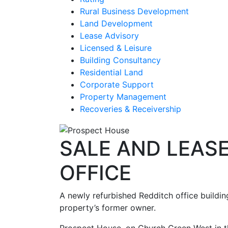
Rural Business Development
Land Development
Lease Advisory
Licensed & Leisure
Building Consultancy
Residential Land
Corporate Support
Property Management
Recoveries & Receivership
SALE AND LEAS
OFFICE
A newly refurbished Redditch office buildi
property’s former owner.