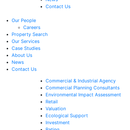
Contact Us
Our People
Careers
Property Search
Our Services
Case Studies
About Us
News
Contact Us
Commercial & Industrial Agency
Commercial Planning Consultants
Environmental Impact Assessment
Retail
Valuation
Ecological Support
Investment
Rating