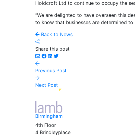
Holdcroft Ltd to continue to occupy the se
“We are delighted to have overseen this dea
to know that businesses are determined to 
Back to News
Share this post
Previous Post
Next Post
Birmingham
4th Floor
4 Brindleyplace