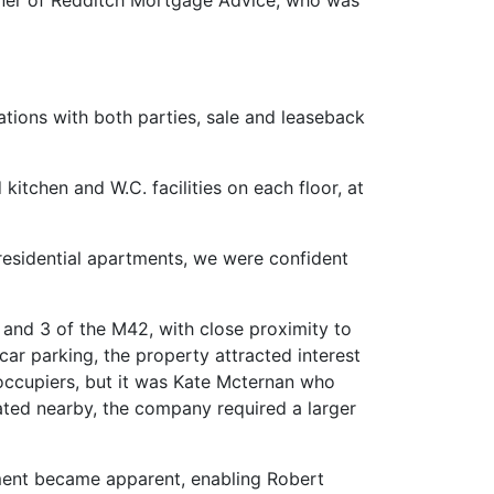
wner of Redditch Mortgage Advice, who was
ations with both parties, sale and leaseback
kitchen and W.C. facilities on each floor, at
 residential apartments, we were confident
 and 3 of the M42, with close proximity to
car parking, the property attracted interest
occupiers, but it was Kate Mcternan who
ated nearby, the company required a larger
ment became apparent, enabling Robert