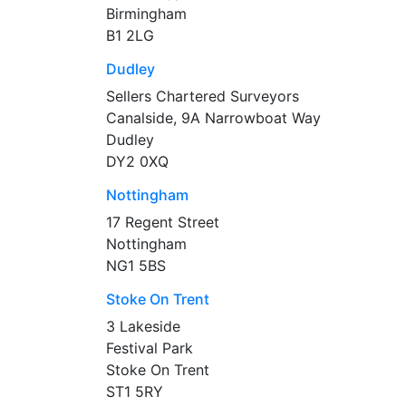
Birmingham
B1 2LG
Dudley
Sellers Chartered Surveyors
Canalside, 9A Narrowboat Way
Dudley
DY2 0XQ
Nottingham
17 Regent Street
Nottingham
NG1 5BS
Stoke On Trent
3 Lakeside
Festival Park
Stoke On Trent
ST1 5RY