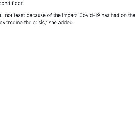
cond floor.
l, not least because of the impact Covid-19 has had on the 
overcome the crisis,” she added.