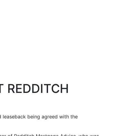
T REDDITCH
nd leaseback being agreed with the