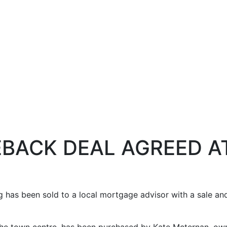
EBACK DEAL AGREED A
ng has been sold to a local mortgage advisor with a sale a