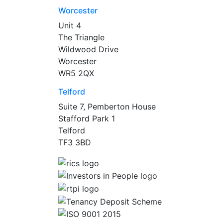
Worcester
Unit 4
The Triangle
Wildwood Drive
Worcester
WR5 2QX
Telford
Suite 7, Pemberton House
Stafford Park 1
Telford
TF3 3BD