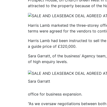
Prospect House, on Church Green West in 
attracted to the property because of the hi
Harris Lamb marketed the three-storey offic
terms were agreed for the vendors to conti
Harris Lamb had been instructed to sell the
a guide price of £320,000.
Sara Garratt, of the business’ Agency team,
of high enquiry levels.
Sara Garratt
office for business expansion.
“As we oversaw negotiations between both 