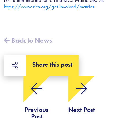
https://www.rics.org/get-involved/matrics
.
Back to News
Share this post
Previous
Next Post
Post