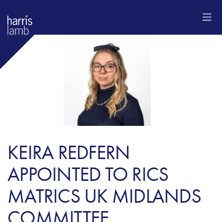
KEIRA REDFERN
APPOINTED TO RICS
MATRICS UK MIDLANDS
COMMITTEE