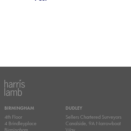
BIRMINGHAM
DUDLEY
4th Floor
Sellers Chartered Surveyors
4 Brindleyplace
Canalside, 9A Narrowboat
Birmingham
Way