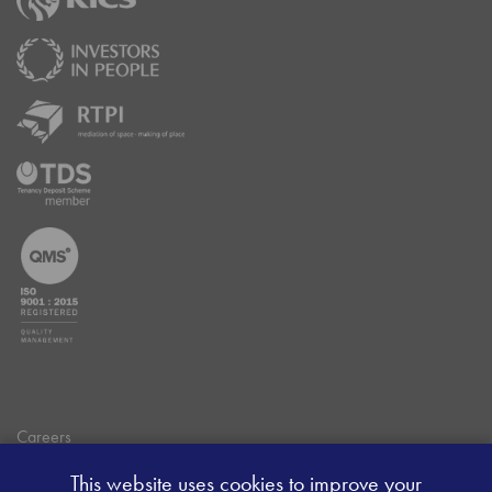
Careers
Data Privacy Policy
This website uses cookies to improve your
Client Money Handling Procedure