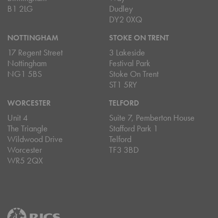
B1 2LG
Dudley
DY2 0XQ
NOTTINGHAM
STOKE ON TRENT
17 Regent Street
3 Lakeside
Nottingham
Festival Park
NG1 5BS
Stoke On Trent
ST1 5RY
WORCESTER
TELFORD
Unit 4
Suite 7, Pemberton House
The Triangle
Stafford Park 1
Wildwood Drive
Telford
Worcester
TF3 3BD
WR5 2QX