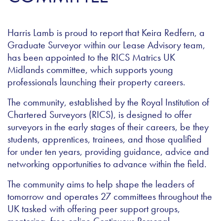
Harris Lamb is proud to report that Keira Redfern, a
Graduate Surveyor within our Lease Advisory team,
has been appointed to the RICS Matrics UK
Midlands committee, which supports young
professionals launching their property careers.
The community, established by the Royal Institution of
Chartered Surveyors (RICS), is designed to offer
surveyors in the early stages of their careers, be they
students, apprentices, trainees, and those qualified
for under ten years, providing guidance, advice and
networking opportunities to advance within the field.
The community aims to help shape the leaders of
tomorrow and operates 27 committees throughout the
UK tasked with offering peer support groups,
mentoring, free online Continuous Personal