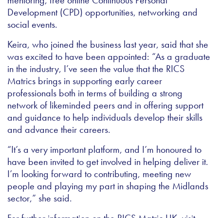
Development (CPD) opportunities, networking and
social events.
Keira, who joined the business last year, said that she
was excited to have been appointed: “As a graduate
in the industry, I’ve seen the value that the RICS
Matrics brings in supporting early career
professionals both in terms of building a strong
network of likeminded peers and in offering support
and guidance to help individuals develop their skills
and advance their careers.
“It’s a very important platform, and I’m honoured to
have been invited to get involved in helping deliver it.
I’m looking forward to contributing, meeting new
people and playing my part in shaping the Midlands
sector,” she said.
For further information on the RICS Matric UK, visit