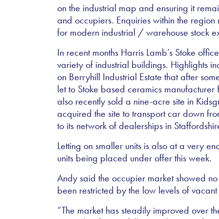
on the industrial map and ensuring it remai
and occupiers. Enquiries within the regio
for modern industrial / warehouse stock e
In recent months Harris Lamb’s Stoke offic
variety of industrial buildings. Highlights in
on Berryhill Industrial Estate that after 
let to Stoke based ceramics manufacture
also recently sold a nine-acre site in Kid
acquired the site to transport car down fro
to its network of dealerships in Staffordsh
Letting on smaller units is also at a very e
units being placed under offer this week.
Andy said the occupier market showed no s
been restricted by the low levels of vacant
“The market has steadily improved over th