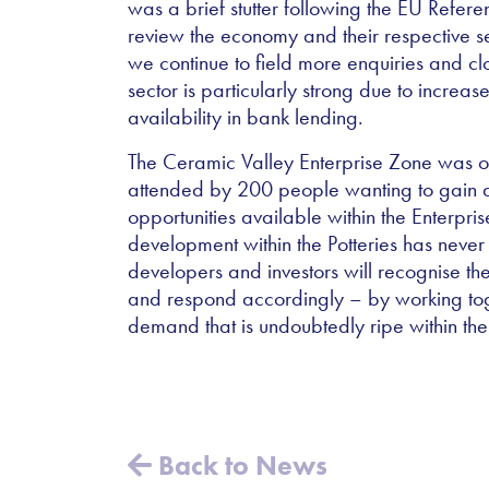
was a brief stutter following the EU Refer
review the economy and their respective s
we continue to field more enquiries and cl
sector is particularly strong due to incre
availability in bank lending.
The Ceramic Valley Enterprise Zone was o
attended by 200 people wanting to gain a
opportunities available within the Enterpri
development within the Potteries has neve
developers and investors will recognise th
and respond accordingly – by working toge
demand that is undoubtedly ripe within the
Back to News