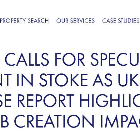
PROPERTY SEARCH
OUR SERVICES
CASE STUDIES
 CALLS FOR SPECU
 IN STOKE AS UK
 REPORT HIGHLI
B CREATION IMPA