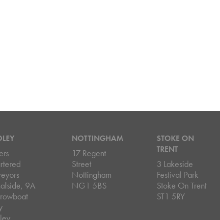
DLEY
NOTTINGHAM
STOKE ON
TRENT
ers
17 Regent
rtered
Street
3 Lakeside
veyors
Nottingham
Festival Park
alside, 9A
NG1 5BS
Stoke On Trent
rowboat
ST1 5RY
y
ley