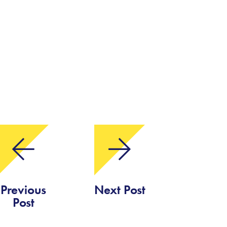
Previous
Next Post
Post