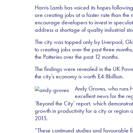
Harris Lamb has voiced its hopes following
are creating jobs at a faster rate than the m
encourage developers to invest in specula
address a shortage of quality industrial sto
The city was topped only by Liverpool, G
to creating jobs over the past three month
the Potteries over the past 12 months.
The findings were revealed in the UK Powe
the city’s economy is worth £4.8billion.
Andy Groves, who runs Har
excellent news for the reg
‘Beyond the City’ report, which demonstrat
growth in productivity for a city or regi
2015.
“These continued studies and favourable fi