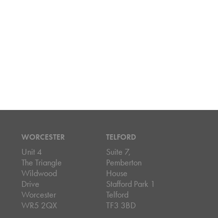
WORCESTER
TELFORD
Unit 4
Suite 7,
The Triangle
Pemberton
Wildwood
House
Drive
Stafford Park 1
Worcester
Telford
WR5 2QX
TF3 3BD