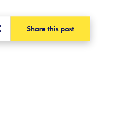
Share this post