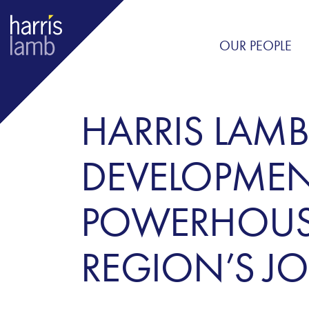
OUR PEOPLE
HARRIS LAMB
DEVELOPMENT
POWERHOUSE
REGION’S JO