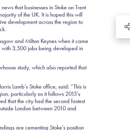
 news that businesses in Stoke on Trent
ajority of the UK. It is hoped this will
tive development across the region to
ck.
lasgow and Milton Keynes when it came
s, with 3,500 jobs being developed in
rhouse study, which also reported that
ris Lamb’s Stoke office, said: “This is
ion, particularly as it follows 2015’s
ed that the city had the second fastest
on outside London between 2010 and
ndings are cementing Stoke’s position