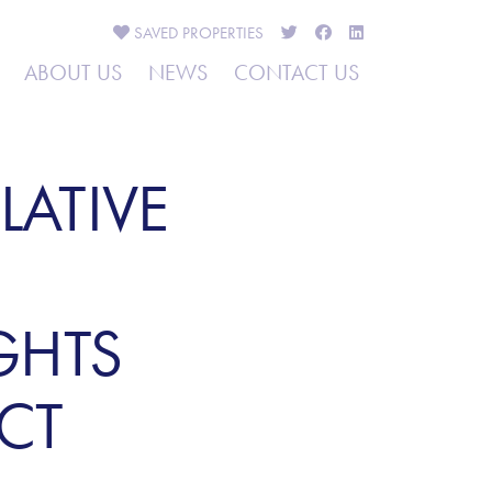
SAVED
PROPERTIES
ABOUT US
NEWS
CONTACT US
LATIVE
GHTS
CT