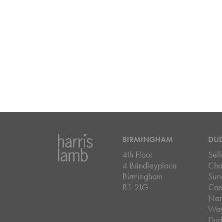
BIRMINGHAM
DU
4th Floor
Sell
4 Brindleyplace
Cha
Birmingham
Sur
B1 2LG
Can
Nar
Wa
Dud