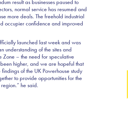
endum result as businesses paused to
ectors, normal service has resumed and
ose more deals. The freehold industrial
ased occupier confidence and improved
fficially launched last week and was
n understanding of the sites and
se Zone – the need for speculative
r been higher, and we are hopeful that
e findings of the UK Powerhouse study
ther to provide opportunities for the
 region.” he said.