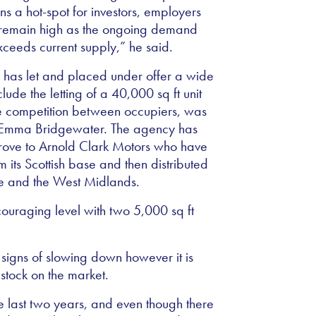
ns a hot-spot for investors, employers
n remain high as the ongoing demand
xceeds current supply,” he said.
e has let and placed under offer a wide
clude the letting of a 40,000 sq ft unit
some competition between occupiers, was
r Emma Bridgewater. The agency has
sgrove to Arnold Clark Motors who have
m its Scottish base and then distributed
ire and the West Midlands.
ncouraging level with two 5,000 sq ft
igns of slowing down however it is
 stock on the market.
e last two years, and even though there