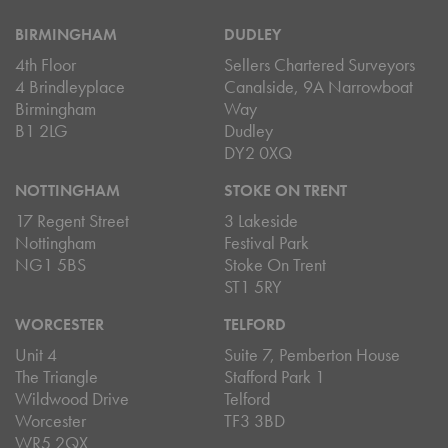
BIRMINGHAM
DUDLEY
4th Floor
Sellers Chartered Surveyors
4 Brindleyplace
Canalside, 9A Narrowboat
Birmingham
Way
B1 2LG
Dudley
DY2 0XQ
NOTTINGHAM
STOKE ON TRENT
17 Regent Street
3 Lakeside
Nottingham
Festival Park
NG1 5BS
Stoke On Trent
ST1 5RY
WORCESTER
TELFORD
Unit 4
Suite 7, Pemberton House
The Triangle
Stafford Park 1
Wildwood Drive
Telford
Worcester
TF3 3BD
WR5 2QX