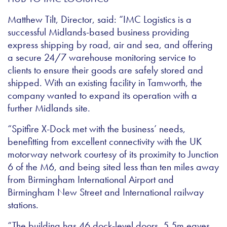
Matthew Tilt, Director, said: “IMC Logistics is a
successful Midlands-based business providing
express shipping by road, air and sea, and offering
a secure 24/7 warehouse monitoring service to
clients to ensure their goods are safely stored and
shipped. With an existing facility in Tamworth, the
company wanted to expand its operation with a
further Midlands site.
“Spitfire X-Dock met with the business’ needs,
benefitting from excellent connectivity with the UK
motorway network courtesy of its proximity to Junction
6 of the M6, and being sited less than ten miles away
from Birmingham International Airport and
Birmingham New Street and International railway
stations.
“The building has 46 dock-level doors, 5.5m eaves