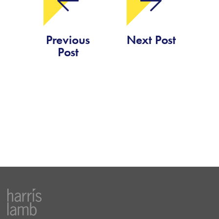
Previous
Next Post
Post