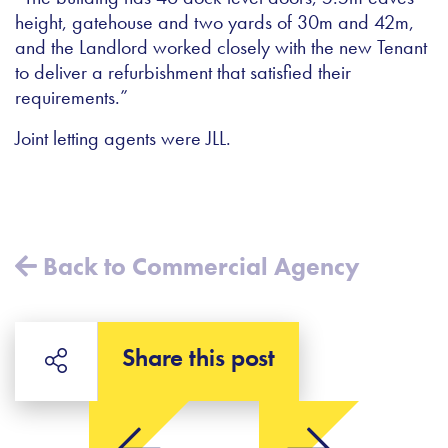
height, gatehouse and two yards of 30m and 42m,
and the Landlord worked closely with the new Tenant
to deliver a refurbishment that satisfied their
requirements.”
Joint letting agents were JLL.
Back to Commercial Agency
Share this post