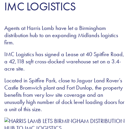
IMC LOGISTICS
Agents at Harris Lamb have let a Birmingham
distribution hub to an expanding Midlands logistics
firm.
IMC Logistics has signed a Lease at 40 Spitfire Road,
a 42,118 sqft cross-docked warehouse set on a 3.4-
acre site.
Located in Spitfire Park, close to Jaguar Land Rover’s
Castle Bromwich plant and Fort Dunlop, the property
benefits from very low site coverage and an
unusually high number of dock level loading doors for
a unit of this size.