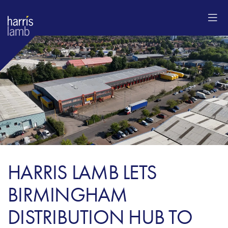
HARRIS LAMB LETS
BIRMINGHAM
DISTRIBUTION HUB TO