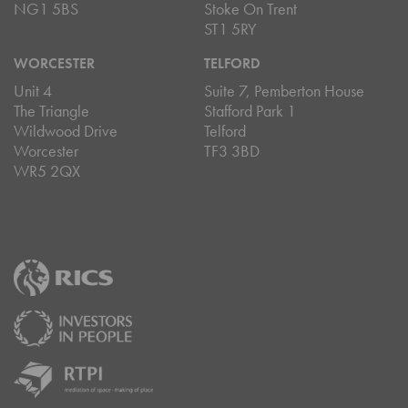
NG1 5BS
Stoke On Trent
ST1 5RY
WORCESTER
TELFORD
Unit 4
Suite 7, Pemberton House
The Triangle
Stafford Park 1
Wildwood Drive
Telford
Worcester
TF3 3BD
WR5 2QX