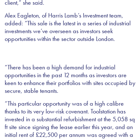
client,” she said.
Alex Eagleton, of Harris Lamb’s Investment team,
added: “
This sale is the latest in a series of industrial
investments we’ve overseen as investors seek
opportunities within the sector outside London.
“There has been a high demand for industrial
opportunities in the past 12 months as investors are
keen to enhance their portfolios with sites occupied by
secure, stable tenants.
“This particular opportunity was of a high calibre
thanks to its very low-risk covenant. Toolstation has
invested in a substantial refurbishment at the 5,058 sq
ft site since signing the lease earlier this year, and an
initial rent of £22,500 per annum was agreed with a