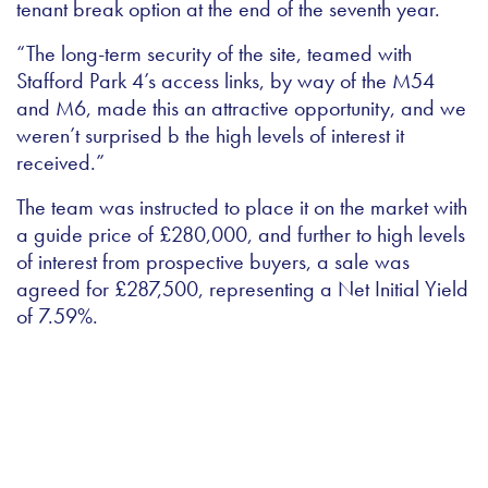
tenant break option at the end of the seventh year.
“The long-term security of the site, teamed with
Stafford Park 4’s access links, by way of the M54
and M6, made this an attractive opportunity, and we
weren’t surprised b the high levels of interest it
received.”
The team was instructed to place it on the market with
a guide price of £280,000, and further to high levels
of interest from prospective buyers, a sale was
agreed for £287,500, representing a Net Initial Yield
of 7.59%.