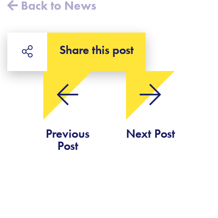
Back to News
Share this post
Previous
Next Post
Post