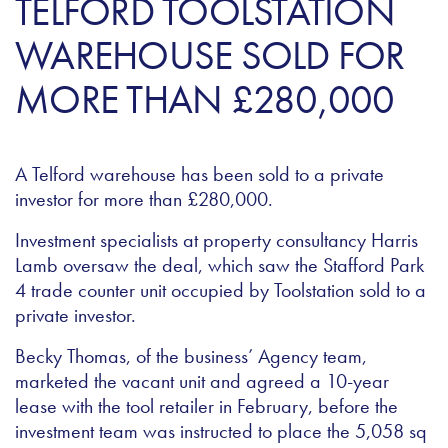
TELFORD TOOLSTATION
WAREHOUSE SOLD FOR
MORE THAN £280,000
A Telford warehouse has been sold to a private
investor for more than £280,000.
Investment specialists at property consultancy Harris
Lamb oversaw the deal, which saw the Stafford Park
4 trade counter unit occupied by Toolstation sold to a
private investor.
Becky Thomas, of the business’ Agency team,
marketed the vacant unit and agreed a 10-year
lease with the tool retailer in February, before the
investment team was instructed to place the 5,058 sq