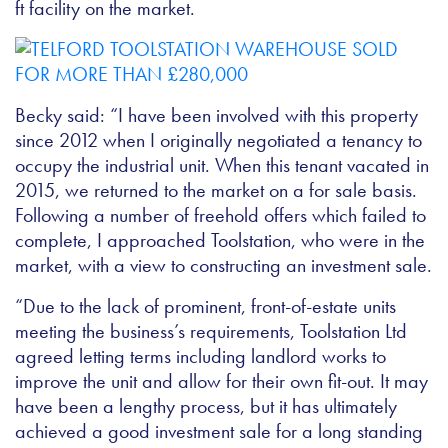
ft facility on the market.
Becky said: “I have been involved with this property
since 2012 when I originally negotiated a tenancy to
occupy the industrial unit. When this tenant vacated in
2015, we returned to the market on a for sale basis.
Following a number of freehold offers which failed to
complete, I approached Toolstation, who were in the
market, with a view to constructing an investment sale.
“Due to the lack of prominent, front-of-estate units
meeting the business’s requirements, Toolstation Ltd
agreed letting terms including landlord works to
improve the unit and allow for their own fit-out. It may
have been a lengthy process, but it has ultimately
achieved a good investment sale for a long standing