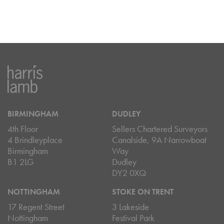
BIRMINGHAM
DUDLEY
4th Floor
Sellers Chartered Surveyors
4 Brindleyplace
Canalside, 9A Narrowboat
Birmingham
Way
B1 2LG
Dudley
DY2 0XQ
NOTTINGHAM
STOKE ON TRENT
17 Regent Street
3 Lakeside
Nottingham
Festival Park