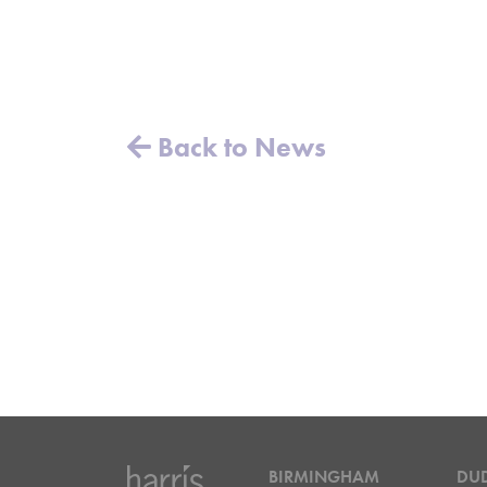
Back to News
BIRMINGHAM
DU