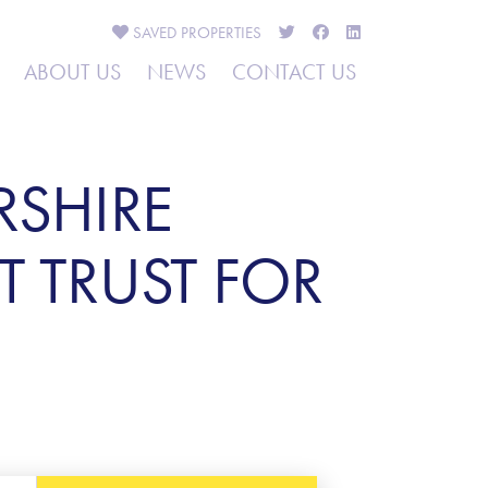
SAVED
PROPERTIES
ABOUT US
NEWS
CONTACT US
RSHIRE
T TRUST FOR