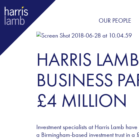
OUR PEOPLE
HARRIS LAMB
BUSINESS PA
£4 MILLION
Investment specialists at Harris Lamb have
a Birmingham-based investment trust in a £