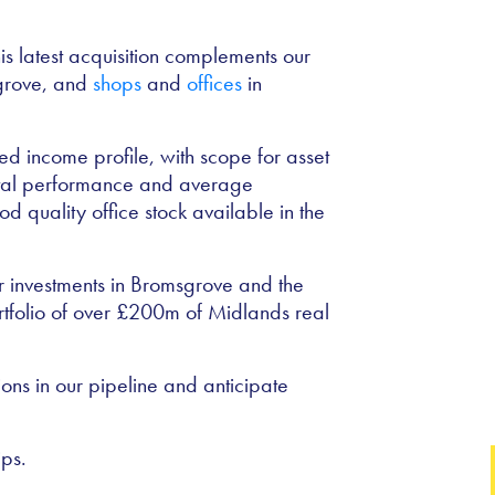
his latest acquisition complements our
sgrove, and
shops
and
offices
in
d income profile, with scope for asset
ntal performance and average
d quality office stock available in the
r investments in Bromsgrove and the
rtfolio of over £200m of Midlands real
ons in our pipeline and anticipate
ps.