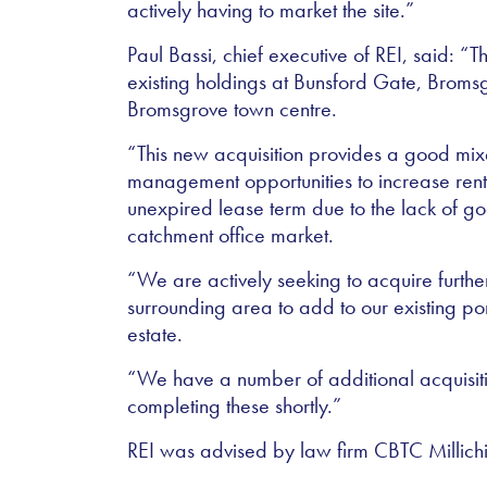
actively having to market the site.”
Paul Bassi, chief executive of REI, said: “T
existing holdings at Bunsford Gate, Brom
Bromsgrove town centre.
“This new acquisition provides a good mixe
management opportunities to increase re
unexpired lease term due to the lack of goo
catchment office market.
“We are actively seeking to acquire furthe
surrounding area to add to our existing po
estate.
“We have a number of additional acquisiti
completing these shortly.”
REI was advised by law firm CBTC Millichi