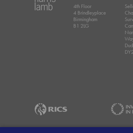
4th Floor
Sell
4 Brindleyplace
Cha
Birmingham
Sur
B1 2LG
Can
Nar
Wa
Dud
DY
Careers
Data Privacy Policy
Client Mon