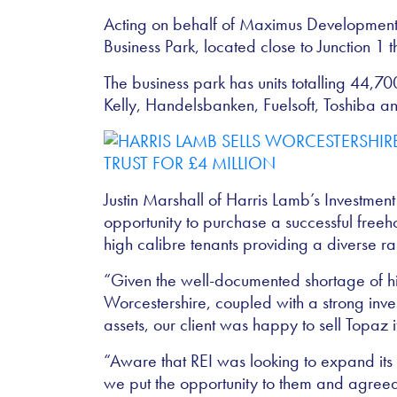
Acting on behalf of Maximus Developments
Business Park, located close to Junction 1 t
The business park has units totalling 44,70
Kelly, Handelsbanken, Fuelsoft, Toshiba and
Justin Marshall of Harris Lamb’s Investmen
opportunity to purchase a successful freeh
high calibre tenants providing a diverse r
“Given the well-documented shortage of hig
Worcestershire, coupled with a strong inve
assets, our client was happy to sell Topaz 
“Aware that REI was looking to expand its i
we put the opportunity to them and agreed