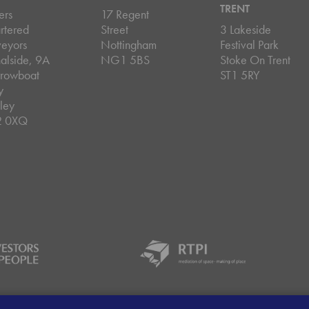
TRENT
ers
17 Regent
rtered
Street
3 Lakeside
veyors
Nottingham
Festival Park
alside, 9A
NG1 5BS
Stoke On Trent
rowboat
ST1 5RY
y
ley
2 0XQ
ey Handling Procedure
Client Money Protection Certificate
Sit