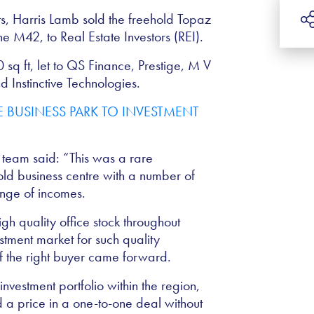
, Harris Lamb sold the freehold Topaz
he M42, to Real Estate Investors (REI).
0 sq ft, let to QS Finance, Prestige, M V
 Instinctive Technologies.
t team said: “This was a rare
old business centre with a number of
ange of incomes.
h quality office stock throughout
stment market for such quality
if the right buyer came forward.
nvestment portfolio within the region,
 a price in a one-to-one deal without