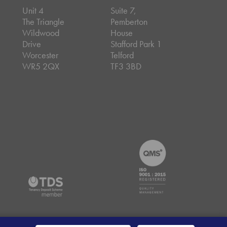
Unit 4
Suite 7,
The Triangle
Pemberton
Wildwood
House
Drive
Stafford Park 1
Worcester
Telford
WR5 2QX
TF3 3BD
emap