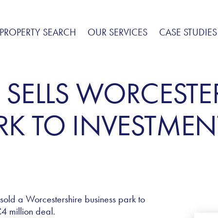
PROPERTY SEARCH
OUR SERVICES
CASE STUDIES
 SELLS WORCESTE
RK TO INVESTMEN
 sold a Worcestershire business park to
4 million deal.