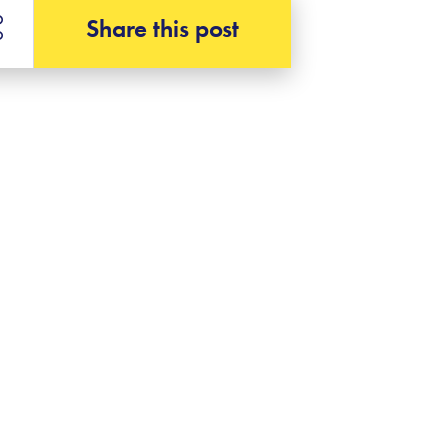
Share this post