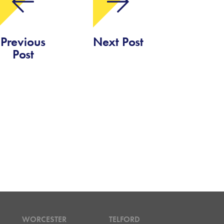
Previous
Next Post
Post
WORCESTER
TELFORD