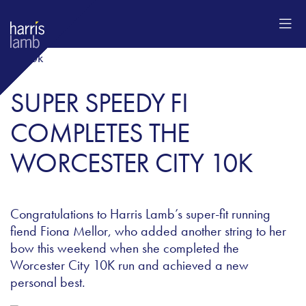
SUPER SPEEDY FI
COMPLETES THE
WORCESTER CITY 10K
Congratulations to Harris Lamb’s super-fit running
fiend Fiona Mellor, who added another string to her
bow this weekend when she completed the
Worcester City 10K run and achieved a new
personal best.