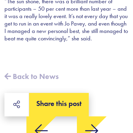
“The sun shone, there was a brilliant number of
participants – 50 per cent more than last year – and
it was a really lovely event. It’s not every day that you
get to run in an event with Jo Pavey, and even though
I managed a new personal best, she still managed to
beat me quite convincingly,” she said.
Back to News
Share this post