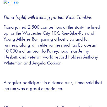
Fiona (right) with training partner Katie Tomkins
Fiona joined 2,500 competitors at the start-line lined
up for the Worcester City 10K, Run-Bike-Run and
Young Athletes Run, joining a host club and fun
runners, along with elite runners such as European
10,000m champion Jo Pavey, local star Jenny
Nesbitt, and veteran world record holders Anthony
Whiteman and Angela Copson.
A regular participant in distance runs, Fiona said that
the run was a great experience.