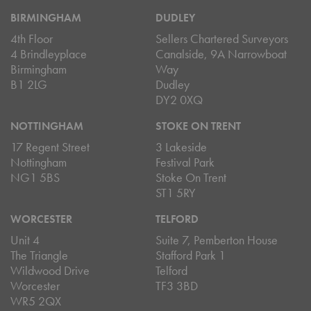
BIRMINGHAM
DUDLEY
4th Floor
Sellers Chartered Surveyors
4 Brindleyplace
Canalside, 9A Narrowboat
Birmingham
Way
B1 2LG
Dudley
DY2 0XQ
NOTTINGHAM
STOKE ON TRENT
17 Regent Street
3 Lakeside
Nottingham
Festival Park
NG1 5BS
Stoke On Trent
ST1 5RY
WORCESTER
TELFORD
Unit 4
Suite 7, Pemberton House
The Triangle
Stafford Park 1
Wildwood Drive
Telford
Worcester
TF3 3BD
WR5 2QX