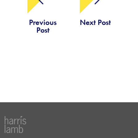
Previous
Next Post
Post