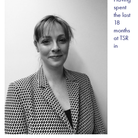
spent
the last
18
months
at TSR
in