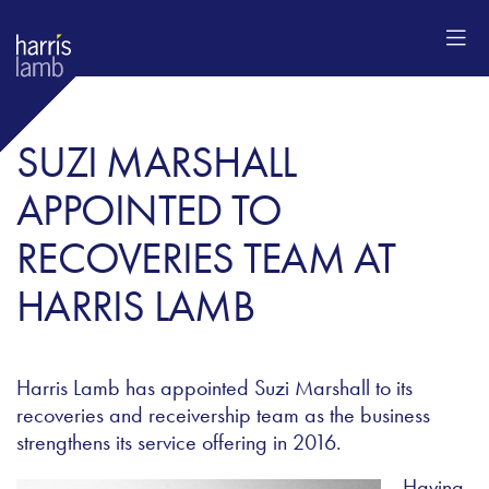
SUZI MARSHALL
APPOINTED TO
RECOVERIES TEAM AT
HARRIS LAMB
Harris Lamb has appointed Suzi Marshall to its
recoveries and receivership team as the business
strengthens its service offering in 2016.
Having