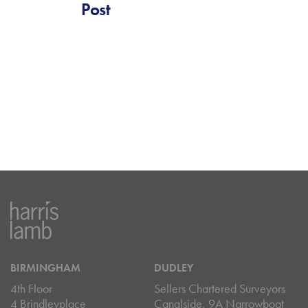
Post
BIRMINGHAM
DUDLEY
4th Floor
Sellers Chartered Surveyors
4 Brindleyplace
Canalside, 9A Narrowboat