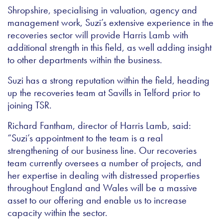
Shropshire, specialising in valuation, agency and
management work, Suzi’s extensive experience in the
recoveries sector will provide Harris Lamb with
additional strength in this field, as well adding insight
to other departments within the business.
Suzi has a strong reputation within the field, heading
up the recoveries team at Savills in Telford prior to
joining TSR.
Richard Fantham, director of Harris Lamb, said:
“Suzi’s appointment to the team is a real
strengthening of our business line. Our recoveries
team currently oversees a number of projects, and
her expertise in dealing with distressed properties
throughout England and Wales will be a massive
asset to our offering and enable us to increase
capacity within the sector.