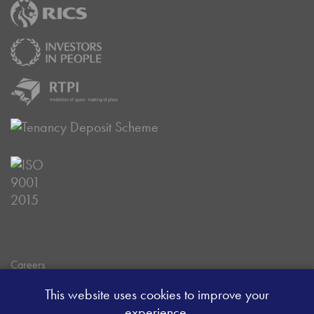
Careers
Data Privacy Policy
This website uses cookies to improve your
Client Money Handling Procedure
experience.