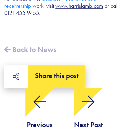
receivership
work, visit
www.harrislamb.com
or call
0121 455 9455.
Back to News
Share this post
Previous
Next Post