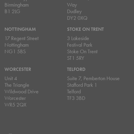
Birmingham
Way
B1 2LG
Dudley
DY2 0XQ
NOTTINGHAM
STOKE ON TRENT
17 Regent Street
3 Lakeside
Nottingham
Festival Park
NG1 5BS
Stoke On Trent
ST1 5RY
WORCESTER
TELFORD
Unit 4
Suite 7, Pemberton House
The Triangle
Stafford Park 1
Wildwood Drive
Telford
Worcester
TF3 3BD
WR5 2QX