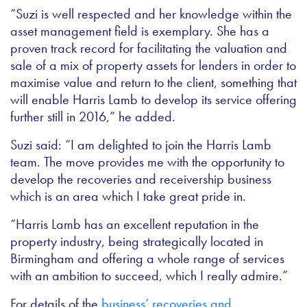
“Suzi is well respected and her knowledge within the
asset management field is exemplary. She has a
proven track record for facilitating the valuation and
sale of a mix of property assets for lenders in order to
maximise value and return to the client, something that
will enable Harris Lamb to develop its service offering
further still in 2016,” he added.
Suzi said: “I am delighted to join the Harris Lamb
team. The move provides me with the opportunity to
develop the recoveries and receivership business
which is an area which I take great pride in.
“Harris Lamb has an excellent reputation in the
property industry, being strategically located in
Birmingham and offering a whole range of services
with an ambition to succeed, which I really admire.”
For details of the
business’ recoveries and