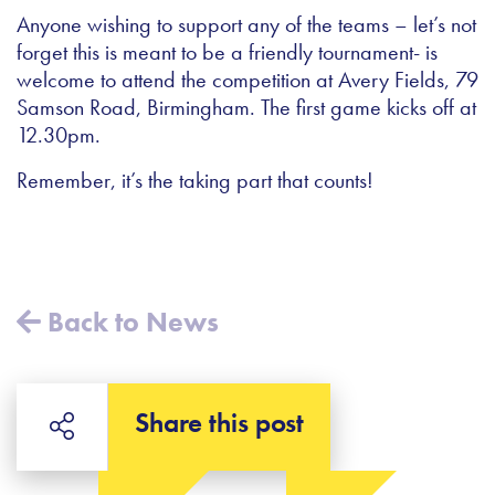
Anyone wishing to support any of the teams – let’s not
forget this is meant to be a friendly tournament- is
welcome to attend the competition at Avery Fields, 79
Samson Road, Birmingham. The first game kicks off at
12.30pm.
Remember, it’s the taking part that counts!
Back to News
Share this post