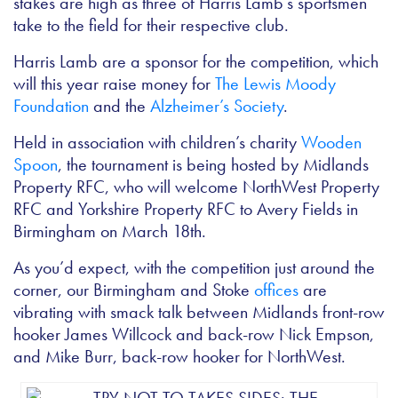
stakes are high as three of Harris Lamb’s sportsmen
take to the field for their respective club.
Harris Lamb are a sponsor for the competition, which
will this year raise money for
The Lewis Moody
Foundation
and the
Alzheimer’s Society
.
Held in association with children’s charity
Wooden
Spoon
, the tournament is being hosted by Midlands
Property RFC, who will welcome NorthWest Property
RFC and Yorkshire Property RFC to Avery Fields in
Birmingham on March 18th.
As you’d expect, with the competition just around the
corner, our Birmingham and Stoke
offices
are
vibrating with smack talk between Midlands front-row
hooker James Willcock and back-row Nick Empson,
and Mike Burr, back-row hooker for NorthWest.