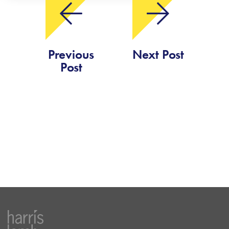
Previous
Next Post
Post