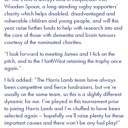
Wooden Spoon, a long-standing rugby supporters’
charity which helps disabled, disadvantaged and
vulnerable children and young people, and will this
year raise further funds to help with research into and
the care of those with dementia and brain tumours
courtesy of the nominated charities.
“I look forward to meeting James and Nick on the
pitch, and to the NorthWest retaining the trophy once
again.”
Nick added: “The Harris Lamb team have always
been competitive and fierce fundraisers, but we’re
usually on the same team, so this is a slightly different
dynamic for me. I’ve played in this tournament prior
to joining Harris Lamb and I’m chuffed to have been
selected again – hopefully we’ll raise plenty for these
important causes and there won’t be any foul play!”