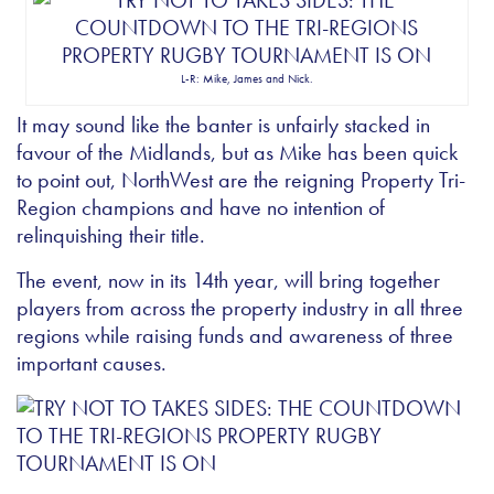
L-R: Mike, James and Nick.
It may sound like the banter is unfairly stacked in
favour of the Midlands, but as Mike has been quick
to point out, NorthWest are the reigning Property Tri-
Region champions and have no intention of
relinquishing their title.
The event, now in its 14th year, will bring together
players from across the property industry in all three
regions while raising funds and awareness of three
important causes.