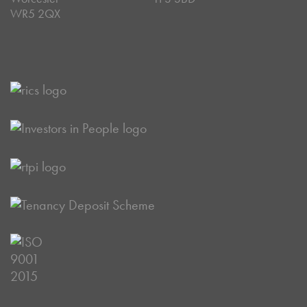
WR5 2QX