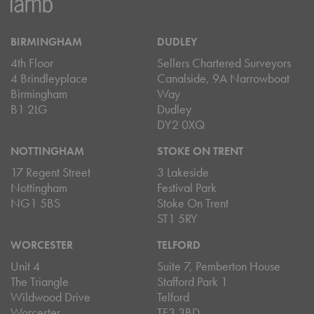
BIRMINGHAM
DUDLEY
4th Floor
Sellers Chartered Surveyors
4 Brindleyplace
Canalside, 9A Narrowboat
Birmingham
Way
B1 2LG
Dudley
DY2 0XQ
NOTTINGHAM
STOKE ON TRENT
17 Regent Street
3 Lakeside
Nottingham
Festival Park
NG1 5BS
Stoke On Trent
ST1 5RY
WORCESTER
TELFORD
Unit 4
Suite 7, Pemberton House
The Triangle
Stafford Park 1
Wildwood Drive
Telford
Worcester
TF3 3BD