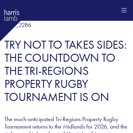
TRY NOT TO TAKES SIDES:
THE COUNTDOWN TO
THE TRI-REGIONS
PROPERTY RUGBY
TOURNAMENT IS ON
The much-anticipated Tri-Regions Property Rugby
Tournament returns to the Midlands for 2026, and the