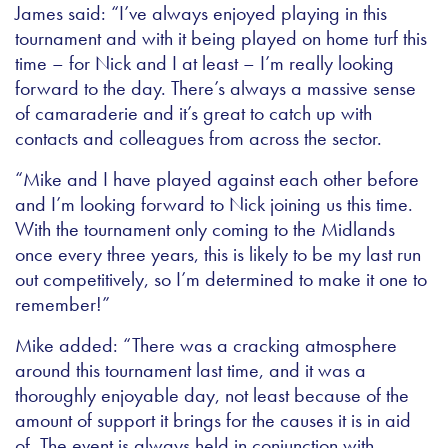
James said: “I’ve always enjoyed playing in this
tournament and with it being played on home turf this
time – for Nick and I at least – I’m really looking
forward to the day. There’s always a massive sense
of camaraderie and it’s great to catch up with
contacts and colleagues from across the sector.
“Mike and I have played against each other before
and I’m looking forward to Nick joining us this time.
With the tournament only coming to the Midlands
once every three years, this is likely to be my last run
out competitively, so I’m determined to make it one to
remember!”
Mike added: “There was a cracking atmosphere
around this tournament last time, and it was a
thoroughly enjoyable day, not least because of the
amount of support it brings for the causes it is in aid
of. The event is always held in conjunction with