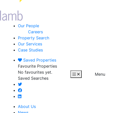
Our People
Careers
Property Search
Our Services
Case Studies
Saved
Properties
Favourite Properties
No favourites yet.
Menu
Saved Searches
About Us
News