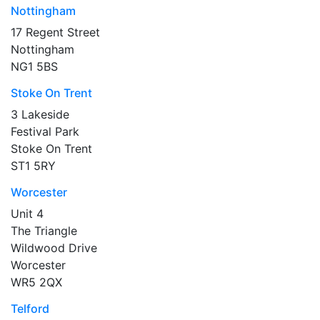
Nottingham
17 Regent Street
Nottingham
NG1 5BS
Stoke On Trent
3 Lakeside
Festival Park
Stoke On Trent
ST1 5RY
Worcester
Unit 4
The Triangle
Wildwood Drive
Worcester
WR5 2QX
Telford