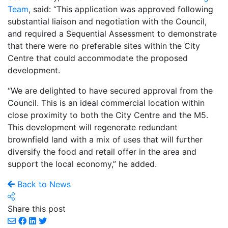
Team
, said: “This application was approved following
substantial liaison and negotiation with the Council,
and required a Sequential Assessment to demonstrate
that there were no preferable sites within the City
Centre that could accommodate the proposed
development.
“We are delighted to have secured approval from the
Council. This is an ideal commercial location within
close proximity to both the City Centre and the M5.
This development will regenerate redundant
brownfield land with a mix of uses that will further
diversify the food and retail offer in the area and
support the local economy,” he added.
Back to News
Share this post