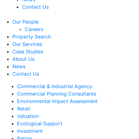
Contact Us
Our People
Careers
Property Search
Our Services
Case Studies
About Us
News
Contact Us
Commercial & Industrial Agency
Commercial Planning Consultants
Environmental Impact Assessment
Retail
Valuation
Ecological Support
Investment
Rating