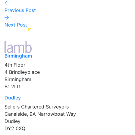
Previous Post
Next Post
Birmingham
4th Floor
4 Brindleyplace
Birmingham
B1 2LG
Dudley
Sellers Chartered Surveyors
Canalside, 9A Narrowboat Way
Dudley
DY2 0XQ