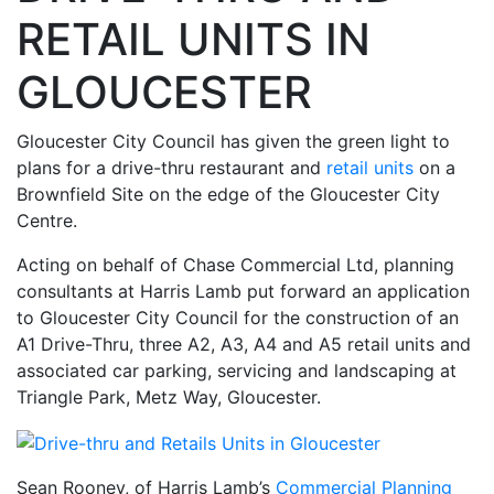
RETAIL UNITS IN
GLOUCESTER
Gloucester City Council has given the green light to
plans for a drive-thru restaurant and
retail units
on a
Brownfield Site on the edge of the Gloucester City
Centre.
Acting on behalf of Chase Commercial Ltd, planning
consultants at Harris Lamb put forward an application
to Gloucester City Council for the construction of an
A1 Drive-Thru, three A2, A3, A4 and A5 retail units and
associated car parking, servicing and landscaping at
Triangle Park, Metz Way, Gloucester.
Sean Rooney, of Harris Lamb’s
Commercial Planning