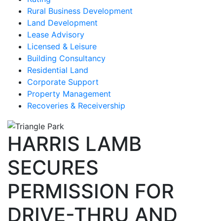
Rural Business Development
Land Development
Lease Advisory
Licensed & Leisure
Building Consultancy
Residential Land
Corporate Support
Property Management
Recoveries & Receivership
HARRIS LAMB
SECURES
PERMISSION FOR
DRIVE-THRU AND