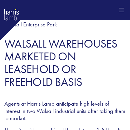
WALSALL WAREHOUSES
MARKETED ON
LEASEHOLD OR
FREEHOLD BASIS
Agents at Harris Lamb anticipate high levels of
interest in two Walsall industrial units after taking them
to market.