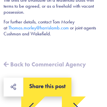
The units are available on a leasehold basis with
terms to be agreed, or as a freehold with vacant
possession.
For further details, contact Tom Morley
at
Thomas.morley@harrislamb.com
or joint agents
Cushman and Wakefield.
Back to Commercial Agency
Share this post