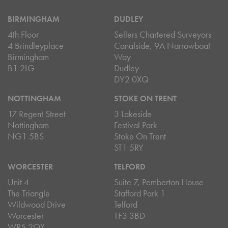
BIRMINGHAM
DUDLEY
4th Floor
Sellers Chartered Surveyors
4 Brindleyplace
Canalside, 9A Narrowboat
Birmingham
Way
B1 2LG
Dudley
DY2 0XQ
NOTTINGHAM
STOKE ON TRENT
17 Regent Street
3 Lakeside
Nottingham
Festival Park
NG1 5BS
Stoke On Trent
ST1 5RY
WORCESTER
TELFORD
Unit 4
Suite 7, Pemberton House
The Triangle
Stafford Park 1
Wildwood Drive
Telford
Worcester
TF3 3BD
WR5 2QX