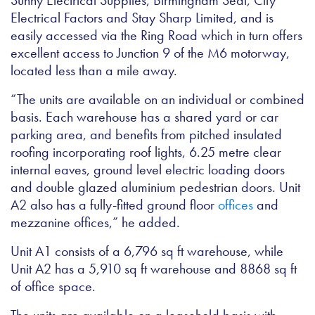
Sunny Electrical Supplies, Birmingham Seal, City
Electrical Factors and Stay Sharp Limited, and is
easily accessed via the Ring Road which in turn offers
excellent access to Junction 9 of the M6 motorway,
located less than a mile away.
“The units are available on an individual or combined
basis. Each warehouse has a shared yard or car
parking area, and benefits from pitched insulated
roofing incorporating roof lights, 6.25 metre clear
internal eaves, ground level electric loading doors
and double glazed aluminium pedestrian doors. Unit
A2 also has a fully-fitted ground floor
offices
and
mezzanine offices,” he added.
Unit A1 consists of a 6,796 sq ft warehouse, while
Unit A2 has a 5,910 sq ft warehouse and 8868 sq ft
of office space.