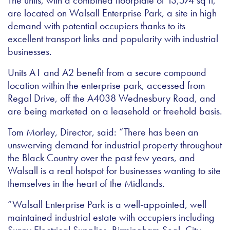
The units, with a combined floorplate of 13,574 sq ft,
are located on Walsall Enterprise Park, a site in high
demand with potential occupiers thanks to its
excellent transport links and popularity with industrial
businesses.
Units A1 and A2 benefit from a secure compound
location within the enterprise park, accessed from
Regal Drive, off the A4038 Wednesbury Road, and
are being marketed on a leasehold or freehold basis.
Tom Morley, Director, said: “There has been an
unswerving demand for industrial property throughout
the Black Country over the past few years, and
Walsall is a real hotspot for businesses wanting to site
themselves in the heart of the Midlands.
“Walsall Enterprise Park is a well-appointed, well
maintained industrial estate with occupiers including