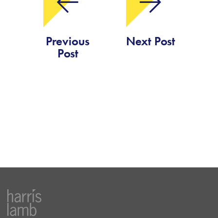
Previous
Next Post
Post