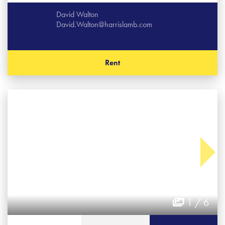
David Walton
David.Walton@harrislamb.com
Rent
1 / 6