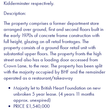
Kidderminster respectively.
Description:
The property comprises a former department store
arranged over ground, first and second floors built in
the early 1970s of concrete frame construction with
full height, glazing on all retail frontages. The
property consists of a ground floor retail unit with
substantial upper floors. The property fronts the high
street and also has a loading door accessed from
Crown Lane, to the rear. The property has been split
with the majority occupied by BHF and the remainder
operated as a restaurant/takeaway
Majority let to British Heart Foundation on new
unbroken 5 year lease. (4 years 11 months
approx. unexpired)
PRICE £1,540,000