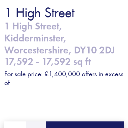
1 High Street
1 High Street,
Kidderminster,
Worcestershire, DY10 2DJ
17,592 - 17,592 sq ft
For sale price: £1,400,000 offers in excess
of