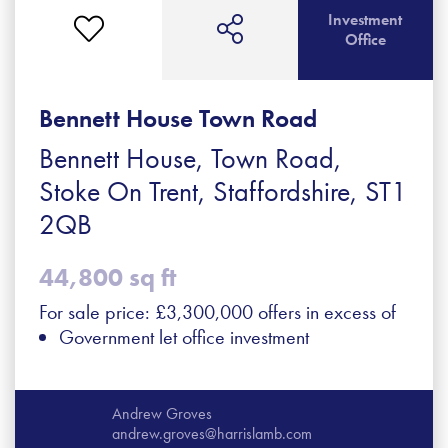
Investment
Office
Bennett House Town Road
Bennett House, Town Road,
Stoke On Trent, Staffordshire, ST1
2QB
44,800 sq ft
For sale price: £3,300,000 offers in excess of
Government let office investment
Andrew Groves
andrew.groves@harrislamb.com