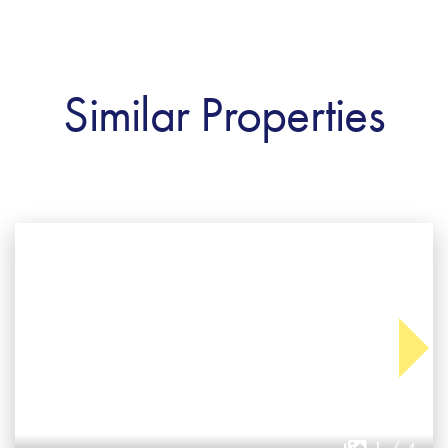
Similar Properties