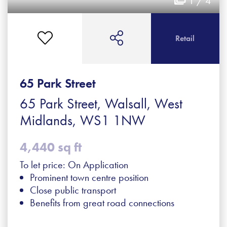
1 / 4
Retail
65 Park Street
65 Park Street, Walsall, West
Midlands, WS1 1NW
4,440 sq ft
To let price: On Application
Prominent town centre position
Close public transport
Benefits from great road connections