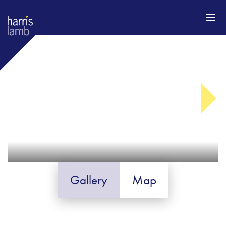
Gallery
Map