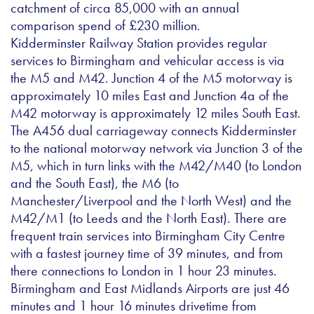
catchment of circa 85,000 with an annual
comparison spend of £230 million.
Kidderminster Railway Station provides regular
services to Birmingham and vehicular access is via
the M5 and M42. Junction 4 of the M5 motorway is
approximately 10 miles East and Junction 4a of the
M42 motorway is approximately 12 miles South East.
The A456 dual carriageway connects Kidderminster
to the national motorway network via Junction 3 of the
M5, which in turn links with the M42/M40 (to London
and the South East), the M6 (to
Manchester/Liverpool and the North West) and the
M42/M1 (to Leeds and the North East). There are
frequent train services into Birmingham City Centre
with a fastest journey time of 39 minutes, and from
there connections to London in 1 hour 23 minutes.
Birmingham and East Midlands Airports are just 46
minutes and 1 hour 16 minutes drivetime from