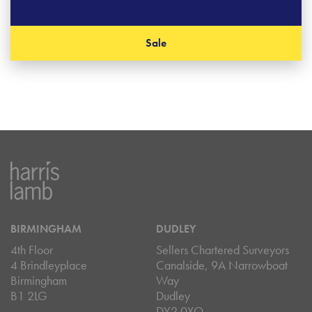
Sale
BIRMINGHAM
DUDLEY
4th Floor
Sellers Chartered Surveyors
4 Brindleyplace
Canalside, 9A Narrowboat
Birmingham
Way
B1 2LG
Dudley
DY2 0XQ