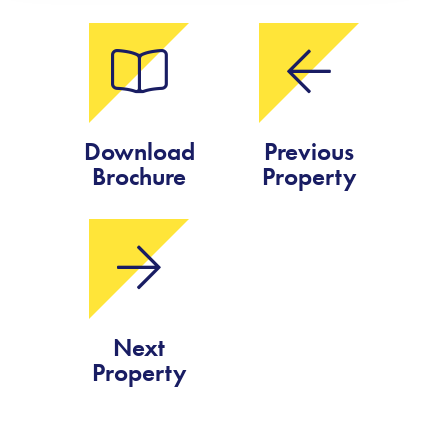
Download
Previous
Brochure
Property
Next
Property