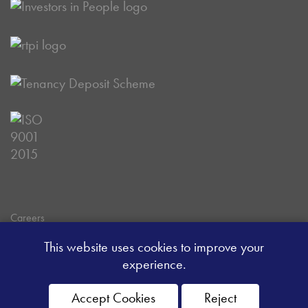
Careers
Data Privacy Policy
This website uses cookies to improve your
Client Money Handling Procedure
experience.
Client Money Protection Certificate
Sitemap
Accept Cookies
Reject