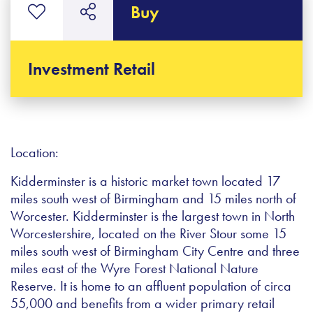
Buy
Investment Retail
Location:
Kidderminster is a historic market town located 17
miles south west of Birmingham and 15 miles north of
Worcester. Kidderminster is the largest town in North
Worcestershire, located on the River Stour some 15
miles south west of Birmingham City Centre and three
miles east of the Wyre Forest National Nature
Reserve. It is home to an affluent population of circa
55,000 and benefits from a wider primary retail