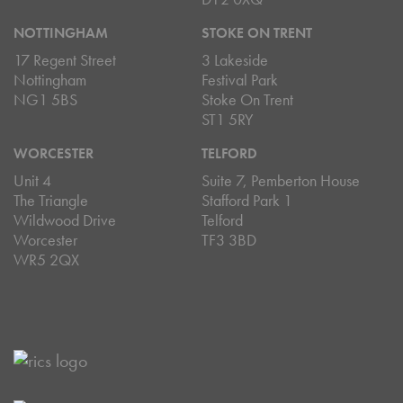
NOTTINGHAM
STOKE ON TRENT
17 Regent Street
3 Lakeside
Nottingham
Festival Park
NG1 5BS
Stoke On Trent
ST1 5RY
WORCESTER
TELFORD
Unit 4
Suite 7, Pemberton House
The Triangle
Stafford Park 1
Wildwood Drive
Telford
Worcester
TF3 3BD
WR5 2QX