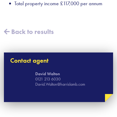
Total property income £117,000 per annum
Back to results
Contact agent
David Walton
0121 213 6030
David.Walton@harrislamb.com