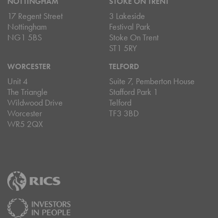
NOTTINGHAM
STOKE ON TRENT
17 Regent Street
3 Lakeside
Nottingham
Festival Park
NG1 5BS
Stoke On Trent
ST1 5RY
WORCESTER
TELFORD
Unit 4
Suite 7, Pemberton House
The Triangle
Stafford Park 1
Wildwood Drive
Telford
Worcester
TF3 3BD
WR5 2QX