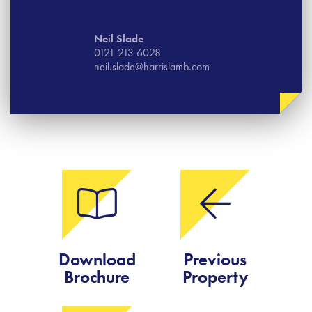
Neil Slade
0121 213 6028
neil.slade@harrislamb.com
Download
Previous
Brochure
Property