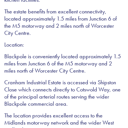
The estate benefits from excellent connectivity,
located approximately 1.5 miles from Junction 6 of
the M5 motorway and 2 miles north of Worcester
City Centre.
Location:
Blackpole is conveniently located approximately 1.5
miles from Junction 6 of the M5 motorway and 2
miles north of Worcester City Centre.
Cranham Industrial Estate is accessed via Shipston
Close which connects directly to Cotswold Way, one
of the principal arterial routes serving the wider
Blackpole commercial area.
The location provides excellent access to the
Midlands motorway network and the wider West