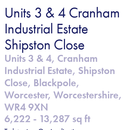
Units 3 & 4 Cranham
Industrial Estate
Shipston Close
Units 3 & 4, Cranham
Industrial Estate, Shipston
Close, Blackpole,
Worcester, Worcestershire,
WR4 9XN
6,222 - 13,287 sq ft