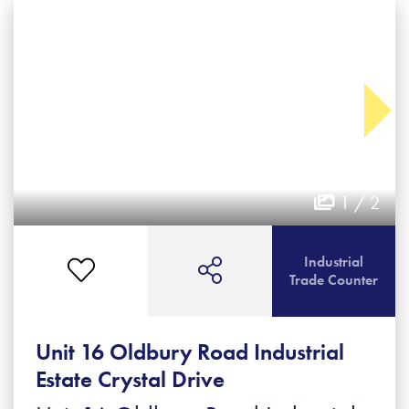
1 / 2
Industrial
Trade Counter
Unit 16 Oldbury Road Industrial
Estate Crystal Drive