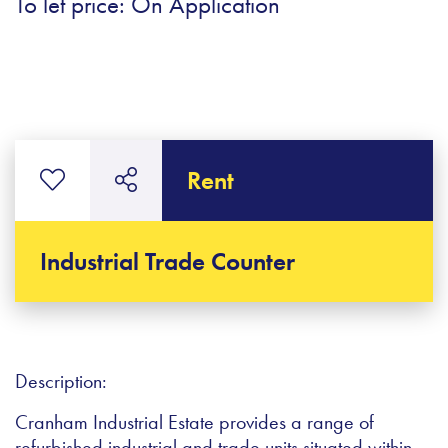
To let price: On Application
Rent
Industrial Trade Counter
Description:
Cranham Industrial Estate provides a range of
refurbished industrial and trade units situated within