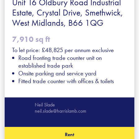
Unit 16 Oldbury Road Industrial
Estate, Crystal Drive, Smethwick,
West Midlands, B66 1QG
7,910 sq ft
To let price: £48,825 per annum exclusive
Road fronting trade counter unit on
established trade park
Onsite parking and service yard
Fitted trade counter with offices & toilets
Neil Slade
neil.slade@harrislamb.com
Rent