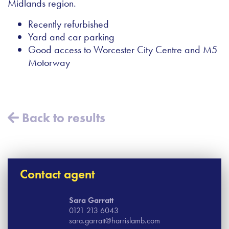
Midlands region.
Recently refurbished
Yard and car parking
Good access to Worcester City Centre and M5
Motorway
Back to results
Contact agent
Sara Garratt
0121 213 6043
sara.garratt@harrislamb.com