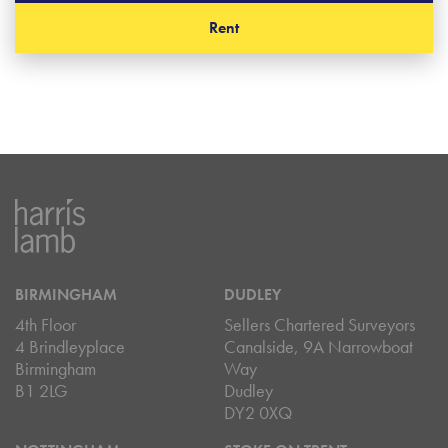
Rent
BIRMINGHAM
DUDLEY
4th Floor
Sellers Chartered Surveyors
4 Brindleyplace
Canalside, 9A Narrowboat
Birmingham
Way
B1 2LG
Dudley
DY2 0XQ