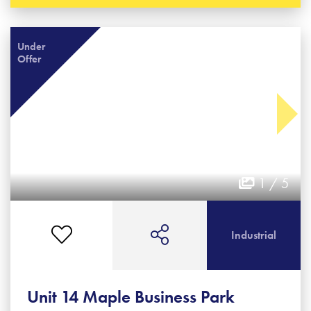
Under
Offer
1 / 5
Industrial
Unit 14 Maple Business Park