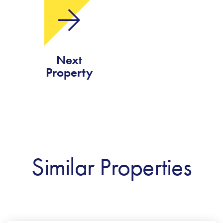
Next
Property
Similar Properties