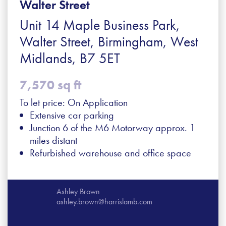
Walter Street
Unit 14 Maple Business Park,
Walter Street, Birmingham, West
Midlands, B7 5ET
7,570 sq ft
To let price: On Application
Extensive car parking
Junction 6 of the M6 Motorway approx. 1
miles distant
Refurbished warehouse and office space
Ashley Brown
ashley.brown@harrislamb.com