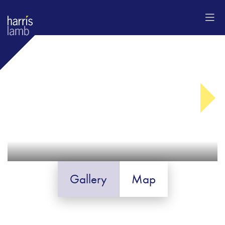
Gallery
Map