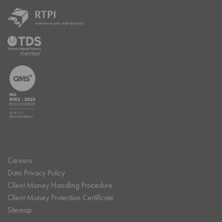
Careers
Data Privacy Policy
Client Money Handling Procedure
Client Money Protection Certificate
Sitemap