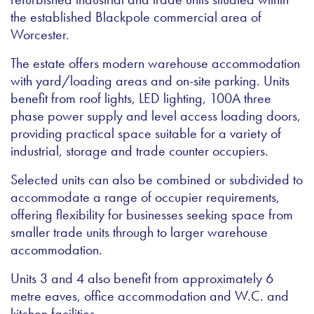
the established Blackpole commercial area of
Worcester.
The estate offers modern warehouse accommodation
with yard/loading areas and on-site parking. Units
benefit from roof lights, LED lighting, 100A three
phase power supply and level access loading doors,
providing practical space suitable for a variety of
industrial, storage and trade counter occupiers.
Selected units can also be combined or subdivided to
accommodate a range of occupier requirements,
offering flexibility for businesses seeking space from
smaller trade units through to larger warehouse
accommodation.
Units 3 and 4 also benefit from approximately 6
metre eaves, office accommodation and W.C. and
kitchen facilities.