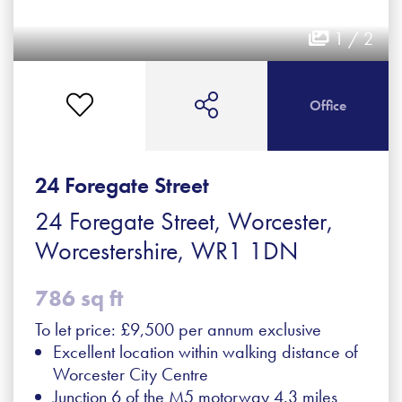
1 / 2
Office
24 Foregate Street
24 Foregate Street, Worcester,
Worcestershire, WR1 1DN
786 sq ft
To let price: £9,500 per annum exclusive
Excellent location within walking distance of
Worcester City Centre
Junction 6 of the M5 motorway 4.3 miles