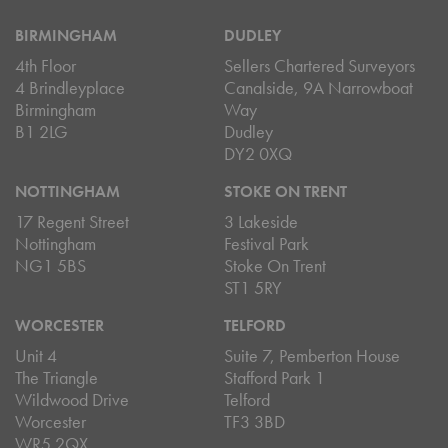
BIRMINGHAM
DUDLEY
4th Floor
Sellers Chartered Surveyors
4 Brindleyplace
Canalside, 9A Narrowboat
Birmingham
Way
B1 2LG
Dudley
DY2 0XQ
NOTTINGHAM
STOKE ON TRENT
17 Regent Street
3 Lakeside
Nottingham
Festival Park
NG1 5BS
Stoke On Trent
ST1 5RY
WORCESTER
TELFORD
Unit 4
Suite 7, Pemberton House
The Triangle
Stafford Park 1
Wildwood Drive
Telford
Worcester
TF3 3BD
WR5 2QX