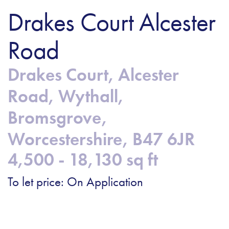
Drakes Court Alcester
Road
Drakes Court, Alcester
Road, Wythall,
Bromsgrove,
Worcestershire, B47 6JR
4,500 - 18,130 sq ft
To let price: On Application