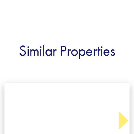
Similar Properties