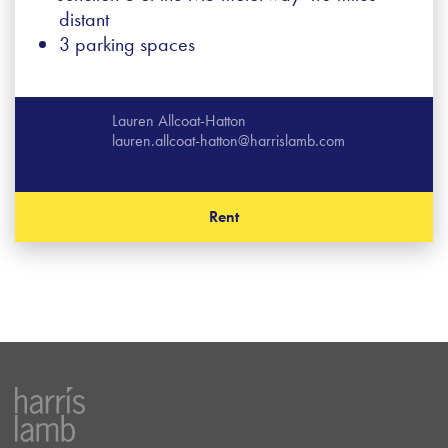
distant
3 parking spaces
Lauren Allcoat-Hatton
lauren.allcoat-hatton@harrislamb.com
Rent