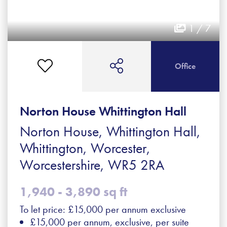
1 / 7
Office
Norton House Whittington Hall
Norton House, Whittington Hall,
Whittington, Worcester,
Worcestershire, WR5 2RA
1,940 - 3,890 sq ft
To let price: £15,000 per annum exclusive
£15,000 per annum, exclusive, per suite