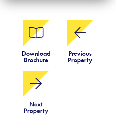
Download
Previous
Brochure
Property
Next
Property