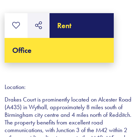
Rent
Office
Location:
Drakes Court is prominently located on Alcester Road
(A435) in Wythall, approximately 8 miles south of
Birmingham city centre and 4 miles north of Redditch.
The property benefits from excellent road
communications, with Junction 3 of the M42 within 2