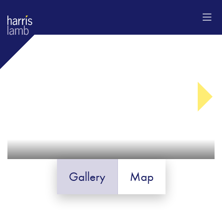
Gallery
Map