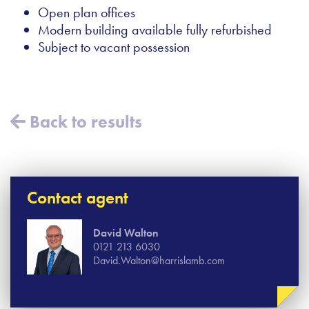
Open plan offices
Modern building available fully refurbished
Subject to vacant possession
Back to results
Contact agent
David Walton
0121 213 6030
David.Walton@harrislamb.com