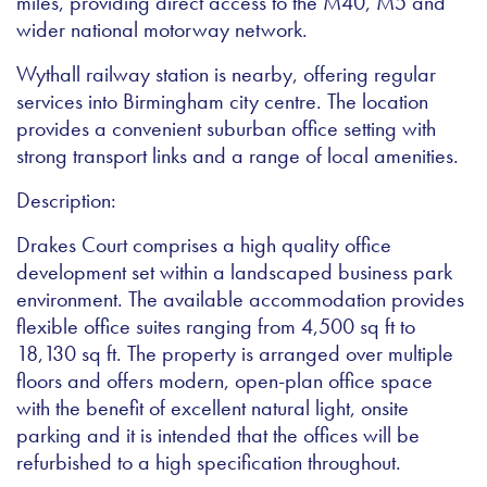
miles, providing direct access to the M40, M5 and
wider national motorway network.
Wythall railway station is nearby, offering regular
services into Birmingham city centre. The location
provides a convenient suburban office setting with
strong transport links and a range of local amenities.
Description:
Drakes Court comprises a high quality office
development set within a landscaped business park
environment. The available accommodation provides
flexible office suites ranging from 4,500 sq ft to
18,130 sq ft. The property is arranged over multiple
floors and offers modern, open-plan office space
with the benefit of excellent natural light, onsite
parking and it is intended that the offices will be
refurbished to a high specification throughout.