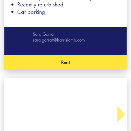
Recently refurbished
Car parking
Sara Garratt
sara.garratt@harrislamb.com
Rent